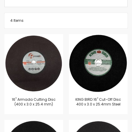
4
Items
16'' Armada Cutting Disc
KING BIRD 16" Cut-Off Disc
(400 x 3.0 x 25.4 mm)
400 x 3.0 x 25.4mm Steel