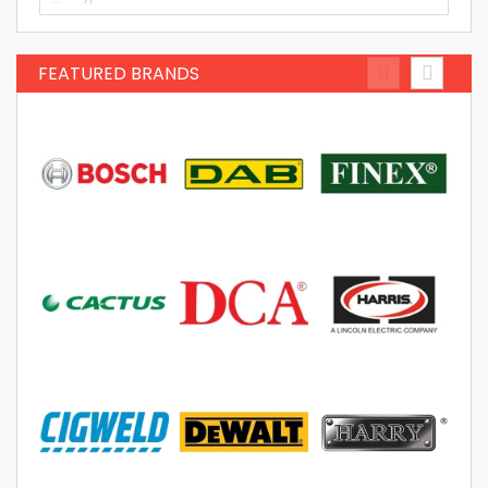
FEATURED BRANDS