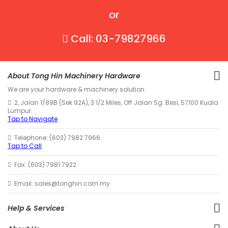
or
Call: 03-79827966
About Tong Hin Machinery Hardware
We are your hardware & machinery solution.
2, Jalan 1/89B (Sek 92A), 3 1/2 Miles, Off Jalan Sg. Besi, 57100 Kuala
Lumpur.
Tap to Navigate
Telephone: (603) 7982 7966
Tap to Call
Fax: (603) 7981 7922
Email: sales@tonghin.com.my
Help & Services