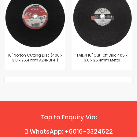
16'' Norton Cutting Disc (400 x
TAILIN 16" Cut-Off Disc 405 x
3.0 x 25.4 mm A24RBF41)
3.0 x 25.4mm Metal
Tap to Enquiry Via:
WhatsApp: +6016-3324622