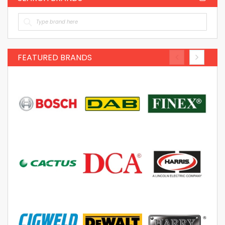
FEATURED BRANDS