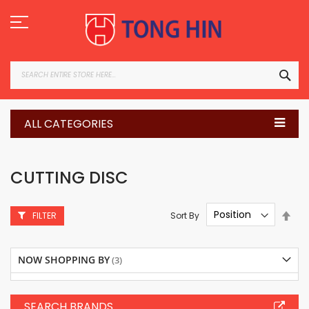
Skip
to
Content
SEA
ALL CATEGORIES
CUTTING DISC
Set
Sort By
FILTER
Des
Dire
NOW SHOPPING BY
SEARCH BRANDS