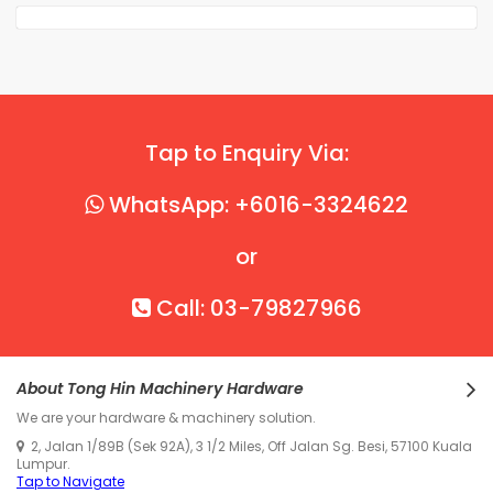
Tap to Enquiry Via:
WhatsApp: +6016-3324622
or
Call: 03-79827966
About Tong Hin Machinery Hardware
We are your hardware & machinery solution.
2, Jalan 1/89B (Sek 92A), 3 1/2 Miles, Off Jalan Sg. Besi, 57100 Kuala
Lumpur.
Tap to Navigate