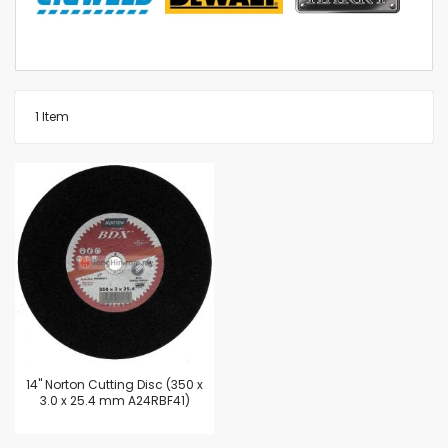
1
Item
14'' Norton Cutting Disc (350 x
3.0 x 25.4 mm A24RBF41)