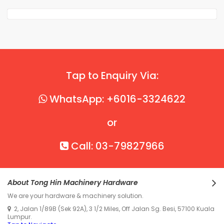
Tap to Enquiry Via:
WhatsApp: +6016-3324622
or
Call: 03-79827966
About Tong Hin Machinery Hardware
We are your hardware & machinery solution.
2, Jalan 1/89B (Sek 92A), 3 1/2 Miles, Off Jalan Sg. Besi, 57100 Kuala
Lumpur.