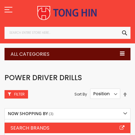
Skip
to
Content
SEA
ALL CATEGORIES
POWER DRIVER DRILLS
Set
Sort By
FILTER
Des
Dire
NOW SHOPPING BY
SEARCH BRANDS