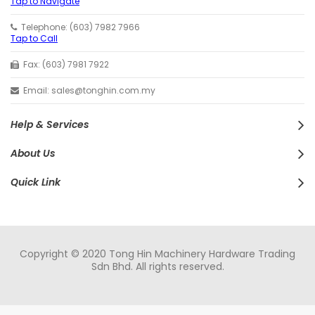
Tap to Navigate
Telephone: (603) 7982 7966
Tap to Call
Fax: (603) 7981 7922
Email: sales@tonghin.com.my
Help & Services
About Us
Quick Link
Copyright © 2020 Tong Hin Machinery Hardware Trading
Sdn Bhd. All rights reserved.