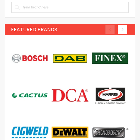
FEATURED BRANDS