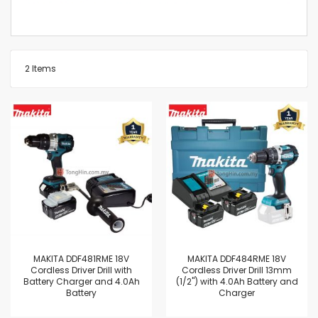
2
Items
MAKITA DDF481RME 18V
MAKITA DDF484RME 18V
Cordless Driver Drill with
Cordless Driver Drill 13mm
Battery Charger and 4.0Ah
(1/2") with 4.0Ah Battery and
Battery
Charger