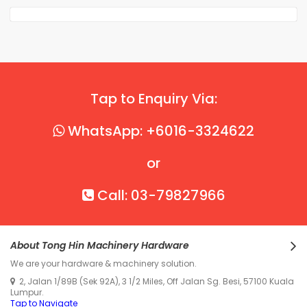
Tap to Enquiry Via:
WhatsApp: +6016-3324622
or
Call: 03-79827966
About Tong Hin Machinery Hardware
We are your hardware & machinery solution.
2, Jalan 1/89B (Sek 92A), 3 1/2 Miles, Off Jalan Sg. Besi, 57100 Kuala
Lumpur.
Tap to Navigate