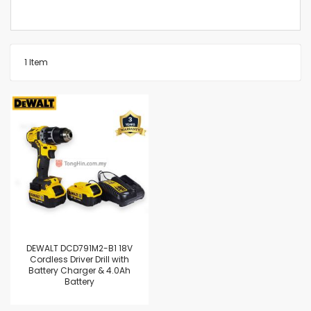
1
Item
DEWALT DCD791M2-B1 18V
Cordless Driver Drill with
Battery Charger & 4.0Ah
Battery