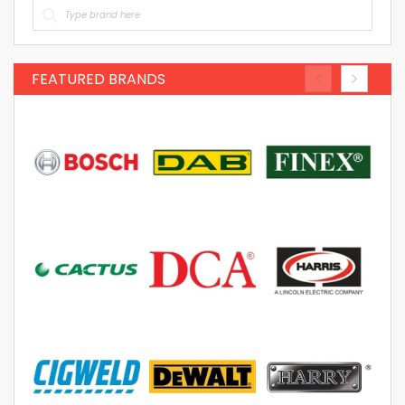
FEATURED BRANDS