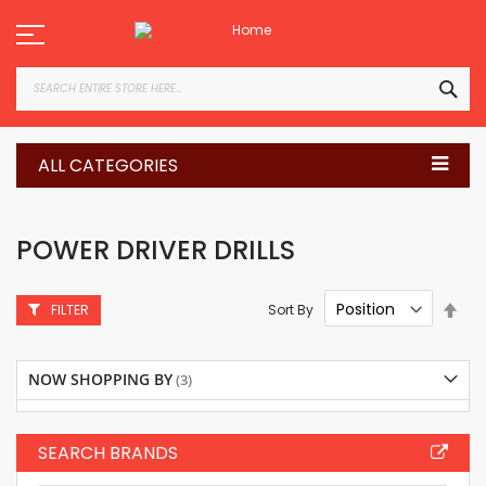
Skip
to
Content
SEA
ALL CATEGORIES
POWER DRIVER DRILLS
Set
Sort By
FILTER
Des
Dire
NOW SHOPPING BY
SEARCH BRANDS