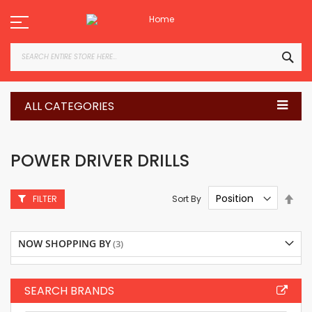
Skip
to
Content
SEA
ALL CATEGORIES
POWER DRIVER DRILLS
Set
Sort By
FILTER
Des
Dire
NOW SHOPPING BY
SEARCH BRANDS