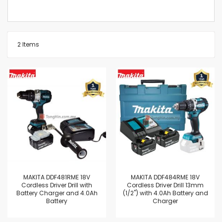
2
Items
MAKITA DDF481RME 18V
MAKITA DDF484RME 18V
Cordless Driver Drill with
Cordless Driver Drill 13mm
Battery Charger and 4.0Ah
(1/2") with 4.0Ah Battery and
Battery
Charger