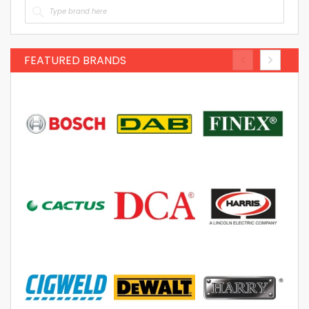
FEATURED BRANDS