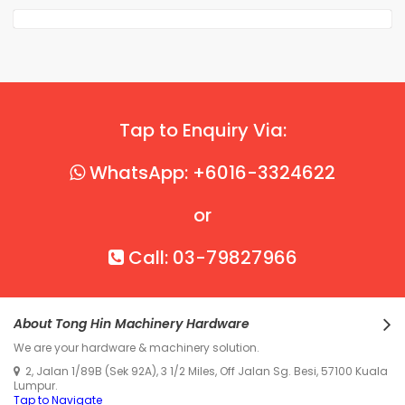
Tap to Enquiry Via:
WhatsApp: +6016-3324622
or
Call: 03-79827966
About Tong Hin Machinery Hardware
We are your hardware & machinery solution.
2, Jalan 1/89B (Sek 92A), 3 1/2 Miles, Off Jalan Sg. Besi, 57100 Kuala
Lumpur.
Tap to Navigate