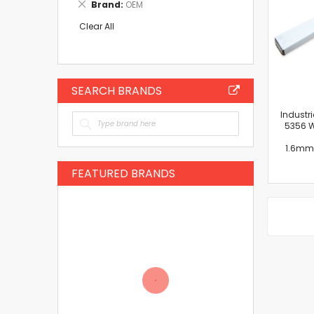
Remove
Brand
OEM
Item
This
Item
Clear All
SEARCH BRANDS
Industr
5356 W
1.6mm
FEATURED BRANDS