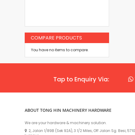
COMPARE PRODUCTS
You have no items to compare.
Tap to Enquiry Via:
ABOUT TONG HIN MACHINERY HARDWARE
We are your hardware & machinery solution.
2, Jalan 1/89B (Sek 92A), 3 1/2 Miles, Off Jalan Sg. Besi, 57