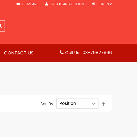
COMPARE
CREATE AN ACCOUNT
SIGN IN
SEARCH
CONTACT US
Call Us : 03-79827966
Set
Sort By
Descending
Direction