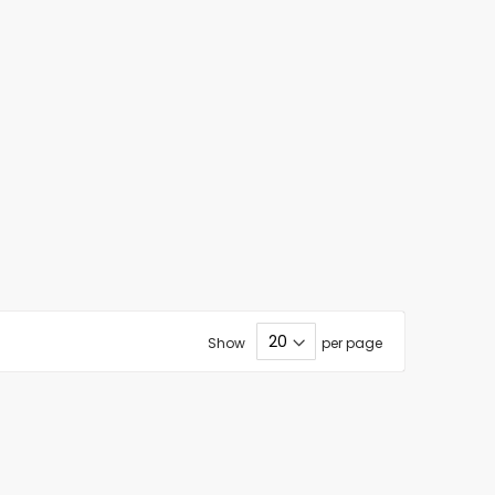
Show
per page