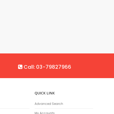
Call: 03-79827966
QUICK LINK
Advanced Search
My Accounts