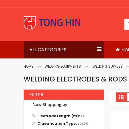
Skip
to
Content
ALL CATEGORIES
HO
HOME
WELDING EQUIPMENTS
WELDING SUPPLIES
WELDING ELECTRODES & RODS
FILTER
V
Gri
a
Now Shopping by
Remove
Electrode Length (m)
1.0
This
Remove
Classification Type
E5356
Item
This