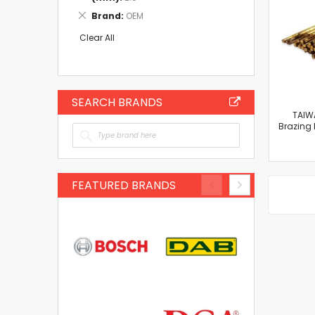
Item
Remove
Brand
OEM
This
Item
Clear All
SEARCH BRANDS
TAIW
Brazing
FEATURED BRANDS