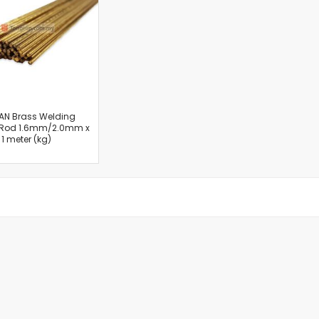
Cut-Off Machine
Concrete Saws
Diamond Cutters
Circular Saws
Groove Cutters
Reciprocating Saws
Jigsaws
AN Brass Welding
 Rod 1.6mm/2.0mm x
Power Mixer
1 meter (kg)
Power Tools Combo Kit
Planer
Impact Wrenches
Sanders
Disc & Orbital Sanders
Heat Guns
Jobsite Blowers
Caulk Guns
Power Multi Tools
Multi Cutters