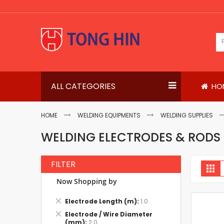
Skip
to
Content
ALL CATEGORIES
HO
HOME
WELDING EQUIPMENTS
WELDING SUPPLIES
WELDING ELECTRODES & RODS
FILTER
V
Gri
a
Now Shopping by
Remove
Electrode Length (m)
1.0
This
Remove
Electrode / Wire Diameter
Item
This
(mm)
2.0