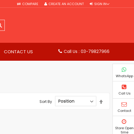
COMPARE
CREATE AN ACCOUNT
SIGN IN
SEARCH
CONTACT US
Call Us : 03-79827966
WhatsApp
Call Us
Set
Sort By
Descending
Direction
Contact
Store Open
time