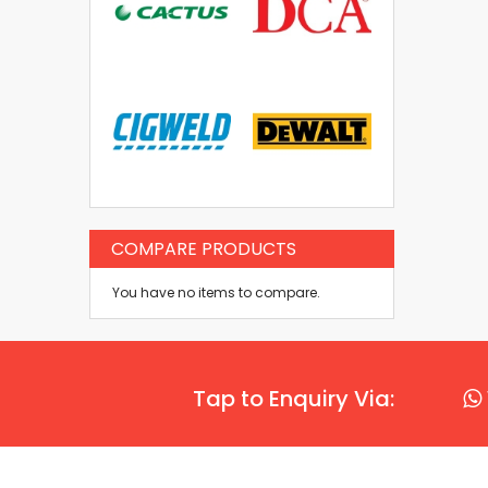
COMPARE PRODUCTS
You have no items to compare.
Tap to Enquiry Via: