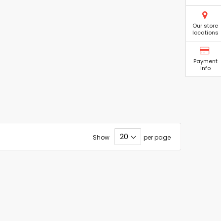
Our store
locations
Payment
Info
Show
per page