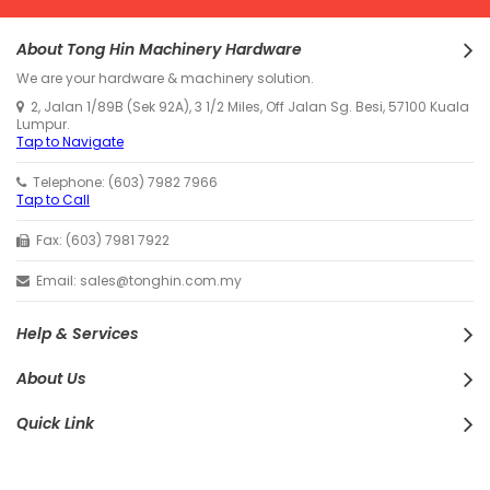
About Tong Hin Machinery Hardware
We are your hardware & machinery solution.
2, Jalan 1/89B (Sek 92A), 3 1/2 Miles, Off Jalan Sg. Besi, 57100 Kuala
Lumpur.
Tap to Navigate
Telephone: (603) 7982 7966
Tap to Call
Fax: (603) 7981 7922
Email: sales@tonghin.com.my
Help & Services
About Us
Quick Link