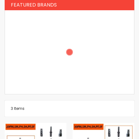
FEATURED BRANDS
3
Items