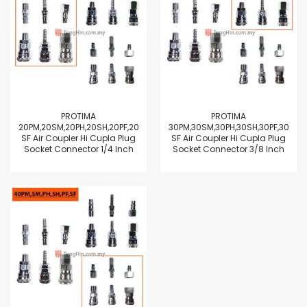
PROTIMA
PROTIMA
20PM,20SM,20PH,20SH,20PF,20
30PM,30SM,30PH,30SH,30PF,30
SF Air Coupler Hi Cupla Plug
SF Air Coupler Hi Cupla Plug
Socket Connector 1/4 Inch
Socket Connector 3/8 Inch