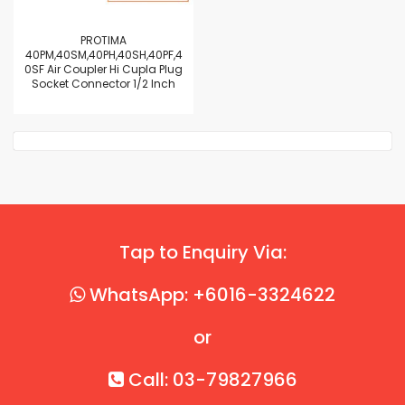
PROTIMA
40PM,40SM,40PH,40SH,40PF,4
0SF Air Coupler Hi Cupla Plug
Socket Connector 1/2 Inch
Tap to Enquiry Via:
WhatsApp: +6016-3324622
or
Call: 03-79827966