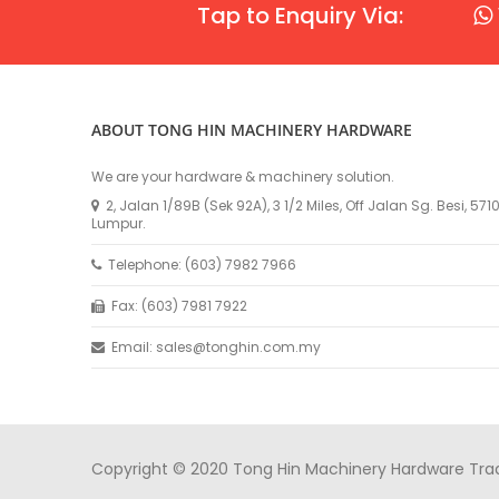
Tap to Enquiry Via:
ABOUT TONG HIN MACHINERY HARDWARE
We are your hardware & machinery solution.
2, Jalan 1/89B (Sek 92A), 3 1/2 Miles, Off Jalan Sg. Besi, 57
Lumpur.
Telephone: (603) 7982 7966
Fax: (603) 7981 7922
Email: sales@tonghin.com.my
Copyright © 2020 Tong Hin Machinery Hardware Tradin