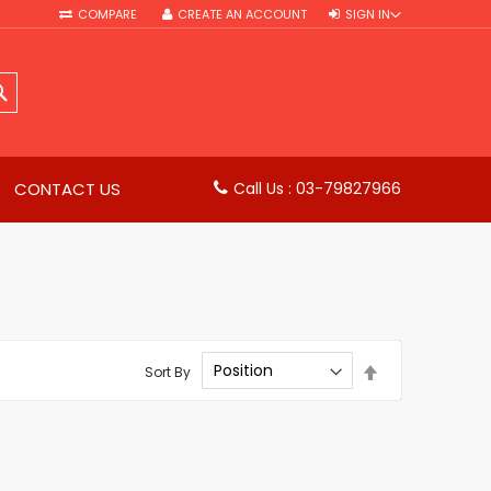
COMPARE
CREATE AN ACCOUNT
SIGN IN
SEARCH
CONTACT US
Call Us : 03-79827966
Set
Sort By
Descending
Direction