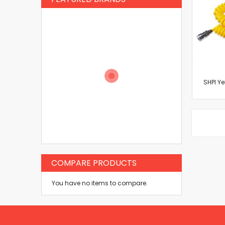
SHPI Ye
COMPARE PRODUCTS
You have no items to compare.