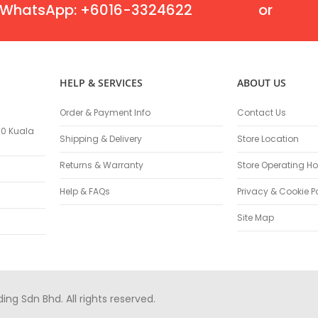
Oscillating Tools
WhatsApp: +6016-3324622
or
Routers
Drill Presses
Magnetic Drills
Machinery
HELP & SERVICES
ABOUT US
Lift Equipment
Plain Trolley
Order & Payment Info
Contact Us
Geared Trolley
100 Kuala
Shipping & Delivery
Store Location
Car Jacks
Hydraulic Floor Jacks
Returns & Warranty
Store Operating Ho
Jack Stands
Help & FAQs
Privacy & Cookie P
Electric Hoist
Site Map
Cutting Equipment
Threading Machines
Pipe & Bolt Threading Machines
Power Tools Accessories
Abrasives
g Sdn Bhd. All rights reserved.
Grinder Accessories