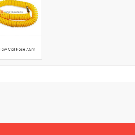
Cut-Off Machine
Concrete Saws
Diamond Cutters
Circular Saws
Groove Cutters
Reciprocating Saws
Jigsaws
llow Coil Hose 7.5m
Power Mixer
Power Tools Combo Kit
Planer
Impact Wrenches
Sanders
Disc & Orbital Sanders
Heat Guns
Jobsite Blowers
Caulk Guns
Power Multi Tools
Multi Cutters