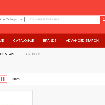
Filter Category
FILTER CATEGORY
Power Tools
ME
CATALOGUE
BRANDS
ADVANCED SEARCH
Drills & Drivers
Power Driver Drills
Impact Driver Drills
IES & PARTS
AIR HOSES
Hammer Drills
Rotary Hammers
Impact Drills
iew
Impact Drivers
d
List
1
Item
s
Electric Screwdrivers
Angle Grinder
Saws
Miter Saws