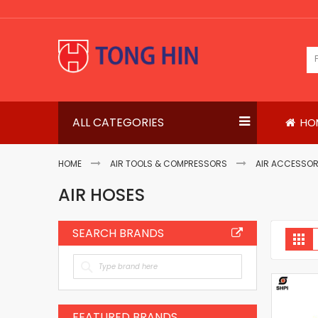
Skip
to
Content
ALL CATEGORIES
HO
HOME
AIR TOOLS & COMPRESSORS
AIR ACCESSOR
AIR HOSES
SEARCH BRANDS
V
Gri
a
FEATURED BRANDS