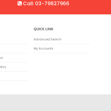
Call: 03-79827966
QUICK LINK
Advanced Search
My Accounts
ur
olicy