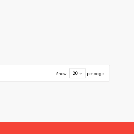
Show
per page