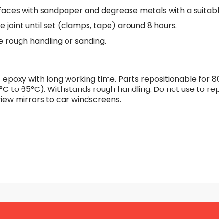
Flexible Grinding Wheel
faces with sandpaper and degrease metals with a suitabl
Cutting Disc
e joint until set (clamps, tape) around 8 hours.
Grinding Disc
re rough handling or sanding.
Wire Wheel Brushes
Wire Cup Brushes
Polybrush
epoxy with long working time. Parts repositionable for 8
Polisher Accessories
°C to 65°C). Withstands rough handling. Do not use to rep
Polishing Wheels
iew mirrors to car windscreens.
Sander Accessories
Mounted Flap Wheels
Power Tools Batteries
Power Tools Battery Charger
Saw Blades
Jigsaw Blades
Drill Bits
Driving Bits
Twist Drill Bits
Brad Point/Wood Bits