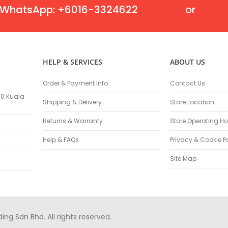
Masonry Drill Bits
WhatsApp: +6016-3324622
or
Drill Bit Sets
Flat Chisels
Pointed Chisels
Drill Attachments
HELP & SERVICES
ABOUT US
Outdoor Power Equipments
Chainsaws & Accessories
Order & Payment Info
Contact Us
Chainsaws
100 Kuala
Shipping & Delivery
Store Location
High Pressure Cleaners
Pressure Cleaners
Returns & Warranty
Store Operating Ho
Trimmers
Help & FAQs
Privacy & Cookie P
Hedge Trimmers
String Trimmers
Site Map
Brush Cutter Blades
Trimmer Heads
Trimmer Line
Blower
g Sdn Bhd. All rights reserved.
Replacement Engines & Parts