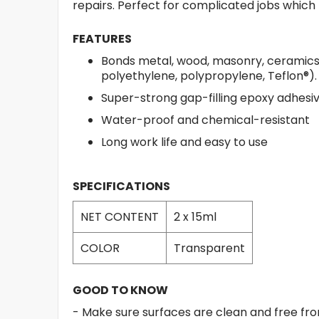
repairs. Perfect for complicated jobs which
FEATURES
Bonds metal, wood, masonry, ceramics, 
polyethylene, polypropylene, Teflon®).
Super-strong gap-filling epoxy adhesiv
Water-proof and chemical-resistant
Long work life and easy to use
SPECIFICATIONS
NET CONTENT
2 x 15ml
COLOR
Transparent
GOOD TO KNOW
- Make sure surfaces are clean and free from