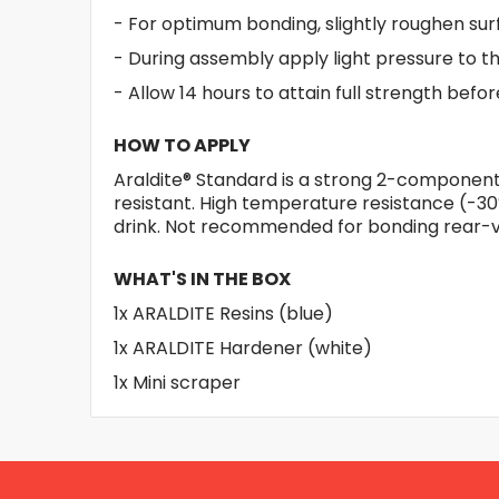
- For optimum bonding, slightly roughen sur
- During assembly apply light pressure to th
- Allow 14 hours to attain full strength befo
HOW TO APPLY
Araldite® Standard is a strong 2-component 
resistant. High temperature resistance (-30
drink. Not recommended for bonding rear-v
WHAT'S IN THE BOX
1x ARALDITE Resins (blue)
1x ARALDITE Hardener (white)
1x Mini scraper