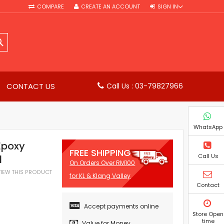
COMPARE
CREATE AN ACCOUNT
SIGN IN
SEARCH
CONTACT US
Call Us : 03-79827966
WhatsApp
Epoxy
FREE SHIPPING
Call Us
l
On Orders Over RM100
EVIEW THIS PRODUCT
for KL & Klang Valley
Contact
Accept payments online
Store Open
time
Value for Money