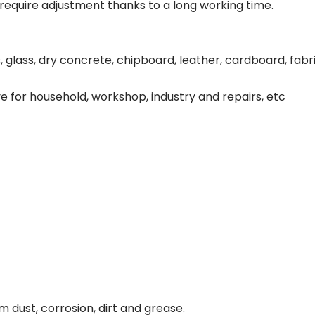
 require adjustment thanks to a long working time.
Oscillating Tools
Routers
Drill Presses
glass, dry concrete, chipboard, leather, cardboard, fabr
Magnetic Drills
Machinery
Lift Equipment
e for household, workshop, industry and repairs, etc
Plain Trolley
Geared Trolley
Car Jacks
Hydraulic Floor Jacks
Jack Stands
Electric Hoist
Cutting Equipment
Threading Machines
Pipe & Bolt Threading Machines
Power Tools Accessories
Abrasives
Grinder Accessories
 dust, corrosion, dirt and grease.