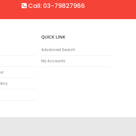
Call: 03-79827966
QUICK LINK
Advanced Search
My Accounts
ur
olicy