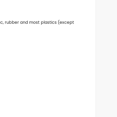
ic, rubber and most plastics (except