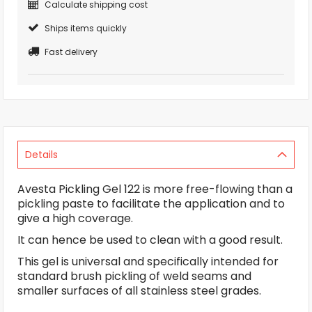
Calculate shipping cost
Ships items quickly
Fast delivery
Details
Avesta Pickling Gel 122 is more free-flowing than a
pickling paste to facilitate the application and to
give a high coverage.
It can hence be used to clean with a good result.
This gel is universal and specifically intended for
standard brush pickling of weld seams and
smaller surfaces of all stainless steel grades.