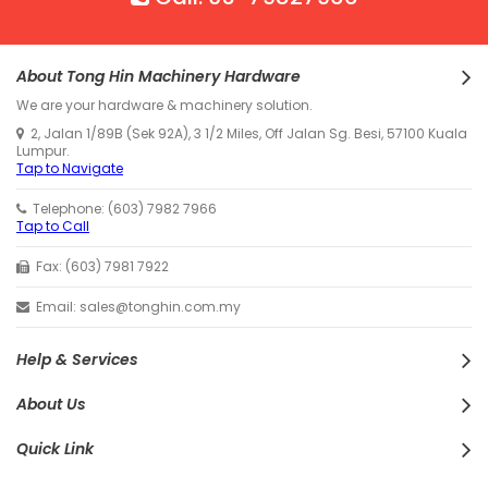
About Tong Hin Machinery Hardware
We are your hardware & machinery solution.
2, Jalan 1/89B (Sek 92A), 3 1/2 Miles, Off Jalan Sg. Besi, 57100 Kuala
Lumpur.
Tap to Navigate
Telephone: (603) 7982 7966
Tap to Call
Fax: (603) 7981 7922
Email: sales@tonghin.com.my
Help & Services
About Us
Quick Link