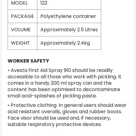
MODEL
122
PACKAGE
Polyethylene container
VOLUME
Approximately 2.5 Litres
WEIGHT
Approximately 2.4kg
WORKER SAFETY
• Avesta First Aid Spray 910 should be readily
accessible to all those who work with pickling. It
comes in a handy 200 ml spray can and the
content has been optimised to decontaminate
small acid-splashes of pickling paste.
• Protective clothing. In general users should wear
acid resistant overalls, gloves and rubber boots.
Face visor should be used and, if necessary,
suitable respiratory protective devices.