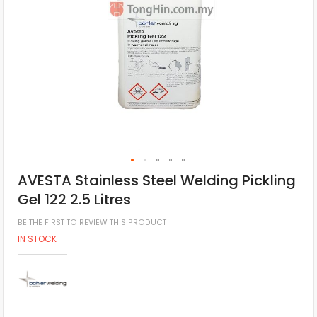
AVESTA Stainless Steel Welding Pickling
Gel 122 2.5 Litres
BE THE FIRST TO REVIEW THIS PRODUCT
IN STOCK