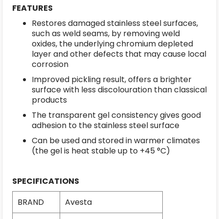
FEATURES
Restores damaged stainless steel surfaces,
such as weld seams, by removing weld
oxides, the underlying chromium depleted
layer and other defects that may cause local
corrosion
Improved pickling result, offers a brighter
surface with less discolouration than classical
products
The transparent gel consistency gives good
adhesion to the stainless steel surface
Can be used and stored in warmer climates
(the gel is heat stable up to +45 °C)
SPECIFICATIONS
BRAND
Avesta