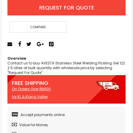
REQUEST FOR QUOTE
COMPARE
Overview
Contact us to buy AVESTA Stainless Steel Welding Pickling Gel 122
2.5 Litres at bulk quantity with wholesale price by selecting
"Request For Quote"
FREE SHIPPING
On Orders Over RM100
for KL & Klang Valley
Accept payments online
Value for Money