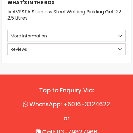
WHAT'S IN THE BOX
1x AVESTA Stainless Steel Welding Pickling Gel 122
2.5 Litres
More Information
Reviews
Tap to Enquiry Via:
WhatsApp: +6016-3324622
or
Call: 03-79827966