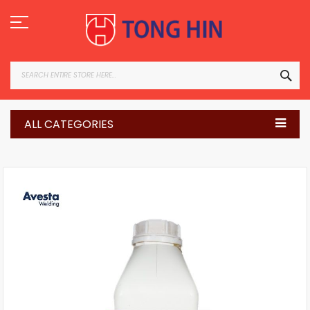
Skip
to
Content
SEA
ALL CATEGORIES