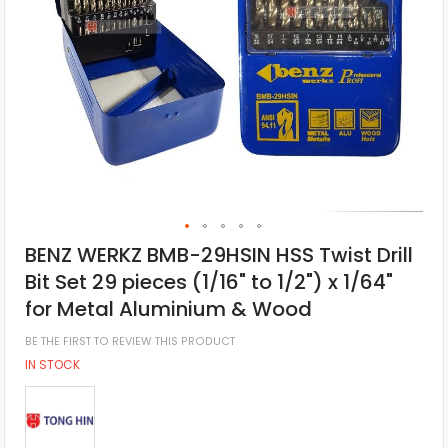
BENZ WERKZ BMB-29HSIN HSS Twist Drill
Bit Set 29 pieces (1/16" to 1/2") x 1/64"
for Metal Aluminium & Wood
BE THE FIRST TO REVIEW THIS PRODUCT
IN STOCK