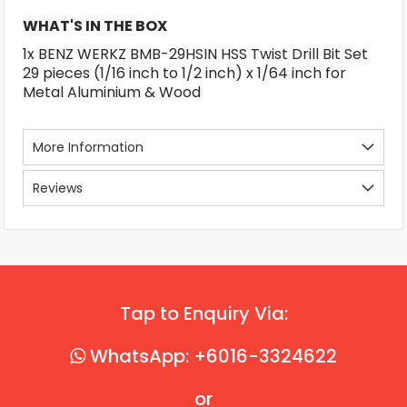
WHAT'S IN THE BOX
1x BENZ WERKZ BMB-29HSIN HSS Twist Drill Bit Set
29 pieces (1/16 inch to 1/2 inch) x 1/64 inch for
Metal Aluminium & Wood
More Information
Reviews
Tap to Enquiry Via:
WhatsApp: +6016-3324622
or