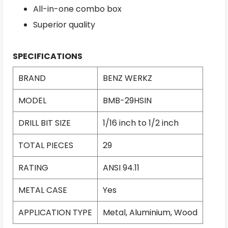
All-in-one combo box
Superior quality
SPECIFICATIONS
BRAND
BENZ WERKZ
MODEL
BMB-29HSIN
DRILL BIT SIZE
1/16 inch to 1/2 inch
TOTAL PIECES
29
RATING
ANSI 94.11
METAL CASE
Yes
APPLICATION TYPE
Metal, Aluminium, Wood