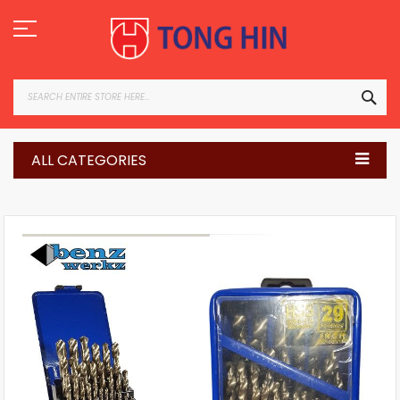
Skip
to
Content
SEA
ALL CATEGORIES