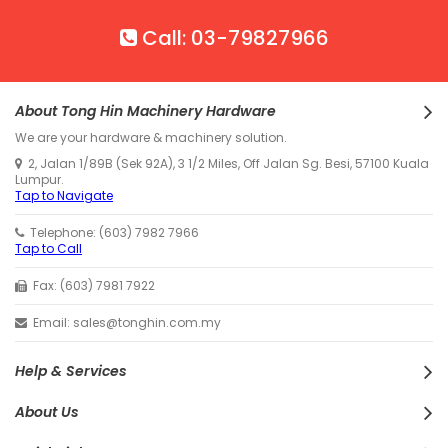
Call: 03-79827966
About Tong Hin Machinery Hardware
We are your hardware & machinery solution.
2, Jalan 1/89B (Sek 92A), 3 1/2 Miles, Off Jalan Sg. Besi, 57100 Kuala
Lumpur.
Tap to Navigate
Telephone: (603) 7982 7966
Tap to Call
Fax: (603) 7981 7922
Email: sales@tonghin.com.my
Help & Services
About Us