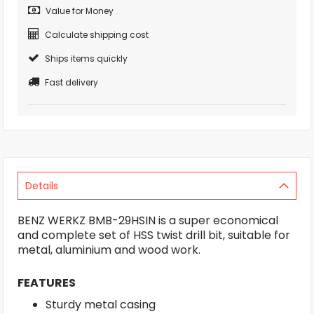
Value for Money
Calculate shipping cost
Ships items quickly
Fast delivery
Details
BENZ WERKZ BMB-29HSIN is a super economical
and complete set of HSS twist drill bit, suitable for
metal, aluminium and wood work.
FEATURES
Sturdy metal casing