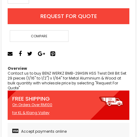
REQUEST FOR QUOTE
COMPARE
Overview
Contact us to buy BENZ WERKZ BMB-29HSIN HSS Twist Drill Bit Set
29 pieces (1/16" to 1/2") x 1/64" for Metal Aluminium & Wood at
bulk quantity with wholesale price by selecting "Request For
Quote"
FREE SHIPPING
On Orders Over RM100
for KL & Klang Valley
Accept payments online