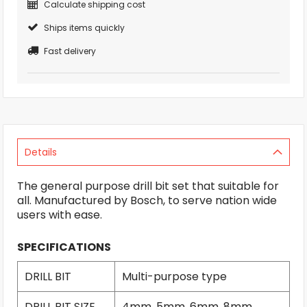
Calculate shipping cost
Ships items quickly
Fast delivery
Details
The general purpose drill bit set that suitable for
all. Manufactured by Bosch, to serve nation wide
users with ease.
SPECIFICATIONS
DRILL BIT
Multi-purpose type
DRILL BIT SIZE
4mm, 5mm, 6mm, 8mm,