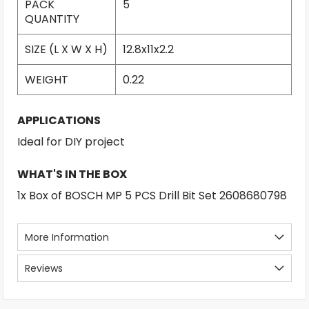
PACK
5
QUANTITY
SIZE (L X W X H)
12.8x11x2.2
WEIGHT
0.22
APPLICATIONS
Ideal for DIY project
WHAT'S IN THE BOX
1x Box of BOSCH MP 5 PCS Drill Bit Set 2608680798
More Information
Reviews