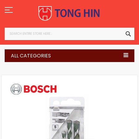
Skip
to
Content
SEA
ALL CATEGORIES