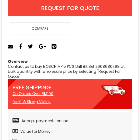
REQUEST FOR QUOTE
COMPARE
Overview
Contact us to buy BOSCH MP 5 PCS Drill Bit Set 2608680798 at
bulk quantity with wholesale price by selecting "Request For
Quote"
FREE SHIPPING
On Orders Over RM100
for KL & Klang Valley
Accept payments online
Value for Money