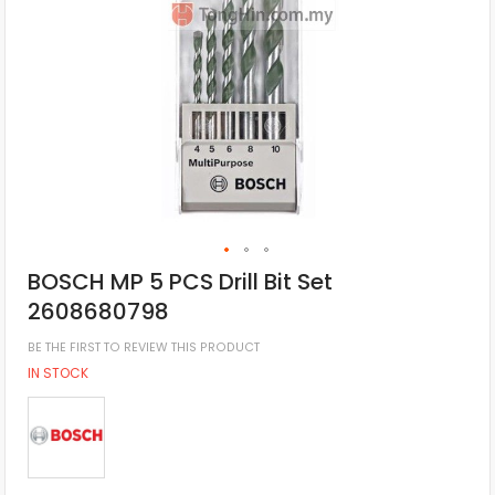
BOSCH MP 5 PCS Drill Bit Set
2608680798
BE THE FIRST TO REVIEW THIS PRODUCT
IN STOCK