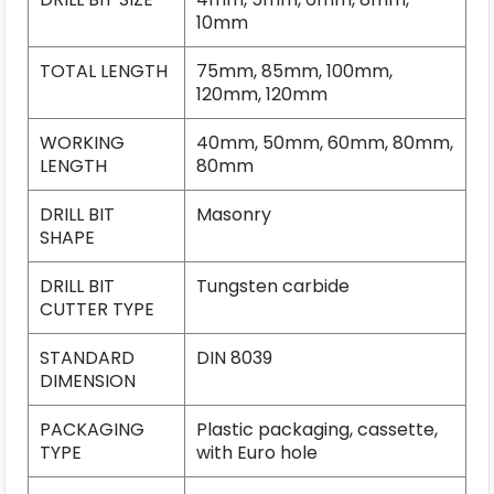
10mm
TOTAL LENGTH
75mm, 85mm, 100mm,
120mm, 120mm
WORKING
40mm, 50mm, 60mm, 80mm,
LENGTH
80mm
DRILL BIT
Masonry
SHAPE
DRILL BIT
Tungsten carbide
CUTTER TYPE
STANDARD
DIN 8039
DIMENSION
PACKAGING
Plastic packaging, cassette,
TYPE
with Euro hole