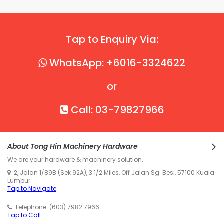
Tap to Enquiry Via:
WhatsApp: +6016-3324622
or
Call: 03-79827966
About Tong Hin Machinery Hardware
We are your hardware & machinery solution.
2, Jalan 1/89B (Sek 92A), 3 1/2 Miles, Off Jalan Sg. Besi, 57100 Kuala
Lumpur.
Tap to Navigate
Telephone: (603) 7982 7966
Tap to Call