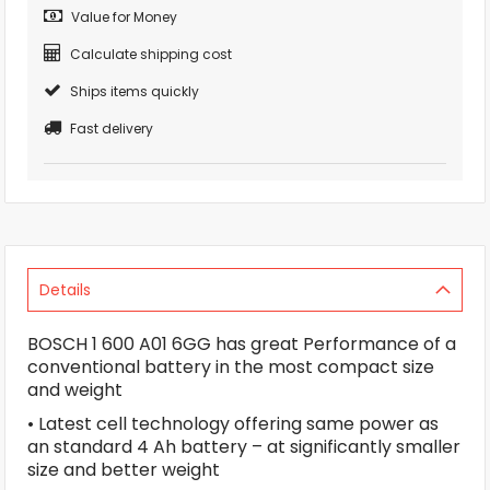
Value for Money
Calculate shipping cost
Ships items quickly
Fast delivery
Details
BOSCH 1 600 A01 6GG has great Performance of a
conventional battery in the most compact size
and weight
• Latest cell technology offering same power as
an standard 4 Ah battery – at significantly smaller
size and better weight