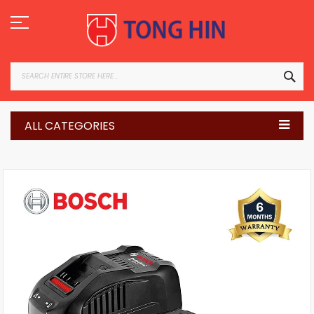
Skip
to
Content
SEA
ALL CATEGORIES