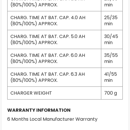
(80%/100%) APPROX.
min
CHARG. TIME AT BAT. CAP. 4.0 AH
25/35
(80%/100%) APPROX.
min
CHARG. TIME AT BAT. CAP. 5.0 AH
30/45
(80%/100%) APPROX.
min
CHARG. TIME AT BAT. CAP. 6.0 AH
35/55
(80%/100%) APPROX.
min
CHARG. TIME AT BAT. CAP. 6.3 AH
41/55
(80%/100%) APPROX.
min
CHARGER WEIGHT
700 g
WARRANTY INFORMATION
6 Months Local Manufacturer Warranty