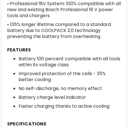
• Professional 18V System: 100% compatible with all
new and existing Bosch Professional 18 V power
tools and chargers
• 135% longer lifetime compared to a standard
battery due to COOLPACK 2.0 technology
preventing the battery from overheating
FEATURES
Battery 100 percent compatible with all tools
within its voltage class
Improved protection of the cells - 35%
better cooling
No self-discharge, no memory effect
Battery charge level indicator
Faster charging thanks to active cooling
SPECIFICATIONS