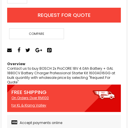
REQUEST FOR QUOTE
COMPARE
Overview
Contact us to buy BOSCH 2x ProCORE 18V 4.0Ah Battery + GAL
1880CV Battery Charger Professional Starter Kit 1600A016GG at
bulk quantity with wholesale price by selecting "Request For
Quote"
FREE SHIPPING
On Orders Over RM100
for KL & Klang Valley
Accept payments online