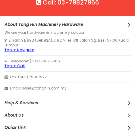
Call: 03-79827966
About Tong Hin Machinery Hardware
We are your hardware & machinery solution.
2, Jalan 1/89B (Sek 92A), 3 1/2 Miles, Off Jalan Sg. Besi, 57100 Kuala
Lumpur.
Tap to Navigate
Telephone: (603) 7982 7966
Tap to Call
Fax: (603) 7981 7922
Email: sales@tonghin.com.my
Help & Services
About Us
Quick Link