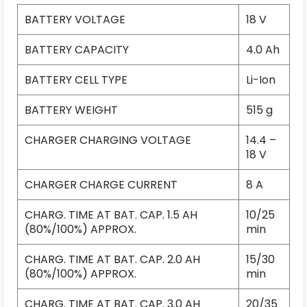
BATTERY VOLTAGE
18 V
BATTERY CAPACITY
4.0 Ah
BATTERY CELL TYPE
Li-Ion
BATTERY WEIGHT
515 g
CHARGER CHARGING VOLTAGE
14.4 –
18 V
CHARGER CHARGE CURRENT
8 A
CHARG. TIME AT BAT. CAP. 1.5 AH
10/25
(80%/100%) APPROX.
min
CHARG. TIME AT BAT. CAP. 2.0 AH
15/30
(80%/100%) APPROX.
min
CHARG. TIME AT BAT. CAP. 3.0 AH
20/35