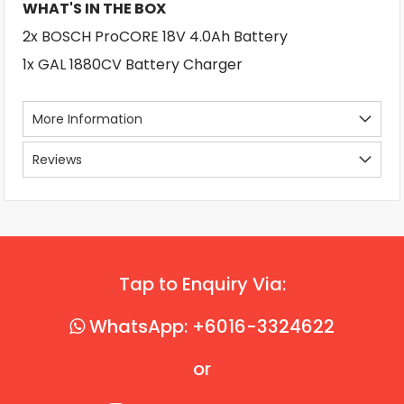
WHAT'S IN THE BOX
2x BOSCH ProCORE 18V 4.0Ah Battery
1x GAL 1880CV Battery Charger
More Information
Reviews
Tap to Enquiry Via:
WhatsApp: +6016-3324622
or