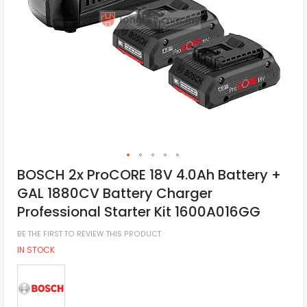
BOSCH 2x ProCORE 18V 4.0Ah Battery +
GAL 1880CV Battery Charger
Professional Starter Kit 1600A016GG
BE THE FIRST TO REVIEW THIS PRODUCT
IN STOCK