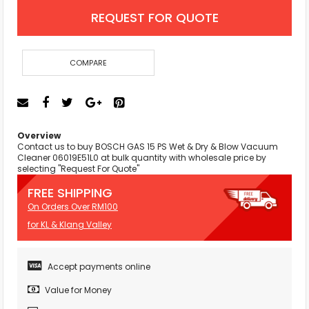
REQUEST FOR QUOTE
COMPARE
Overview
Contact us to buy BOSCH GAS 15 PS Wet & Dry & Blow Vacuum
Cleaner 06019E51L0 at bulk quantity with wholesale price by
selecting "Request For Quote"
FREE SHIPPING
On Orders Over RM100
for KL & Klang Valley
Accept payments online
Value for Money