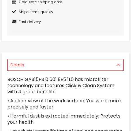
Calculate shipping cost
Ships items quickly
Fast delivery
Details
BOSCH GAS15PS 0 601 9E5 1L0 has microfilter
technology and features Click & Clean System
with 4 great benefits:
• A clear view of the work surface: You work more
precisely and faster
• Harmful dust is extracted immediately: Protects
your health