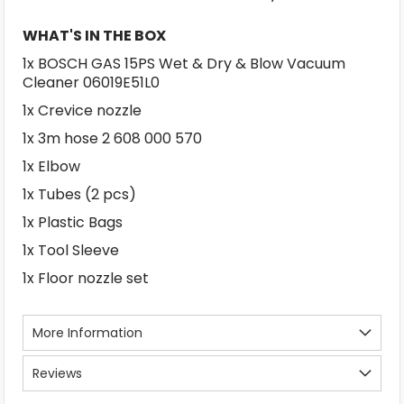
WHAT'S IN THE BOX
1x BOSCH GAS 15PS Wet & Dry & Blow Vacuum
Cleaner 06019E51L0
1x Crevice nozzle
1x 3m hose 2 608 000 570
1x Elbow
1x Tubes (2 pcs)
1x Plastic Bags
1x Tool Sleeve
1x Floor nozzle set
More Information
Reviews