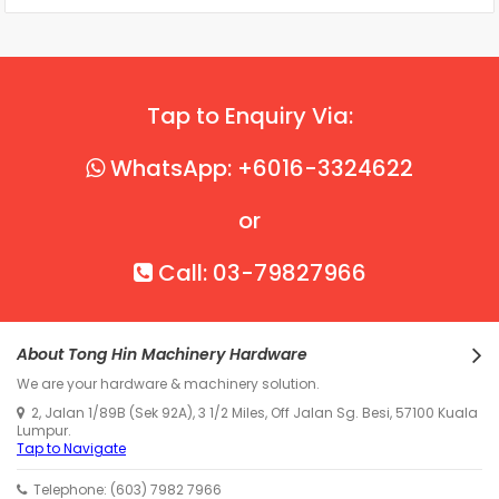
Tap to Enquiry Via:
WhatsApp: +6016-3324622
or
Call: 03-79827966
About Tong Hin Machinery Hardware
We are your hardware & machinery solution.
2, Jalan 1/89B (Sek 92A), 3 1/2 Miles, Off Jalan Sg. Besi, 57100 Kuala
Lumpur.
Tap to Navigate
Telephone: (603) 7982 7966