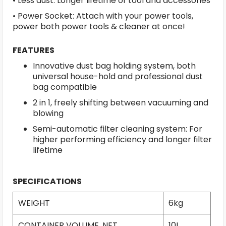
• Less dust: Longer lifetime of tool and accessories
• Power Socket: Attach with your power tools,
power both power tools & cleaner at once!
FEATURES
Innovative dust bag holding system, both
universal house-hold and professional dust
bag compatible
2 in 1, freely shifting between vacuuming and
blowing
Semi-automatic filter cleaning system: For
higher performing efficiency and longer filter
lifetime
SPECIFICATIONS
WEIGHT
6kg
CONTAINER VOLUME, NET
10L