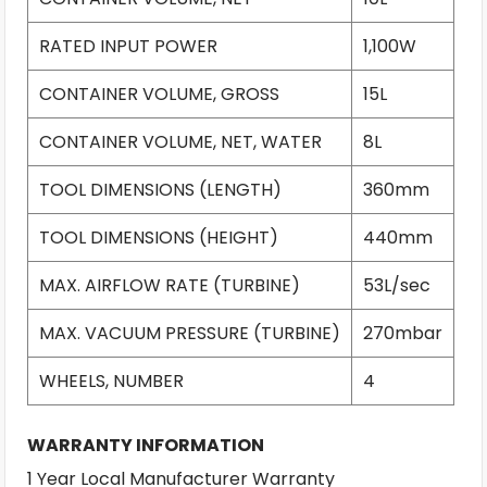
RATED INPUT POWER
1,100W
CONTAINER VOLUME, GROSS
15L
CONTAINER VOLUME, NET, WATER
8L
TOOL DIMENSIONS (LENGTH)
360mm
TOOL DIMENSIONS (HEIGHT)
440mm
MAX. AIRFLOW RATE (TURBINE)
53L/sec
MAX. VACUUM PRESSURE (TURBINE)
270mbar
WHEELS, NUMBER
4
WARRANTY INFORMATION
1 Year Local Manufacturer Warranty