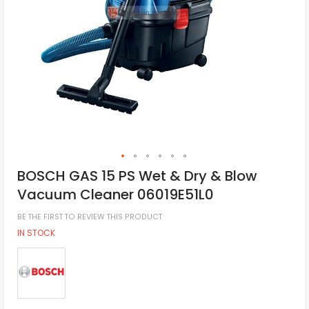
BOSCH GAS 15 PS Wet & Dry & Blow
Vacuum Cleaner 06019E51L0
BE THE FIRST TO REVIEW THIS PRODUCT
IN STOCK