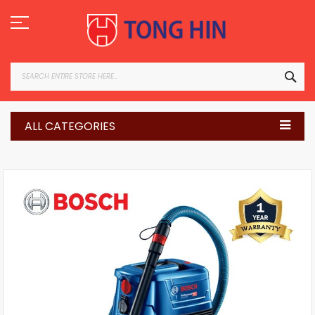
Skip
to
Content
SEA
ALL CATEGORIES