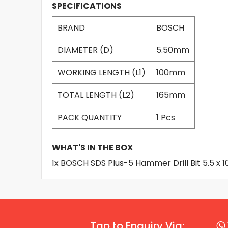
SPECIFICATIONS
BRAND
BOSCH
DIAMETER (D)
5.50mm
WORKING LENGTH (L1)
100mm
TOTAL LENGTH (L2)
165mm
PACK QUANTITY
1 Pcs
WHAT'S IN THE BOX
1x BOSCH SDS Plus-5 Hammer Drill Bit 5.5 x
Tap to Enquiry Via: