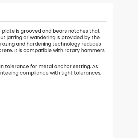
ide plate is grooved and bears notches that
ut jarring or wandering is provided by the
B brazing and hardening technology reduces
oncrete. It is compatible with rotary hammers
l in tolerance for metal anchor setting. As
ranteeing compliance with tight tolerances,