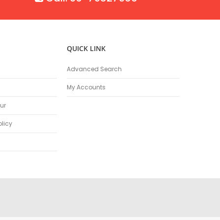
QUICK LINK
Advanced Search
My Accounts
ur
olicy