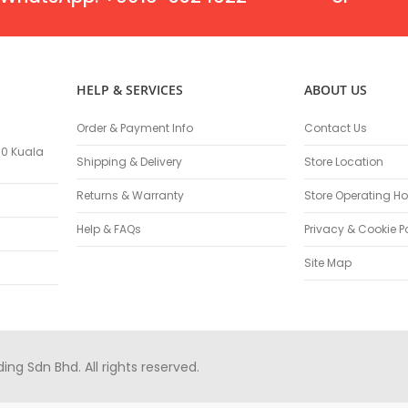
Masonry Drill Bits
Drill Bit Sets
Flat Chisels
Pointed Chisels
HELP & SERVICES
ABOUT US
Drill Attachments
Outdoor Power Equipments
Order & Payment Info
Contact Us
Chainsaws & Accessories
100 Kuala
Shipping & Delivery
Store Location
Chainsaws
High Pressure Cleaners
Returns & Warranty
Store Operating Ho
Pressure Cleaners
Help & FAQs
Privacy & Cookie P
Trimmers
Hedge Trimmers
Site Map
String Trimmers
Brush Cutter Blades
Trimmer Heads
Trimmer Line
g Sdn Bhd. All rights reserved.
Blower
Replacement Engines & Parts