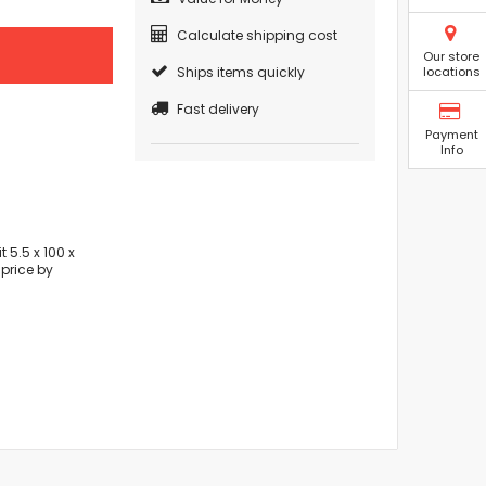
Calculate shipping cost
Our store
Ships items quickly
locations
Fast delivery
Payment
Info
 5.5 x 100 x
price by