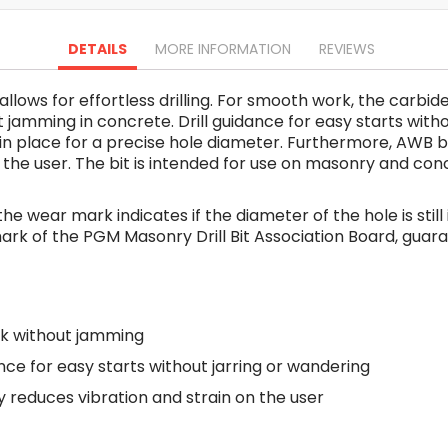
Oscillating Tools
Routers
DETAILS
MORE INFORMATION
REVIEWS
Drill Presses
Magnetic Drills
 allows for effortless drilling. For smooth work, the carb
Machinery
jamming in concrete. Drill guidance for easy starts witho
Lift Equipment
ll in place for a precise hole diameter. Furthermore, AW
Plain Trolley
 on the user. The bit is intended for use on masonry and c
Geared Trolley
Car Jacks
 the wear mark indicates if the diameter of the hole is stil
Hydraulic Floor Jacks
st mark of the PGM Masonry Drill Bit Association Board, gua
Jack Stands
Electric Hoist
Cutting Equipment
k without jamming
Threading Machines
Pipe & Bolt Threading Machines
ance for easy starts without jarring or wandering
Power Tools Accessories
reduces vibration and strain on the user
Abrasives
Grinder Accessories