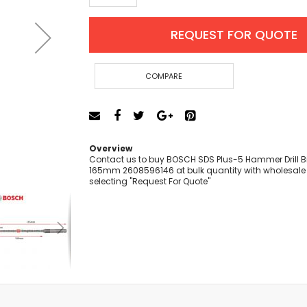
Cut-Off Machine
Concrete Saws
REQUEST FOR QUOTE
Diamond Cutters
Circular Saws
Groove Cutters
COMPARE
Reciprocating Saws
Jigsaws
Power Mixer
Power Tools Combo Kit
Overview
Planer
Contact us to buy BOSCH SDS Plus-5 Hammer Drill Bit
165mm 2608596146 at bulk quantity with wholesale 
Impact Wrenches
selecting "Request For Quote"
Sanders
Disc & Orbital Sanders
Heat Guns
Jobsite Blowers
Caulk Guns
Power Multi Tools
Multi Cutters