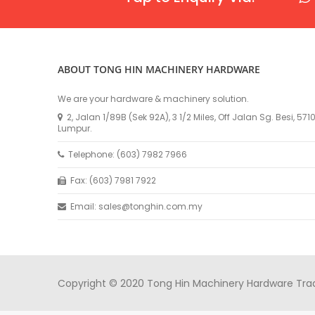
ABOUT TONG HIN MACHINERY HARDWARE
We are your hardware & machinery solution.
2, Jalan 1/89B (Sek 92A), 3 1/2 Miles, Off Jalan Sg. Besi, 57
Lumpur.
Telephone: (603) 7982 7966
Fax: (603) 7981 7922
Email: sales@tonghin.com.my
Copyright © 2020 Tong Hin Machinery Hardware Tradin