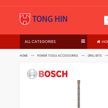
Skip
to
Content
ALL CATEGORIES
HO
HOME
POWER TOOLS ACCESSORIES
DRILL BITS