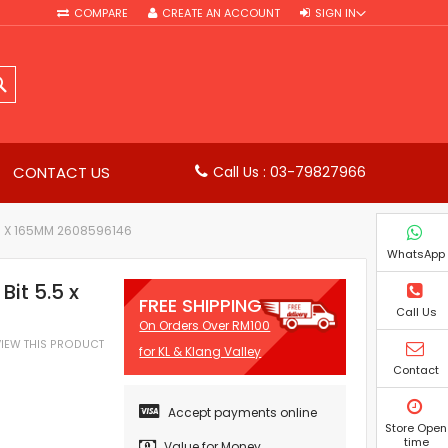
COMPARE
CREATE AN ACCOUNT
SIGN IN
SEARCH
CONTACT US
Call Us : 03-79827966
00 X 165MM 2608596146
WhatsApp
it 5.5 x
FREE SHIPPING
Call Us
On Orders Over RM100
EVIEW THIS PRODUCT
for KL & Klang Valley
Contact
Accept payments online
Store Open
time
Value for Money