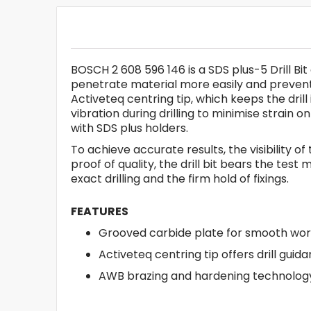
BOSCH 2 608 596 146 is a SDS plus-5 Drill Bit
penetrate material more easily and prevent 
Activeteq centring tip, which keeps the dri
vibration during drilling to minimise strain
with SDS plus holders.
To achieve accurate results, the visibility of
proof of quality, the drill bit bears the te
exact drilling and the firm hold of fixings.
FEATURES
Grooved carbide plate for smooth wor
Activeteq centring tip offers drill guid
AWB brazing and hardening technology 