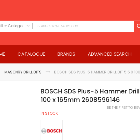
Filter Category
FILTER CATEGORY
Power Tools
ME
CATALOGUE
BRANDS
ADVANCED SEARCH
Drills & Drivers
Power Driver Drills
Impact Driver Drills
MASONRY DRILL BITS
BOSCH SDS PLUS-5 HAMMER DRILL BIT 5.5 X 1
Hammer Drills
Rotary Hammers
BOSCH SDS Plus-5 Hammer Drill B
Impact Drills
100 x 165mm 2608596146
Impact Drivers
BE THE FIRST TO R
Electric Screwdrivers
IN STOCK
Angle Grinder
Saws
Miter Saws