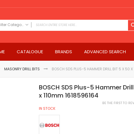
Filter Category
FILTER CATEGORY
Power Tools
ME
CATALOGUE
BRANDS
ADVANCED SEARCH
Drills & Drivers
Power Driver Drills
Impact Driver Drills
MASONRY DRILL BITS
BOSCH SDS PLUS-5 HAMMER DRILL BIT 5 X 50 X
Hammer Drills
Rotary Hammers
BOSCH SDS Plus-5 Hammer Drill 
Impact Drills
x 110mm 1618596164
Impact Drivers
BE THE FIRST TO R
Electric Screwdrivers
IN STOCK
Angle Grinder
Saws
Miter Saws