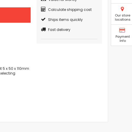
Calculate shipping cost
Our store
Ships items quickly
locations
Fast delivery
Payment
Info
t 5 x 50 x 110mm
selecting