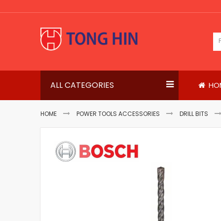
Skip
to
Content
ALL CATEGORIES
HO
HOME
POWER TOOLS ACCESSORIES
DRILL BITS