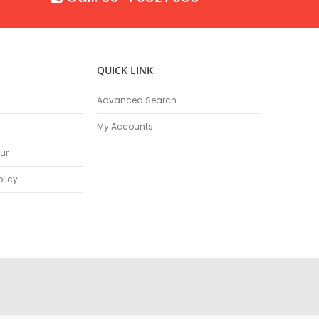
QUICK LINK
Advanced Search
My Accounts
ur
olicy