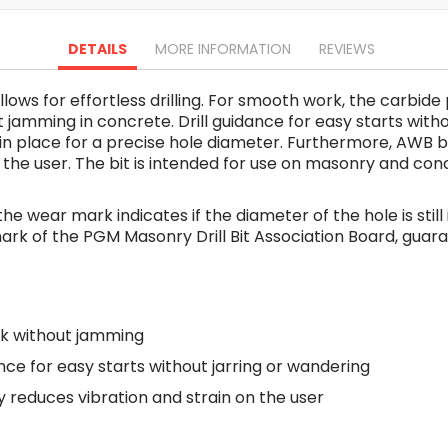
Oscillating Tools
Routers
DETAILS
MORE INFORMATION
REVIEWS
Drill Presses
Magnetic Drills
 allows for effortless drilling. For smooth work, the carbi
Machinery
jamming in concrete. Drill guidance for easy starts witho
Lift Equipment
ll in place for a precise hole diameter. Furthermore, AW
Plain Trolley
 on the user. The bit is intended for use on masonry and c
Geared Trolley
Car Jacks
 the wear mark indicates if the diameter of the hole is stil
Hydraulic Floor Jacks
st mark of the PGM Masonry Drill Bit Association Board, gua
Jack Stands
Electric Hoist
Cutting Equipment
k without jamming
Threading Machines
Pipe & Bolt Threading Machines
ance for easy starts without jarring or wandering
Power Tools Accessories
reduces vibration and strain on the user
Abrasives
Grinder Accessories