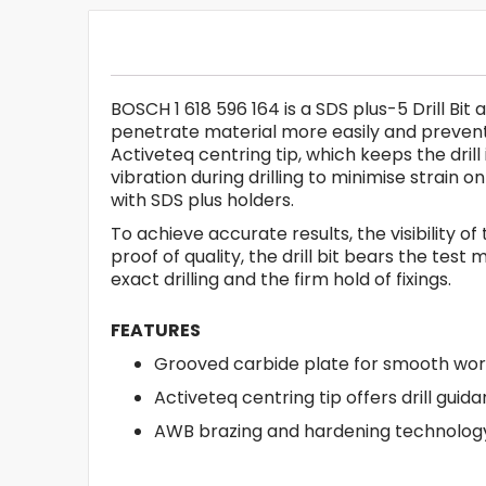
BOSCH 1 618 596 164 is a SDS plus-5 Drill Bit
penetrate material more easily and prevent 
Activeteq centring tip, which keeps the dri
vibration during drilling to minimise strain
with SDS plus holders.
To achieve accurate results, the visibility of
proof of quality, the drill bit bears the te
exact drilling and the firm hold of fixings.
FEATURES
Grooved carbide plate for smooth wor
Activeteq centring tip offers drill guid
AWB brazing and hardening technology 