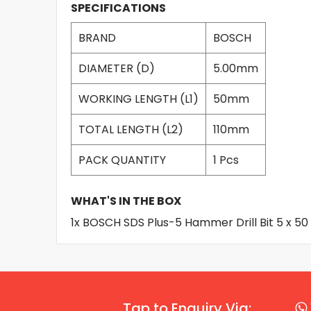
SPECIFICATIONS
BRAND
BOSCH
DIAMETER (D)
5.00mm
WORKING LENGTH (L1)
50mm
TOTAL LENGTH (L2)
110mm
PACK QUANTITY
1 Pcs
WHAT'S IN THE BOX
1x BOSCH SDS Plus-5 Hammer Drill Bit 5 x 5
Tap to Enquiry Via: