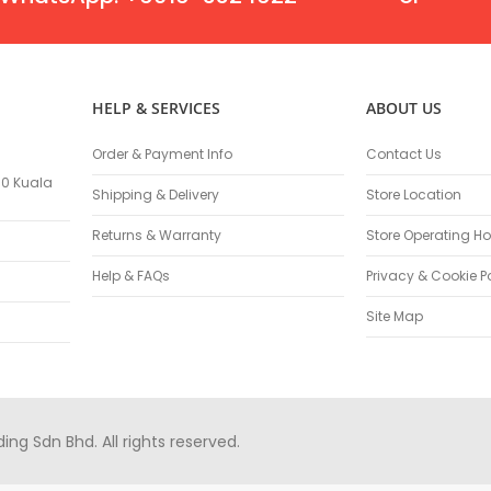
Masonry Drill Bits
Drill Bit Sets
Flat Chisels
Pointed Chisels
HELP & SERVICES
ABOUT US
Drill Attachments
Outdoor Power Equipments
Order & Payment Info
Contact Us
Chainsaws & Accessories
100 Kuala
Shipping & Delivery
Store Location
Chainsaws
High Pressure Cleaners
Returns & Warranty
Store Operating Ho
Pressure Cleaners
Help & FAQs
Privacy & Cookie P
Trimmers
Hedge Trimmers
Site Map
String Trimmers
Brush Cutter Blades
Trimmer Heads
Trimmer Line
g Sdn Bhd. All rights reserved.
Blower
Replacement Engines & Parts