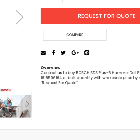
Cut-Off Machine
Concrete Saws
REQUEST FOR QUOTE
Diamond Cutters
Circular Saws
Groove Cutters
COMPARE
Reciprocating Saws
Jigsaws
Power Mixer
Power Tools Combo Kit
Overview
Planer
Contact us to buy BOSCH SDS Plus-5 Hammer Drill Bi
1618596164 at bulk quantity with wholesale price by 
Impact Wrenches
"Request For Quote"
Sanders
Disc & Orbital Sanders
Heat Guns
Jobsite Blowers
Caulk Guns
Power Multi Tools
Multi Cutters