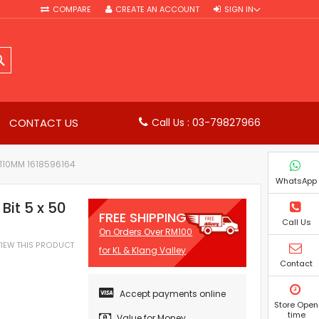
COMPARE
CREATE AN ACCOUNT
SIGN IN
SEARCH
CONTACT US
Call Us : 03-79827966
 110MM 1618596164
WhatsApp
Bit 5 x 50
FREE SHIPPING
Call Us
On Orders Over RM100
EVIEW THIS PRODUCT
for KL & Klang Valley
Contact
Accept payments online
Store Open
time
Value for Money