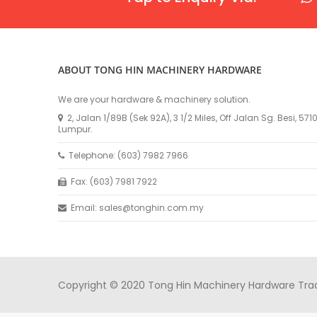
ABOUT TONG HIN MACHINERY HARDWARE
We are your hardware & machinery solution.
2, Jalan 1/89B (Sek 92A), 3 1/2 Miles, Off Jalan Sg. Besi, 57
Lumpur.
Telephone: (603) 7982 7966
Fax: (603) 7981 7922
Email: sales@tonghin.com.my
Copyright © 2020 Tong Hin Machinery Hardware Tradin