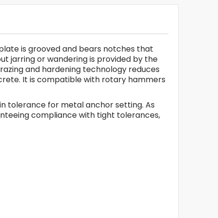
de plate is grooved and bears notches that
ut jarring or wandering is provided by the
B brazing and hardening technology reduces
oncrete. It is compatible with rotary hammers
l in tolerance for metal anchor setting. As
ranteeing compliance with tight tolerances,