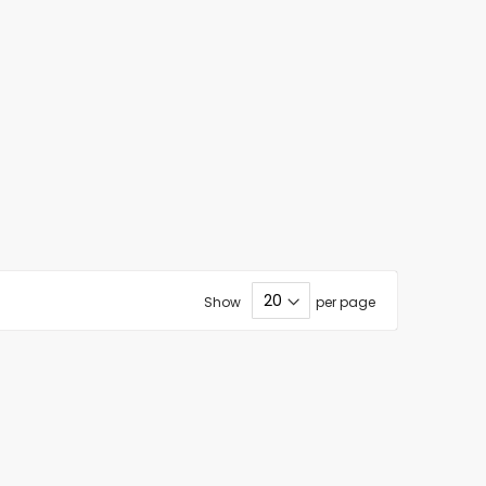
Show
per page