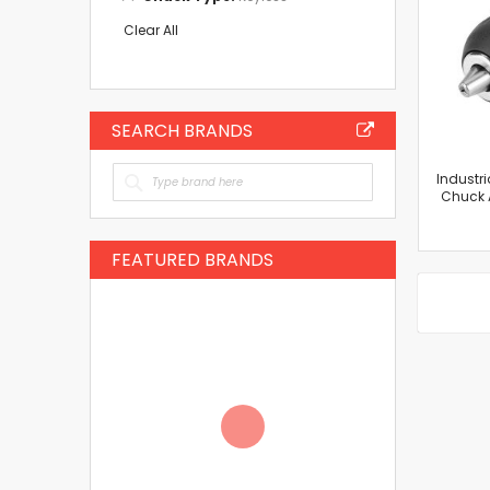
This
Item
Clear All
SEARCH BRANDS
Industri
Chuck 
FEATURED BRANDS