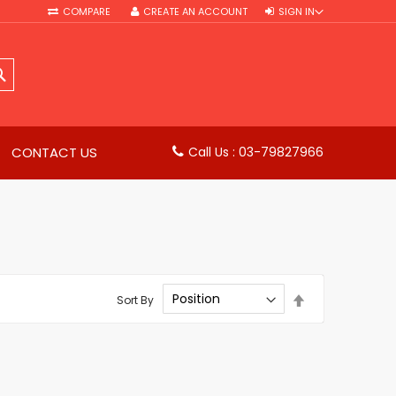
COMPARE
CREATE AN ACCOUNT
SIGN IN
SEARCH
CONTACT US
Call Us : 03-79827966
Set
Sort By
Descending
Direction