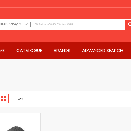
Filter Category
FILTER CATEGORY
Power Tools
ME
CATALOGUE
BRANDS
ADVANCED SEARCH
Drills & Drivers
Power Driver Drills
Impact Driver Drills
Hammer Drills
Rotary Hammers
Impact Drills
iew
Impact Drivers
d
List
1
Item
s
Electric Screwdrivers
Angle Grinder
Saws
Miter Saws