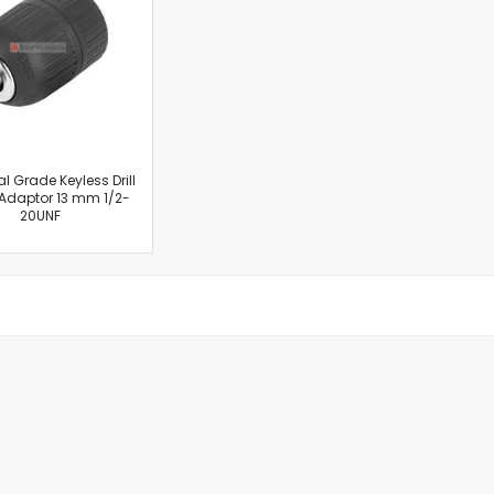
Cut-Off Machine
Concrete Saws
Diamond Cutters
Circular Saws
Groove Cutters
Reciprocating Saws
Jigsaws
al Grade Keyless Drill
Adaptor 13 mm 1/2-
Power Mixer
20UNF
Power Tools Combo Kit
Planer
Impact Wrenches
Sanders
Disc & Orbital Sanders
Heat Guns
Jobsite Blowers
Caulk Guns
Power Multi Tools
Multi Cutters