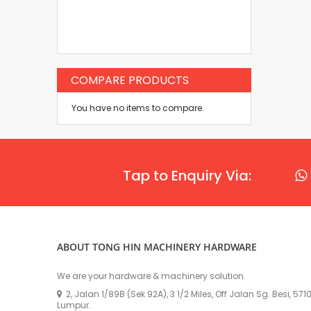
COMPARE PRODUCTS
You have no items to compare.
Tap to Enquiry Via:
ABOUT TONG HIN MACHINERY HARDWARE
We are your hardware & machinery solution.
2, Jalan 1/89B (Sek 92A), 3 1/2 Miles, Off Jalan Sg. Besi, 57
Lumpur.