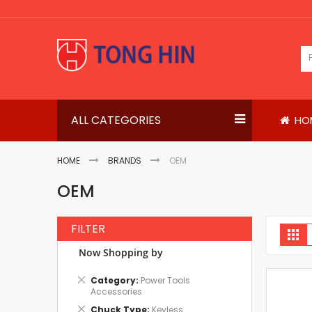
Skip
to
Content
ALL CATEGORIES
HO
HOME
BRANDS
OEM
OEM
FILTER
V
Gri
a
Now Shopping by
Remove
Category
Power Tools
This
Accessories
Item
Remove
Chuck Type
Keyless