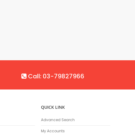
Call: 03-79827966
QUICK LINK
Advanced Search
My Accounts