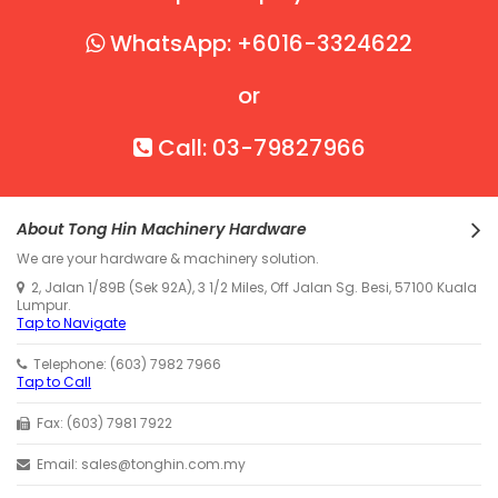
WhatsApp: +6016-3324622
or
Call: 03-79827966
About Tong Hin Machinery Hardware
We are your hardware & machinery solution.
2, Jalan 1/89B (Sek 92A), 3 1/2 Miles, Off Jalan Sg. Besi, 57100 Kuala
Lumpur.
Tap to Navigate
Telephone: (603) 7982 7966
Tap to Call
Fax: (603) 7981 7922
Email: sales@tonghin.com.my