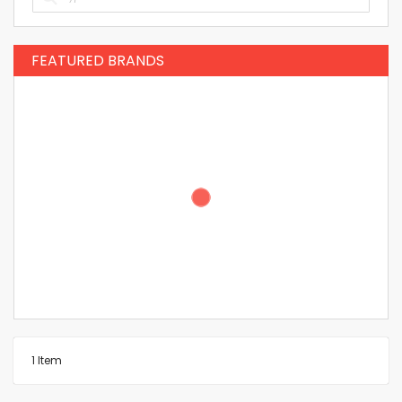
FEATURED BRANDS
1
Item