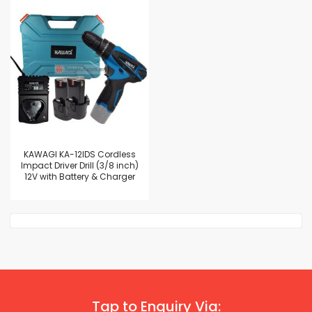
KAWAGI KA-12IDS Cordless
Impact Driver Drill (3/8 inch)
12V with Battery & Charger
Tap to Enquiry Via: