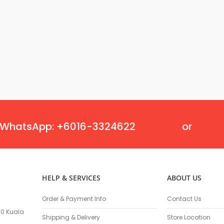
Oscillating Tools
Routers
Drill Presses
Magnetic Drills
Machinery
Lift Equipment
Plain Trolley
Geared Trolley
Car Jacks
Hydraulic Floor Jacks
WhatsApp: +6016-3324622
or
Jack Stands
Electric Hoist
Cutting Equipment
Threading Machines
HELP & SERVICES
ABOUT US
Pipe & Bolt Threading Machines
Power Tools Accessories
Order & Payment Info
Contact Us
Abrasives
100 Kuala
Grinder Accessories
Shipping & Delivery
Store Location