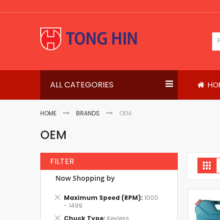
Skip
to
Content
ALL CATEGORIES
HO
HOME
BRANDS
OEM
OEM
FILTER
V
Gri
a
Now Shopping by
Remove
Maximum Speed (RPM)
1000
This
- 1499
Item
Remove
Chuck Type
Keyless