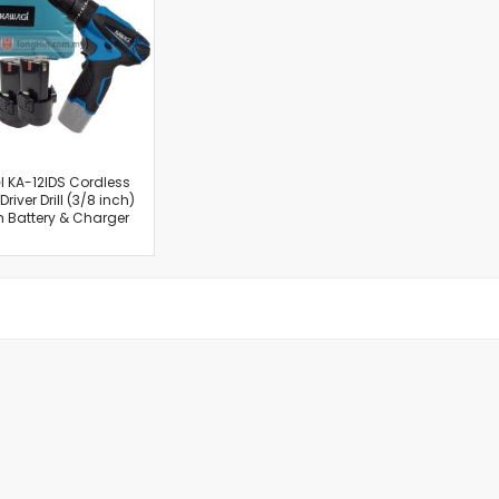
Cut-Off Machine
Concrete Saws
Diamond Cutters
Circular Saws
Groove Cutters
Reciprocating Saws
Jigsaws
 KA-12IDS Cordless
river Drill (3/8 inch)
Power Mixer
h Battery & Charger
Power Tools Combo Kit
Planer
Impact Wrenches
Sanders
Disc & Orbital Sanders
Heat Guns
Jobsite Blowers
Caulk Guns
Power Multi Tools
Multi Cutters