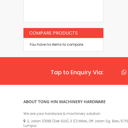
COMPARE PRODUCTS
You have no items to compare.
Tap to Enquiry Via:
ABOUT TONG HIN MACHINERY HARDWARE
We are your hardware & machinery solution.
2, Jalan 1/89B (Sek 92A), 3 1/2 Miles, Off Jalan Sg. Besi, 57
Lumpur.