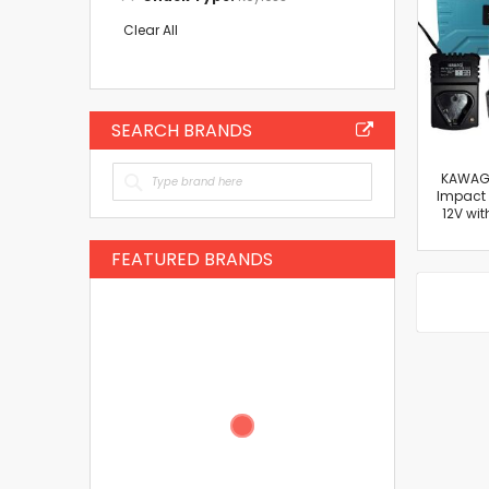
This
Item
Clear All
SEARCH BRANDS
KAWAGI
Impact D
12V wit
FEATURED BRANDS