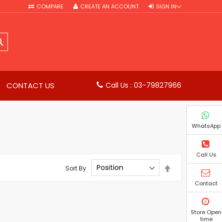
COMPARE
CREATE AN ACCOUNT
SIGN IN
SEARCH
CONTACT US
Call Us : 03-79827966
WhatsApp
Call Us
Set
Sort By
Descending
Direction
Contact
Store Open
time