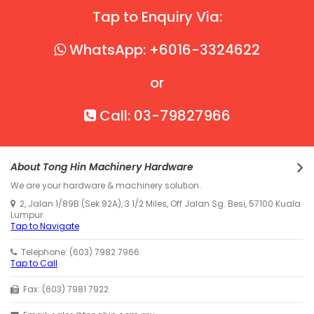
Tap to Enquiry Via:
WhatsApp: +6016-3324622
or
Call: 03-79827966
About Tong Hin Machinery Hardware
We are your hardware & machinery solution.
2, Jalan 1/89B (Sek 92A), 3 1/2 Miles, Off Jalan Sg. Besi, 57100 Kuala
Lumpur.
Tap to Navigate
Telephone: (603) 7982 7966
Tap to Call
Fax: (603) 7981 7922