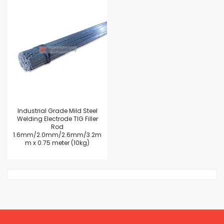
Industrial Grade Mild Steel
Welding Electrode TIG Filler
Rod
1.6mm/2.0mm/2.6mm/3.2m
m x 0.75 meter (10kg)