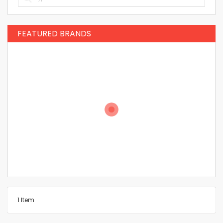
FEATURED BRANDS
1
Item