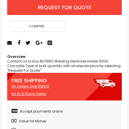
REQUEST FOR QUOTE
COMPARE
Overview
Contact us to buy BUTBRO Welding Electrode Holder 600A
Crocodile Type at bulk quantity with wholesale price by selecting
"Request For Quote"
FREE SHIPPING
On Orders Over RM100
for KL & Klang Valley
Accept payments online
Value for Money