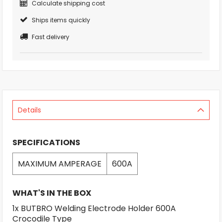
Calculate shipping cost
Ships items quickly
Fast delivery
Details
SPECIFICATIONS
MAXIMUM AMPERAGE
600A
WHAT'S IN THE BOX
1x BUTBRO Welding Electrode Holder 600A
Crocodile Type