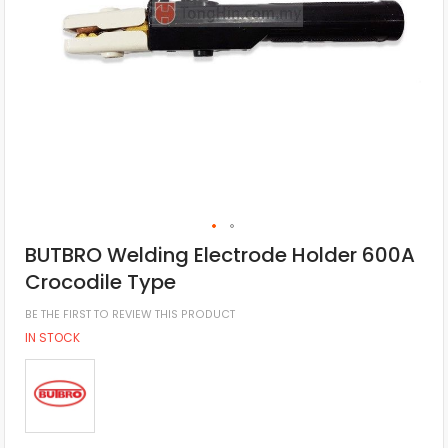
BUTBRO Welding Electrode Holder 600A
Crocodile Type
BE THE FIRST TO REVIEW THIS PRODUCT
IN STOCK