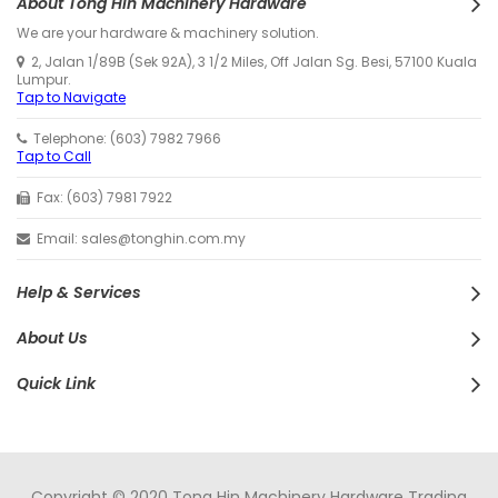
About Tong Hin Machinery Hardware
We are your hardware & machinery solution.
2, Jalan 1/89B (Sek 92A), 3 1/2 Miles, Off Jalan Sg. Besi, 57100 Kuala
Lumpur.
Tap to Navigate
Telephone: (603) 7982 7966
Tap to Call
Fax: (603) 7981 7922
Email: sales@tonghin.com.my
Help & Services
About Us
Quick Link
Copyright © 2020 Tong Hin Machinery Hardware Trading