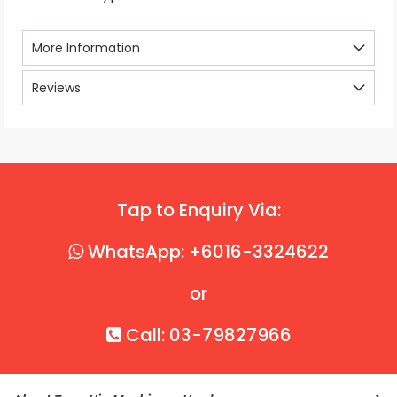
More Information
Reviews
Tap to Enquiry Via:
WhatsApp: +6016-3324622
or
Call: 03-79827966