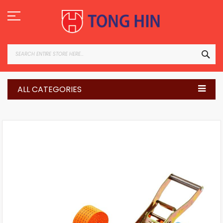
Skip
to
Content
SEA
ALL CATEGORIES