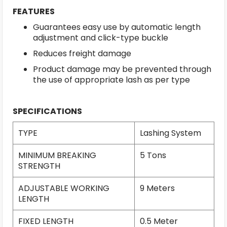
FEATURES
Guarantees easy use by automatic length
adjustment and click-type buckle
Reduces freight damage
Product damage may be prevented through
the use of appropriate lash as per type
SPECIFICATIONS
TYPE
Lashing System
MINIMUM BREAKING
5 Tons
STRENGTH
ADJUSTABLE WORKING
9 Meters
LENGTH
FIXED LENGTH
0.5 Meter