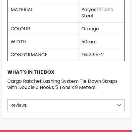
MATERIAL
Polyester and
Steel
COLOUR
Orange
WIDTH
50mm
CONFORMANCE
EN12195-2
WHAT'S IN THE BOX
Cargo Ratchet Lashing System Tie Down Straps
with Double J Hooks 5 Tons x 9 Meters
Reviews