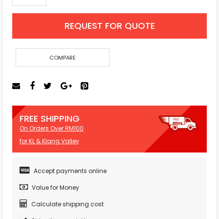
REQUEST FOR QUOTE
COMPARE
FREE SHIPPING
On Orders Over RM100
for KL & Klang Valley
Accept payments online
Value for Money
Calculate shipping cost