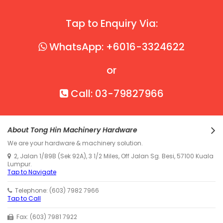
Tap to Enquiry Via:
WhatsApp: +6016-3324622
or
Call: 03-79827966
About Tong Hin Machinery Hardware
We are your hardware & machinery solution.
2, Jalan 1/89B (Sek 92A), 3 1/2 Miles, Off Jalan Sg. Besi, 57100 Kuala
Lumpur.
Tap to Navigate
Telephone: (603) 7982 7966
Tap to Call
Fax: (603) 7981 7922