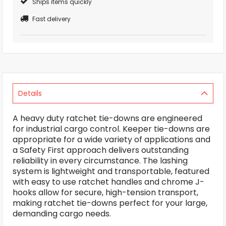
Ships items quickly
Fast delivery
Details
A heavy duty ratchet tie-downs are engineered
for industrial cargo control. Keeper tie-downs are
appropriate for a wide variety of applications and
a Safety First approach delivers outstanding
reliability in every circumstance. The lashing
system is lightweight and transportable, featured
with easy to use ratchet handles and chrome J-
hooks allow for secure, high-tension transport,
making ratchet tie-downs perfect for your large,
demanding cargo needs.