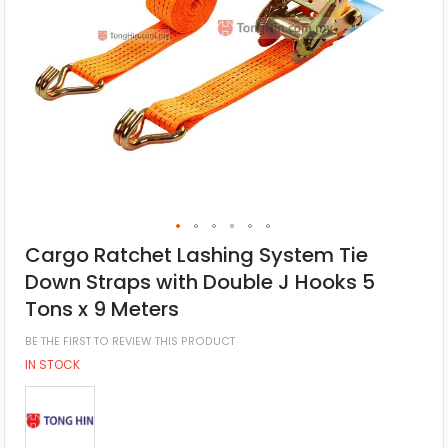
Cargo Ratchet Lashing System Tie
Down Straps with Double J Hooks 5
Tons x 9 Meters
BE THE FIRST TO REVIEW THIS PRODUCT
IN STOCK