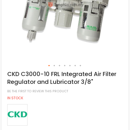
CKD C3000-10 FRL Integrated Air Filter
Regulator and Lubricator 3/8"
BE THE FIRST TO REVIEW THIS PRODUCT
IN STOCK