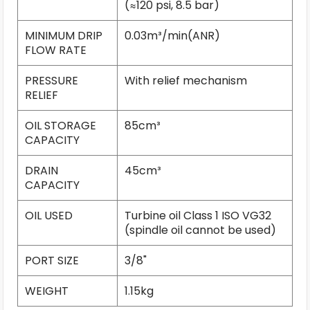
(≈120 psi, 8.5 bar)
MINIMUM DRIP
0.03m³/min(ANR)
FLOW RATE
PRESSURE
With relief mechanism
RELIEF
OIL STORAGE
85cm³
CAPACITY
DRAIN
45cm³
CAPACITY
OIL USED
Turbine oil Class 1 ISO VG32
(spindle oil cannot be used)
PORT SIZE
3/8"
WEIGHT
1.15kg