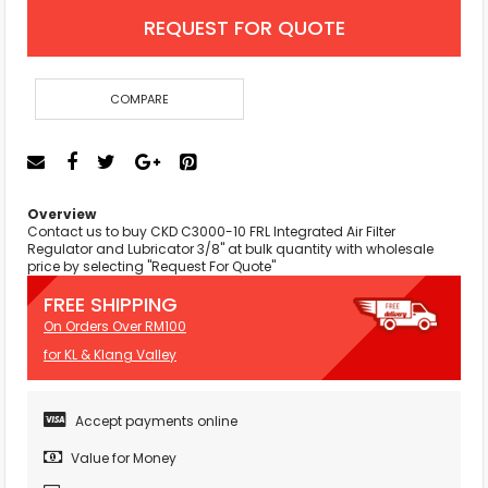
REQUEST FOR QUOTE
COMPARE
Overview
Contact us to buy CKD C3000-10 FRL Integrated Air Filter
Regulator and Lubricator 3/8" at bulk quantity with wholesale
price by selecting "Request For Quote"
FREE SHIPPING
On Orders Over RM100
for KL & Klang Valley
Accept payments online
Value for Money