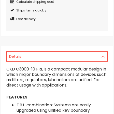
Calculate shipping cost
Ships items quickly
Fast delivery
Details
CKD C3000-10 FRL is a compact modular design in
which major boundary dimensions of devices such
as filters, regulators, lubricators are unified. For
direct usage with applications.
FEATURES
F.R.L. combination: Systems are easily
upgraded using unified key boundary