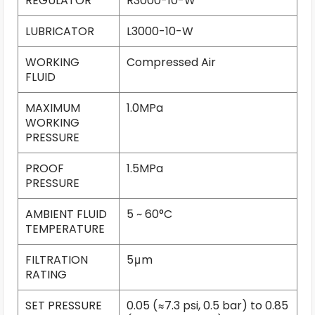
REGULATOR
R3000-10-W
LUBRICATOR
L3000-10-W
WORKING
Compressed Air
FLUID
MAXIMUM
1.0MPa
WORKING
PRESSURE
PROOF
1.5MPa
PRESSURE
AMBIENT FLUID
5 ~ 60°C
TEMPERATURE
FILTRATION
5μm
RATING
SET PRESSURE
0.05 (≈7.3 psi, 0.5 bar) to 0.85