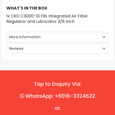
WHAT'S IN THE BOX
1x CKD C3000-10 FRL Integrated Air Filter
Regulator and Lubricator 3/8 Inch
More Information
Reviews
Tap to Enquiry Via:
WhatsApp: +6016-3324622
or