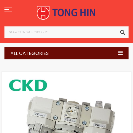
Skip
to
Content
SEA
ALL CATEGORIES