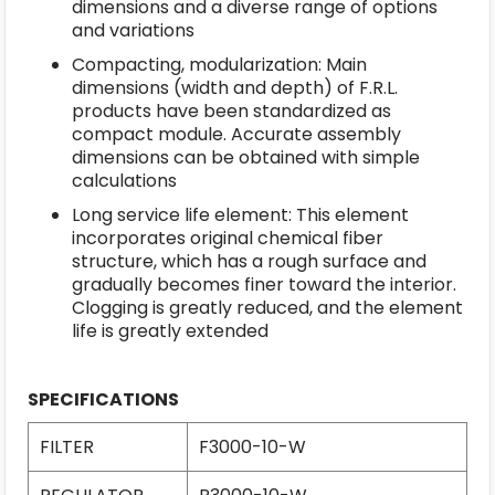
dimensions and a diverse range of options
and variations
Compacting, modularization: Main
dimensions (width and depth) of F.R.L.
products have been standardized as
compact module. Accurate assembly
dimensions can be obtained with simple
calculations
Long service life element: This element
incorporates original chemical fiber
structure, which has a rough surface and
gradually becomes finer toward the interior.
Clogging is greatly reduced, and the element
life is greatly extended
SPECIFICATIONS
FILTER
F3000-10-W