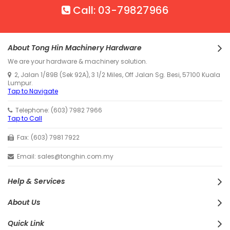
Call: 03-79827966
About Tong Hin Machinery Hardware
We are your hardware & machinery solution.
2, Jalan 1/89B (Sek 92A), 3 1/2 Miles, Off Jalan Sg. Besi, 57100 Kuala
Lumpur.
Tap to Navigate
Telephone: (603) 7982 7966
Tap to Call
Fax: (603) 7981 7922
Email: sales@tonghin.com.my
Help & Services
About Us
Quick Link