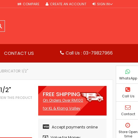
COMPARE
CREATE AN ACCOUNT
SIGN IN
SEARCH
CONTACT US
Call Us : 03-79827966
LUBRICATOR 1/2"
WhatsApp
1/2"
FREE SHIPPING
Call Us
EVIEW THIS PRODUCT
On Orders Over RM100
for KL & Klang Valley
Contact
Accept payments online
Store Open
time
Value for Money