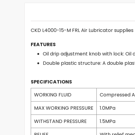
CKD L4000-15-M FRL Air Lubricator supplies f
FEATURES
Oil drip adjustment knob with lock: Oil 
Double plastic structure: A double plas
SPECIFICATIONS
WORKING FLUID
Compressed A
MAX WORKING PRESSURE
1.0MPa
WITHSTAND PRESSURE
1.5MPa
RELIEF
With relief m