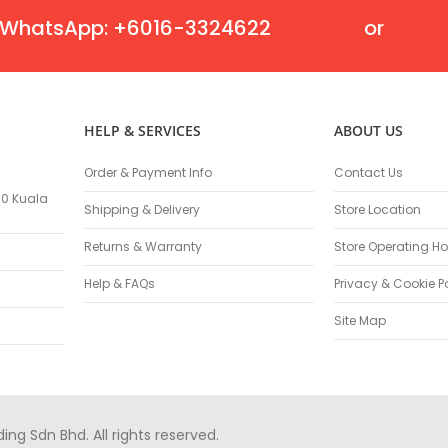
Masonry Drill Bits
WhatsApp: +6016-3324622
or
Drill Bit Sets
Flat Chisels
Pointed Chisels
Drill Attachments
HELP & SERVICES
ABOUT US
Outdoor Power Equipments
Chainsaws & Accessories
Order & Payment Info
Contact Us
Chainsaws
100 Kuala
Shipping & Delivery
Store Location
High Pressure Cleaners
Pressure Cleaners
Returns & Warranty
Store Operating Ho
Trimmers
Help & FAQs
Privacy & Cookie P
Hedge Trimmers
String Trimmers
Site Map
Brush Cutter Blades
Trimmer Heads
Trimmer Line
Blower
g Sdn Bhd. All rights reserved.
Replacement Engines & Parts