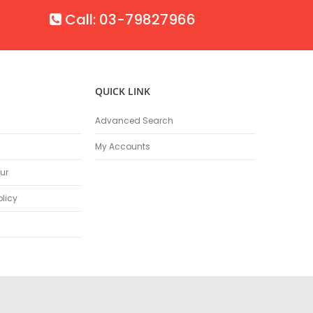
Call: 03-79827966
QUICK LINK
Advanced Search
My Accounts
ur
olicy