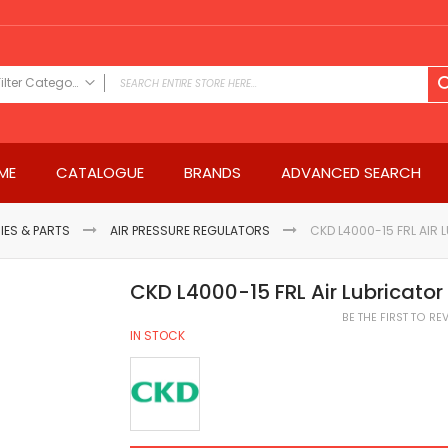
Filter Category
FILTER CATEGORY
Power Tools
ME
CATALOGUE
BRANDS
ADVANCED SEARCH
Drills & Drivers
Power Driver Drills
Impact Driver Drills
IES & PARTS
AIR PRESSURE REGULATORS
CKD L4000-15 FRL AIR 
Hammer Drills
Rotary Hammers
CKD L4000-15 FRL Air Lubricator 
Impact Drills
BE THE FIRST TO R
Impact Drivers
IN STOCK
Electric Screwdrivers
Angle Grinder
Saws
Miter Saws