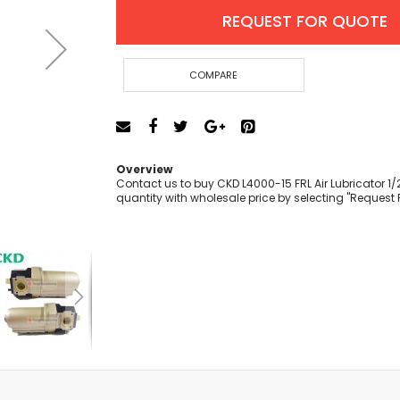
Cut-Off Machine
REQUEST FOR QUOTE
Concrete Saws
Diamond Cutters
Circular Saws
COMPARE
Groove Cutters
Reciprocating Saws
Jigsaws
Power Mixer
Overview
Power Tools Combo Kit
Contact us to buy CKD L4000-15 FRL Air Lubricator 1/2
quantity with wholesale price by selecting "Request 
Planer
Impact Wrenches
Sanders
Disc & Orbital Sanders
Heat Guns
Jobsite Blowers
Caulk Guns
Power Multi Tools
Multi Cutters