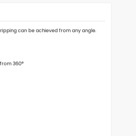
l dripping can be achieved from any angle.
d from 360°