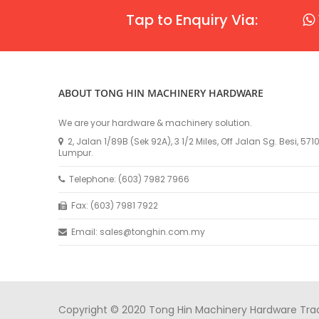
Tap to Enquiry Via:
ABOUT TONG HIN MACHINERY HARDWARE
We are your hardware & machinery solution.
2, Jalan 1/89B (Sek 92A), 3 1/2 Miles, Off Jalan Sg. Besi, 57
Lumpur.
Telephone: (603) 7982 7966
Fax: (603) 7981 7922
Email: sales@tonghin.com.my
Copyright © 2020 Tong Hin Machinery Hardware Tradin