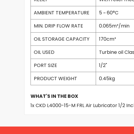
AMBIENT TEMPERATURE
5 ~ 60°C
MIN. DRIP FLOW RATE
0.065m³/min
OIL STORAGE CAPACITY
170cm³
OIL USED
Turbine oil Clas
PORT SIZE
1/2"
PRODUCT WEIGHT
0.45kg
WHAT'S IN THE BOX
1x CKD L4000-15-M FRL Air Lubricator 1/2 In