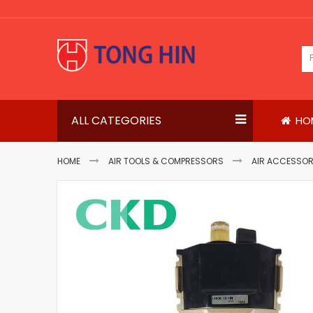
Skip
to
Content
ALL CATEGORIES
HO
HOME
AIR TOOLS & COMPRESSORS
AIR ACCESSOR