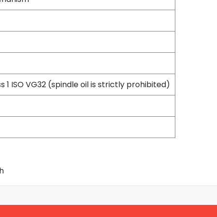
Flexible Grinding Wheel
Cutting Disc
Grinding Disc
Wire Wheel Brushes
Wire Cup Brushes
Polybrush
Polisher Accessories
s 1 ISO VG32 (spindle oil is strictly prohibited)
Polishing Wheels
Sander Accessories
Mounted Flap Wheels
Power Tools Batteries
Power Tools Battery Charger
Saw Blades
Jigsaw Blades
ch
Drill Bits
Driving Bits
Twist Drill Bits
Brad Point/Wood Bits