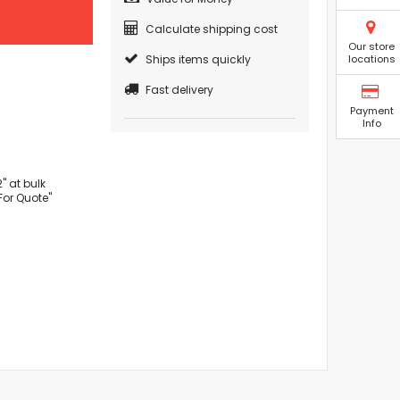
Calculate shipping cost
Our store
Ships items quickly
locations
Fast delivery
Payment
Info
" at bulk
For Quote"