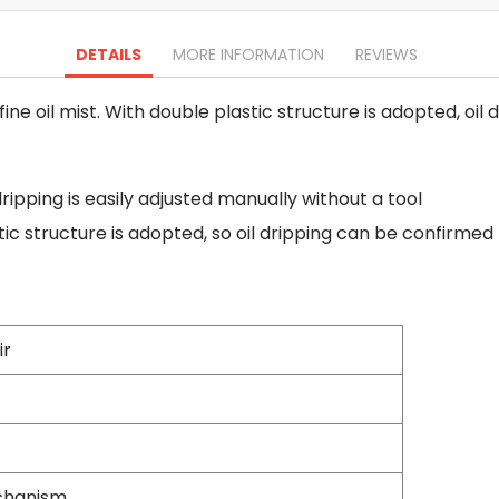
Oscillating Tools
Routers
DETAILS
MORE INFORMATION
REVIEWS
Drill Presses
Magnetic Drills
ine oil mist. With double plastic structure is adopted, oi
Machinery
Lift Equipment
Plain Trolley
dripping is easily adjusted manually without a tool
Geared Trolley
tic structure is adopted, so oil dripping can be confirme
Car Jacks
Hydraulic Floor Jacks
Jack Stands
Electric Hoist
Cutting Equipment
ir
Threading Machines
Pipe & Bolt Threading Machines
Power Tools Accessories
Abrasives
Grinder Accessories
echanism