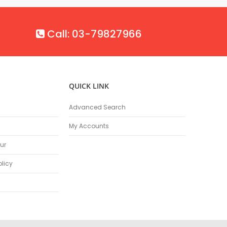
Call: 03-79827966
QUICK LINK
Advanced Search
My Accounts
ur
olicy