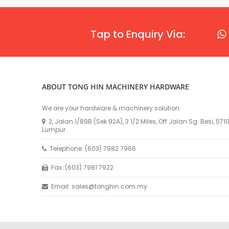
Tap to Enquiry Via:
ABOUT TONG HIN MACHINERY HARDWARE
We are your hardware & machinery solution.
2, Jalan 1/89B (Sek 92A), 3 1/2 Miles, Off Jalan Sg. Besi, 57
Lumpur.
Telephone: (603) 7982 7966
Fax: (603) 7981 7922
Email: sales@tonghin.com.my