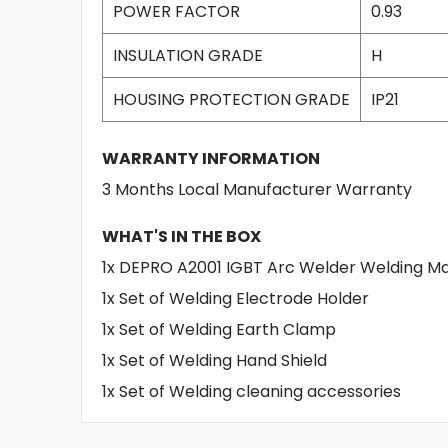
POWER FACTOR
0.93
INSULATION GRADE
H
HOUSING PROTECTION GRADE
IP21
WARRANTY INFORMATION
3 Months Local Manufacturer Warranty
WHAT'S IN THE BOX
1x DEPRO A2001 IGBT Arc Welder Welding 
1x Set of Welding Electrode Holder
1x Set of Welding Earth Clamp
1x Set of Welding Hand Shield
1x Set of Welding cleaning accessories