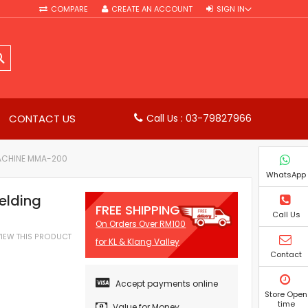
COMPARE
CREATE AN ACCOUNT
SIGN IN
SEARCH
CONTACT US
Call Us : 03-79827966
MACHINE MMA-200
WhatsApp
elding
FREE SHIPPING
Call Us
On Orders Over RM100
EVIEW THIS PRODUCT
for KL & Klang Valley
Contact
Accept payments online
Store Open
time
Value for Money