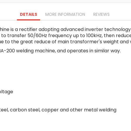
Oscillating Tools
Routers
DETAILS
MORE INFORMATION
REVIEWS
Drill Presses
Magnetic Drills
e is a rectifier adopting advanced inverter technology
Machinery
 to transfer 50/60Hz frequency up to 100kHz, then redu
Lift Equipment
 to the great reduce of main transformer's weight and v
Plain Trolley
MA-200 welding machine, and operates in similar way.
Geared Trolley
Car Jacks
Hydraulic Floor Jacks
Jack Stands
Electric Hoist
Cutting Equipment
oltage
Threading Machines
Pipe & Bolt Threading Machines
steel, carbon steel, copper and other metal welding
Power Tools Accessories
Abrasives
Grinder Accessories