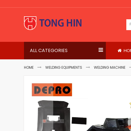
Skip
to
Content
ALL CATEGORIES
HO
HOME
WELDING EQUIPMENTS
WELDING MACHINE