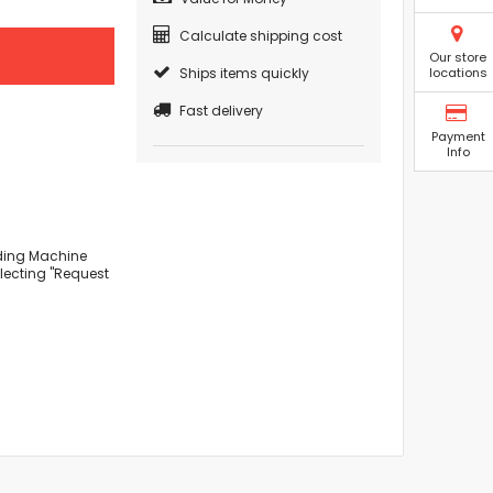
Calculate shipping cost
Our store
Ships items quickly
locations
Fast delivery
Payment
Info
lding Machine
lecting "Request