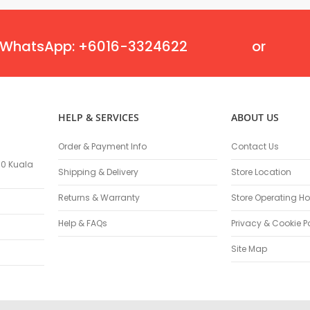
Miscellaneous Parts
Replacement Engine Parts
WhatsApp: +6016-3324622
or
Welding Equipments
Welding Safety Equipment
Welding Head Protection
Auto-Darkening Helmet
Welding Head Shield
HELP & SERVICES
ABOUT US
Welding Hand Shield
Order & Payment Info
Contact Us
Welding Goggles
100 Kuala
Welding Gloves & Sleeves
Shipping & Delivery
Store Location
Welding Work Wear
Returns & Warranty
Store Operating Ho
Welding Apron
Welding Jackets
Help & FAQs
Privacy & Cookie P
Welding Bottom Wear
Site Map
Welding Safety Parts
Welding Supplies
Electrode Holders
Earth Clamps