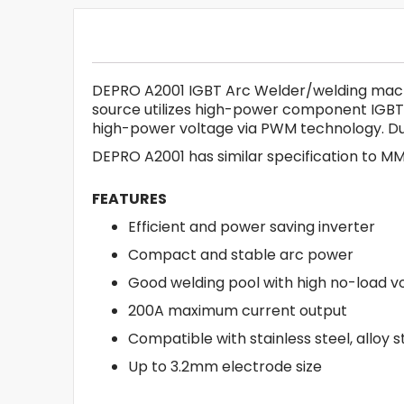
DEPRO A2001 IGBT Arc Welder/welding machin
source utilizes high-power component IGBT
high-power voltage via PWM technology. Due
DEPRO A2001 has similar specification to M
FEATURES
Efficient and power saving inverter
Compact and stable arc power
Good welding pool with high no-load v
200A maximum current output
Compatible with stainless steel, alloy 
Up to 3.2mm electrode size