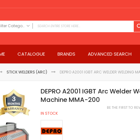
Filter Category
FILTER CATEGORY
Power Tools
ME
CATALOGUE
BRANDS
ADVANCED SEARCH
Drills & Drivers
Power Driver Drills
Impact Driver Drills
STICK WELDERS (ARC)
DEPRO A2001 IGBT ARC WELDER WELDING 
Hammer Drills
Rotary Hammers
DEPRO A2001 IGBT Arc Welder W
Impact Drills
Machine MMA-200
Impact Drivers
BE THE FIRST TO R
Electric Screwdrivers
IN STOCK
Angle Grinder
Saws
Miter Saws