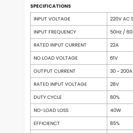
SPECIFICATIONS
INPUT VOLTAGE
220V AC S
INPUT FREQUENCY
50Hz / 60
RATED INPUT CURRENT
22A
NO LOAD VOLTAGE
61V
OUTPUT CURRENT
30 ~ 200A
RATED INPUT VOLTAGE
28V
DUTY CYCLE
80%
NO-LOAD LOSS
40W
EFFICIENCT
85%