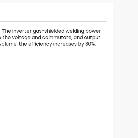
. The inverter gas-shielded welding power
ce the voltage and commutate, and output
olume, the efficiency increases by 30%.