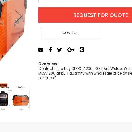
Cut-Off Machine
Concrete Saws
REQUEST FOR QUOTE
Diamond Cutters
Circular Saws
Groove Cutters
COMPARE
Reciprocating Saws
Jigsaws
Power Mixer
Power Tools Combo Kit
Overview
Planer
Contact us to buy DEPRO A2001 IGBT Arc Welder We
MMA-200 at bulk quantity with wholesale price by se
Impact Wrenches
For Quote"
Sanders
Disc & Orbital Sanders
Heat Guns
Jobsite Blowers
Caulk Guns
Power Multi Tools
Multi Cutters