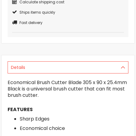
Calculate shipping cost
Ships items quickly
Fast delivery
Details
Economical Brush Cutter Blade 305 x 90 x 25.4mm
Black is a universal brush cutter that can fit most
brush cutter.
FEATURES
Sharp Edges
Economical choice