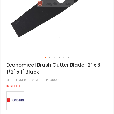
Economical Brush Cutter Blade 12" x 3-
1/2" x 1" Black
BE THE FIRST TO REVIEW THIS PRODUCT
IN STOCK