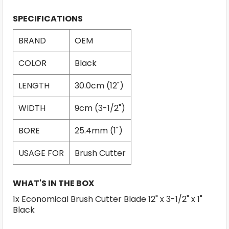
SPECIFICATIONS
BRAND
OEM
COLOR
Black
LENGTH
30.0cm (12")
WIDTH
9cm (3-1/2")
BORE
25.4mm (1")
USAGE FOR
Brush Cutter
WHAT'S IN THE BOX
1x Economical Brush Cutter Blade 12" x 3-1/2" x 1"
Black