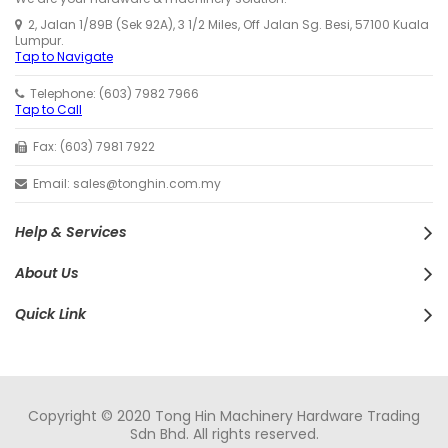
2, Jalan 1/89B (Sek 92A), 3 1/2 Miles, Off Jalan Sg. Besi, 57100 Kuala
Lumpur.
Tap to Navigate
Telephone: (603) 7982 7966
Tap to Call
Fax: (603) 7981 7922
Email: sales@tonghin.com.my
Help & Services
About Us
Quick Link
Copyright © 2020 Tong Hin Machinery Hardware Trading
Sdn Bhd. All rights reserved.