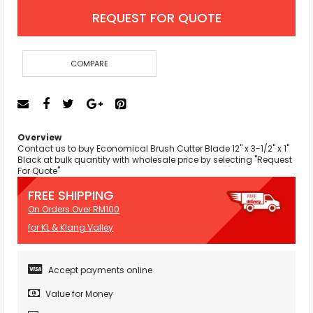
REQUEST FOR QUOTE
COMPARE
Overview
Contact us to buy Economical Brush Cutter Blade 12" x 3-1/2" x 1"
Black at bulk quantity with wholesale price by selecting "Request
For Quote"
FREE SHIPPING
On Orders Over RM100
for KL & Klang Valley
Accept payments online
Value for Money