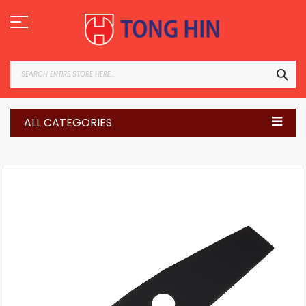
Skip
to
Content
SEA
ALL CATEGORIES