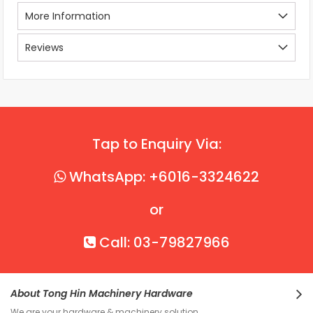
More Information
Reviews
Tap to Enquiry Via:
WhatsApp: +6016-3324622
or
Call: 03-79827966
About Tong Hin Machinery Hardware
We are your hardware & machinery solution.