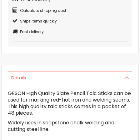
Calculate shipping cost
Ships items quickly
Fast delivery
Details
GESON High Quality Slate Pencil Talc Sticks can be
used for marking red-hot iron and welding seams.
This high quality talc sticks comes in a packet of
48 pieces.
Widely uses in soapstone chalk welding and
cutting steel line.