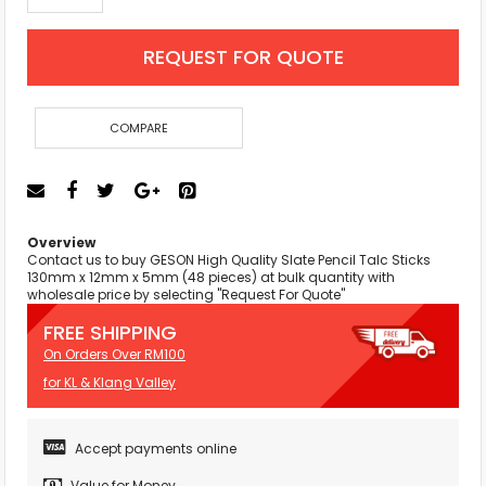
REQUEST FOR QUOTE
COMPARE
Overview
Contact us to buy GESON High Quality Slate Pencil Talc Sticks
130mm x 12mm x 5mm (48 pieces) at bulk quantity with
wholesale price by selecting "Request For Quote"
FREE SHIPPING
On Orders Over RM100
for KL & Klang Valley
Accept payments online
Value for Money