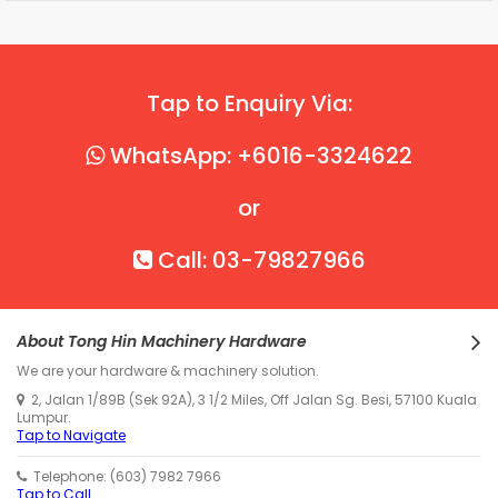
Tap to Enquiry Via:
WhatsApp: +6016-3324622
or
Call: 03-79827966
About Tong Hin Machinery Hardware
We are your hardware & machinery solution.
2, Jalan 1/89B (Sek 92A), 3 1/2 Miles, Off Jalan Sg. Besi, 57100 Kuala
Lumpur.
Tap to Navigate
Telephone: (603) 7982 7966
Tap to Call