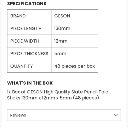
SPECIFICATIONS
BRAND
GESON
PIECE LENGTH
130mm
PIECE WIDTH
12mm
PIECE THICKNESS
5mm
QUANTITY
48 pieces per box
WHAT'S IN THE BOX
1x Box of GESON High Quality Slate Pencil Talc
Sticks 130mm x 12mm x 5mm (48 pieces)
Reviews