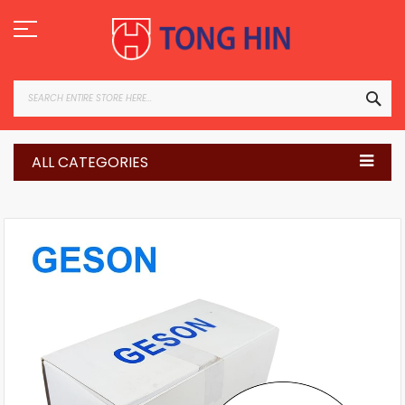
Skip
to
Content
SEA
ALL CATEGORIES