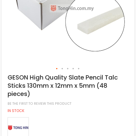
GESON High Quality Slate Pencil Talc
Sticks 130mm x 12mm x 5mm (48
pieces)
BE THE FIRST TO REVIEW THIS PRODUCT
IN STOCK