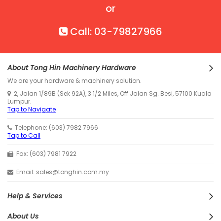
or
Call: 03-79827966
About Tong Hin Machinery Hardware
We are your hardware & machinery solution.
2, Jalan 1/89B (Sek 92A), 3 1/2 Miles, Off Jalan Sg. Besi, 57100 Kuala
Lumpur.
Tap to Navigate
Telephone: (603) 7982 7966
Tap to Call
Fax: (603) 7981 7922
Email: sales@tonghin.com.my
Help & Services
About Us