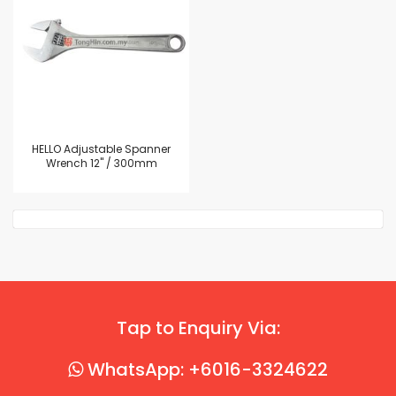
HELLO Adjustable Spanner
Wrench 12" / 300mm
Tap to Enquiry Via:
WhatsApp: +6016-3324622