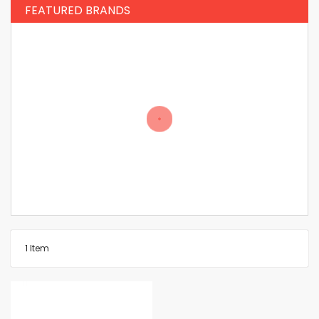
FEATURED BRANDS
1
Item