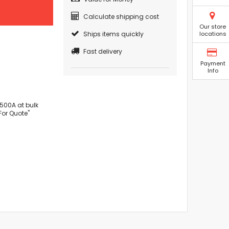
Calculate shipping cost
Our store
Ships items quickly
locations
Fast delivery
Payment
Info
500A at bulk
For Quote"