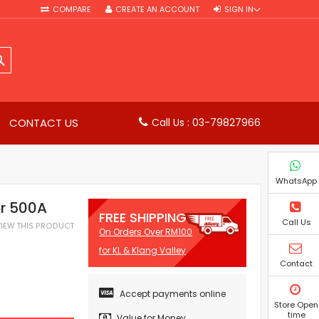
COMPARE
CREATE AN ACCOUNT
SIGN IN
SEARCH
CONTACT US
Call Us : 03-79827966
WhatsApp
r 500A
FREE SHIPPING
Call Us
EVIEW THIS PRODUCT
On Orders Over RM100
for KL & Klang Valley
Contact
Accept payments online
Store Open
time
Value for Money