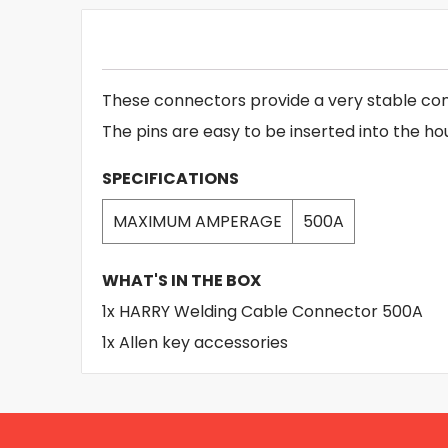
These connectors provide a very stable con
The pins are easy to be inserted into the ho
SPECIFICATIONS
MAXIMUM AMPERAGE
500A
WHAT'S IN THE BOX
1x HARRY Welding Cable Connector 500A
1x Allen key accessories