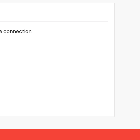
e connection.