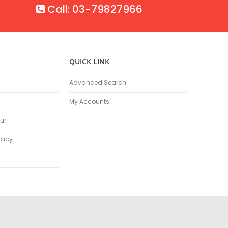
Call: 03-79827966
QUICK LINK
Advanced Search
My Accounts
ur
olicy