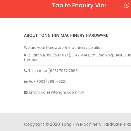
Tap to Enquiry Via:
ABOUT TONG HIN MACHINERY HARDWARE
We are your hardware & machinery solution.
2, Jalan 1/89B (Sek 92A), 3 1/2 Miles, Off Jalan Sg. Besi, 57
Lumpur.
Telephone: (603) 7982 7966
Fax: (603) 7981 7922
Email: sales@tonghin.com.my
Copyright © 2020 Tong Hin Machinery Hardware Tradin