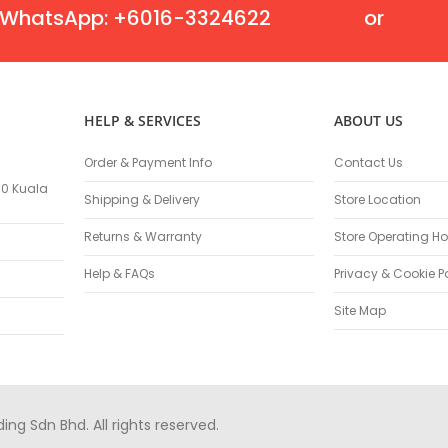
Flexible Grinding Wheel
WhatsApp: +6016-3324622
or
Cutting Disc
Grinding Disc
Wire Wheel Brushes
Wire Cup Brushes
HELP & SERVICES
ABOUT US
Polybrush
Polisher Accessories
Order & Payment Info
Contact Us
Polishing Wheels
100 Kuala
Shipping & Delivery
Store Location
Sander Accessories
Mounted Flap Wheels
Returns & Warranty
Store Operating Ho
Power Tools Batteries
Help & FAQs
Privacy & Cookie P
Power Tools Battery Charger
Saw Blades
Site Map
Jigsaw Blades
Drill Bits
Driving Bits
Twist Drill Bits
g Sdn Bhd. All rights reserved.
Brad Point/Wood Bits