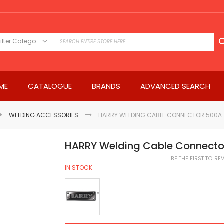
Filter Category
FILTER CATEGORY
Power Tools
ME
CATALOGUE
BRANDS
ADVANCED SEARCH
Drills & Drivers
Power Driver Drills
Impact Driver Drills
WELDING ACCESSORIES
HARRY WELDING CABLE CONNECTOR 500A
Hammer Drills
Rotary Hammers
HARRY Welding Cable Connecto
Impact Drills
BE THE FIRST TO R
Impact Drivers
IN STOCK
Electric Screwdrivers
Angle Grinder
Saws
Miter Saws