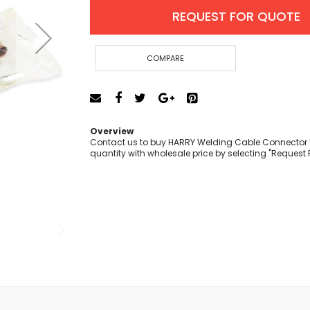
Cut-Off Machine
REQUEST FOR QUOTE
Concrete Saws
Diamond Cutters
Circular Saws
COMPARE
Groove Cutters
Reciprocating Saws
Jigsaws
Power Mixer
Overview
Power Tools Combo Kit
Contact us to buy HARRY Welding Cable Connector 
quantity with wholesale price by selecting "Request 
Planer
Impact Wrenches
Sanders
Disc & Orbital Sanders
Heat Guns
Jobsite Blowers
Caulk Guns
Power Multi Tools
Multi Cutters