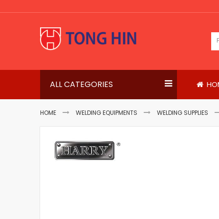
Skip
to
Content
ALL CATEGORIES
HO
HOME
WELDING EQUIPMENTS
WELDING SUPPLIES