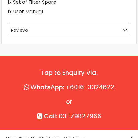
1x Set of Filter Spare
1x User Manual
Reviews
Tap to Enquiry Via:
WhatsApp: +6016-3324622
or
Call: 03-79827966