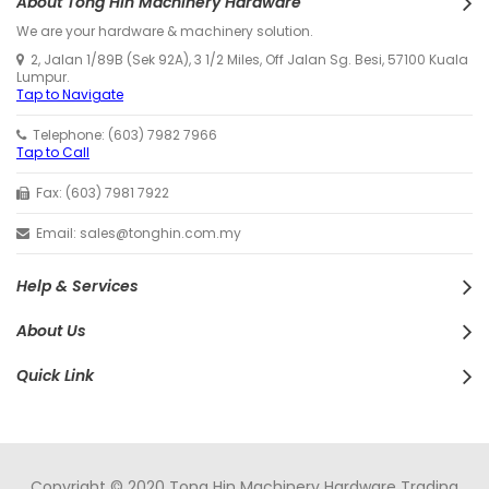
About Tong Hin Machinery Hardware
We are your hardware & machinery solution.
2, Jalan 1/89B (Sek 92A), 3 1/2 Miles, Off Jalan Sg. Besi, 57100 Kuala
Lumpur.
Tap to Navigate
Telephone: (603) 7982 7966
Tap to Call
Fax: (603) 7981 7922
Email: sales@tonghin.com.my
Help & Services
About Us
Quick Link
Copyright © 2020 Tong Hin Machinery Hardware Trading