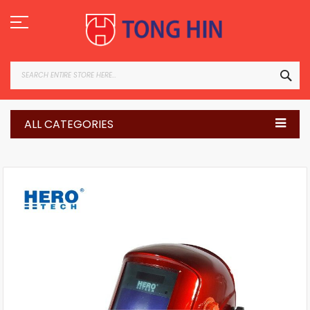
Skip
to
Content
SEA
ALL CATEGORIES