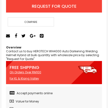
REQUEST FOR QUOTE
COMPARE
Overview
Contact us to buy HEROTECH WH4000 Auto Darkening Welding
Helmet Hybrid at bulk quantity with wholesale price by selecting
"Request For Quote"
FREE SHIPPING
On Orders Over RM100
for KL & Klang Valley
Accept payments online
Value for Money