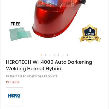
HEROTECH WH4000 Auto Darkening
Welding Helmet Hybrid
BE THE FIRST TO REVIEW THIS PRODUCT
IN STOCK