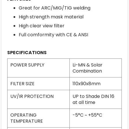
Great for ARC/MIG/TIG welding
High strength mask material
High clear view filter
Full comformity with CE & ANSI
SPECIFICATIONS
POWER SUPPLY
Li-MN & Solar
Combination
FILTER SIZE
110x90x8mm
UV/IR PROTECTION
UP to Shade DIN 16
at all time
OPERATING
-5°C ~ +55°C
TEMPERATURE