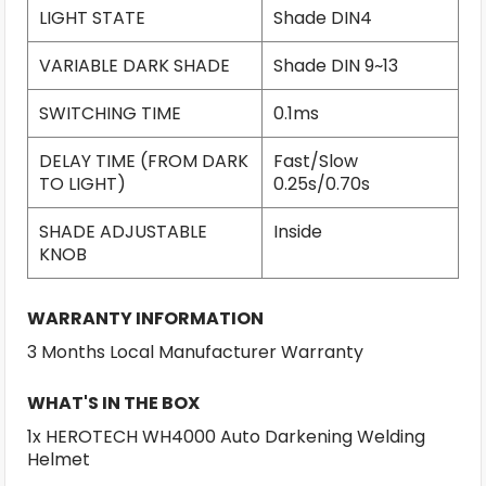
LIGHT STATE
Shade DIN4
VARIABLE DARK SHADE
Shade DIN 9~13
SWITCHING TIME
0.1ms
DELAY TIME (FROM DARK
Fast/Slow
TO LIGHT)
0.25s/0.70s
SHADE ADJUSTABLE
Inside
KNOB
WARRANTY INFORMATION
3 Months Local Manufacturer Warranty
WHAT'S IN THE BOX
1x HEROTECH WH4000 Auto Darkening Welding
Helmet