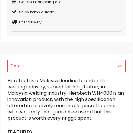
Calculate shipping cost
Ships items quickly
Fast delivery
Details
Herotech is a Malaysia leading brand in the
welding industry, served for long history in
Malaysia welding industry. Herotech WH4000 is an
innovation product, with the high specification
offered in relatively reasonable price. It comes
with warranty that guarantee users that this
product is worth every ringgit spent.
FEATURES