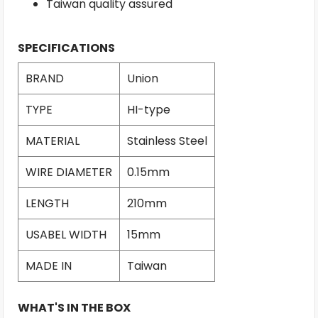
Taiwan quality assured
SPECIFICATIONS
BRAND
Union
TYPE
HI-type
MATERIAL
Stainless Steel
WIRE DIAMETER
0.15mm
LENGTH
210mm
USABEL WIDTH
15mm
MADE IN
Taiwan
WHAT'S IN THE BOX