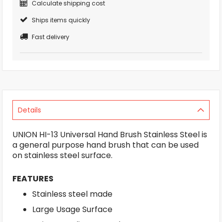
Calculate shipping cost
Ships items quickly
Fast delivery
Details
UNION HI-13 Universal Hand Brush Stainless Steel is
a general purpose hand brush that can be used
on stainless steel surface.
FEATURES
Stainless steel made
Large Usage Surface