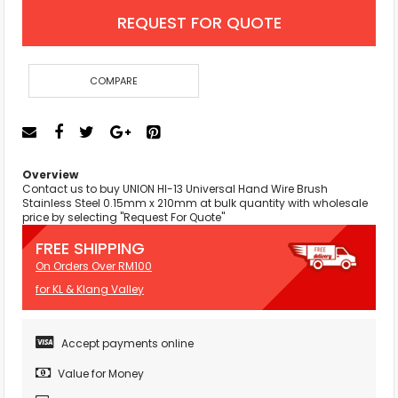
REQUEST FOR QUOTE
COMPARE
Overview
Contact us to buy UNION HI-13 Universal Hand Wire Brush
Stainless Steel 0.15mm x 210mm at bulk quantity with wholesale
price by selecting "Request For Quote"
FREE SHIPPING
On Orders Over RM100
for KL & Klang Valley
Accept payments online
Value for Money