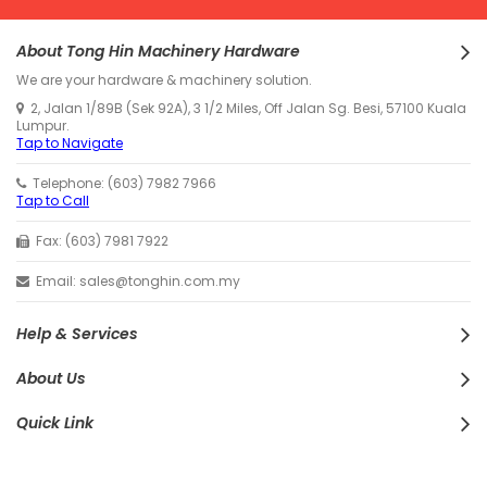
About Tong Hin Machinery Hardware
We are your hardware & machinery solution.
2, Jalan 1/89B (Sek 92A), 3 1/2 Miles, Off Jalan Sg. Besi, 57100 Kuala
Lumpur.
Tap to Navigate
Telephone: (603) 7982 7966
Tap to Call
Fax: (603) 7981 7922
Email: sales@tonghin.com.my
Help & Services
About Us
Quick Link