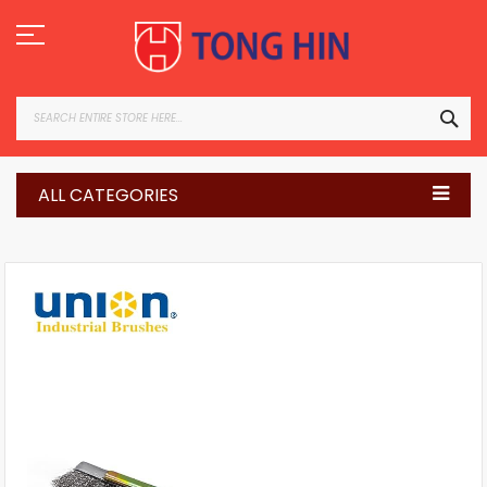
Skip
to
Content
SEA
ALL CATEGORIES