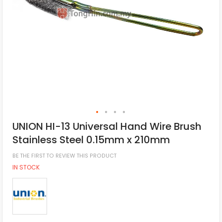
UNION HI-13 Universal Hand Wire Brush
Stainless Steel 0.15mm x 210mm
BE THE FIRST TO REVIEW THIS PRODUCT
IN STOCK