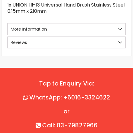
1x UNION HI-13 Universal Hand Brush Stainless Steel
0.15mm x 210mm
More Information
Reviews
Tap to Enquiry Via:
WhatsApp: +6016-3324622
or
Call: 03-79827966