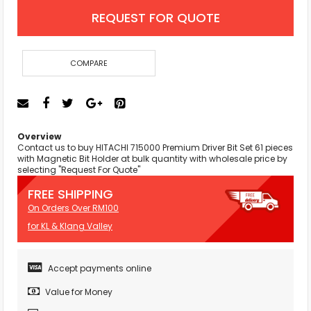
REQUEST FOR QUOTE
COMPARE
Overview
Contact us to buy HITACHI 715000 Premium Driver Bit Set 61 pieces
with Magnetic Bit Holder at bulk quantity with wholesale price by
selecting "Request For Quote"
FREE SHIPPING
On Orders Over RM100
for KL & Klang Valley
Accept payments online
Value for Money