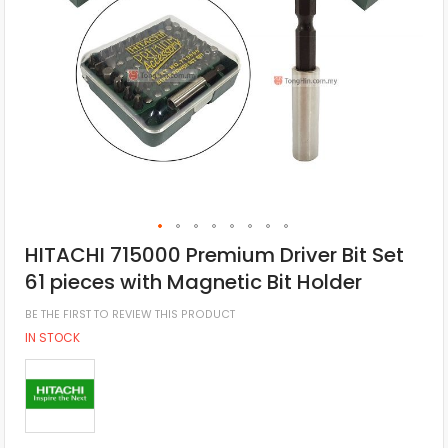
HITACHI 715000 Premium Driver Bit Set
61 pieces with Magnetic Bit Holder
BE THE FIRST TO REVIEW THIS PRODUCT
IN STOCK