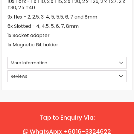
10x Torx - 1 x T10, 2 x T15, 2 x T20, 2 x T25, 2 x T27, 2 x
T30, 2 x T40
9x Hex - 2, 2.5, 3, 4, 5, 5.5, 6, 7 and 8mm
6x Slotted - 4, 4.5, 5, 6, 7, 8mm
1x Socket adapter
1x Magnetic Bit holder
More Information
Reviews
Tap to Enquiry Via:
WhatsApp: +6016-3324622