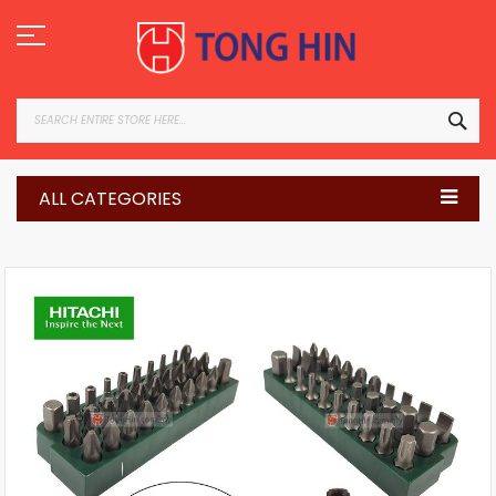
Skip
to
Content
SEA
ALL CATEGORIES