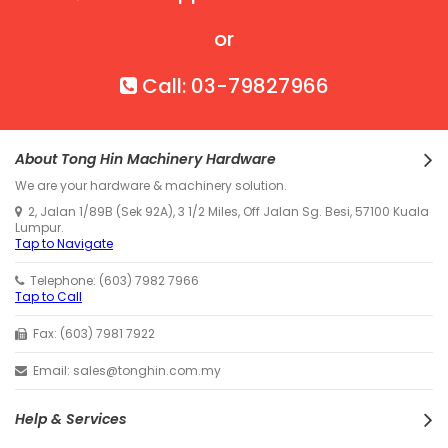
or
Call: 03-79827966
About Tong Hin Machinery Hardware
We are your hardware & machinery solution.
2, Jalan 1/89B (Sek 92A), 3 1/2 Miles, Off Jalan Sg. Besi, 57100 Kuala
Lumpur.
Tap to Navigate
Telephone: (603) 7982 7966
Tap to Call
Fax: (603) 7981 7922
Email: sales@tonghin.com.my
Help & Services