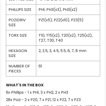
PHILLIPS SIZE
PH1, PH3(x3), PH3(x2)
POZIDRIV
PZ1(x5), PZ2(x10), PZ3(5)
SIZE
TORX SIZE
T10, T15(x2), T20(x2), T25(x2),
T27, T30, T40
HEXAGON
2, 2.5, 3, 4.5, 5.5, 6, 7, 8 mm
SIZE
NUMBER OF
61
PIECES
WHAT'S IN THE BOX
6x Phillips - 1 x PH1, 3 x PH2, 2 x PH3
28x Pozi - 2 x PZ0, 7 x PZ1, 12 x PZ2, 7 x PZ3