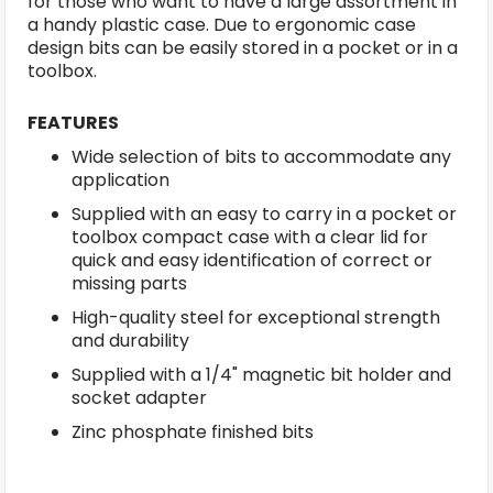
for those who want to have a large assortment in
a handy plastic case. Due to ergonomic case
design bits can be easily stored in a pocket or in a
toolbox.
FEATURES
Wide selection of bits to accommodate any
application
Supplied with an easy to carry in a pocket or
toolbox compact case with a clear lid for
quick and easy identification of correct or
missing parts
High-quality steel for exceptional strength
and durability
Supplied with a 1/4" magnetic bit holder and
socket adapter
Zinc phosphate finished bits