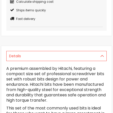
Calculate shipping cost
Ships items quickly
Fast delivery
Details
A premium assembled by Hitachi, featuring a
compact size set of professional screwdriver bits
set with robust bits design for power and
endurance. Hitachi bits have been manufactured
from high-quality steel for exceptional strength
and durability that guarantees safe operation and
high torque transfer.
This set of the most commonly used bits is ideal