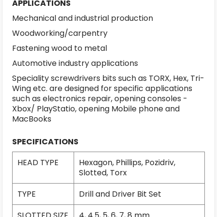
APPLICATIONS
Mechanical and industrial production
Woodworking/carpentry
Fastening wood to metal
Automotive industry applications
Speciality screwdrivers bits such as TORX, Hex, Tri-
Wing etc. are designed for specific applications
such as electronics repair, opening consoles -
Xbox/ PlayStatio, opening Mobile phone and
MacBooks
SPECIFICATIONS
HEAD TYPE
Hexagon, Phillips, Pozidriv,
Slotted, Torx
TYPE
Drill and Driver Bit Set
SLOTTED SIZE
4, 4.5, 5, 6, 7, 8 mm