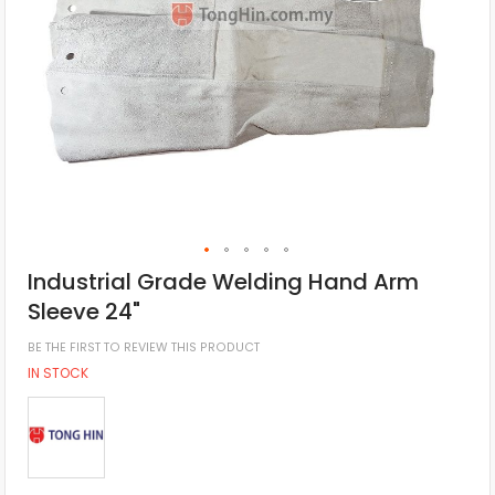
Industrial Grade Welding Hand Arm
Sleeve 24"
BE THE FIRST TO REVIEW THIS PRODUCT
IN STOCK