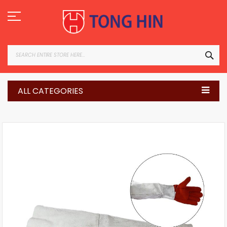
Skip
to
Content
SEA
ALL CATEGORIES