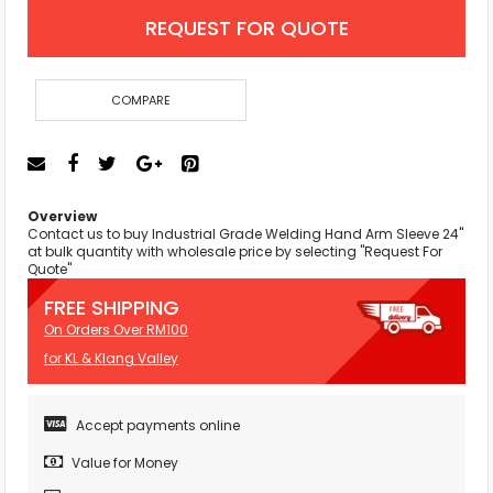
REQUEST FOR QUOTE
COMPARE
Overview
Contact us to buy Industrial Grade Welding Hand Arm Sleeve 24"
at bulk quantity with wholesale price by selecting "Request For
Quote"
FREE SHIPPING
On Orders Over RM100
for KL & Klang Valley
Accept payments online
Value for Money