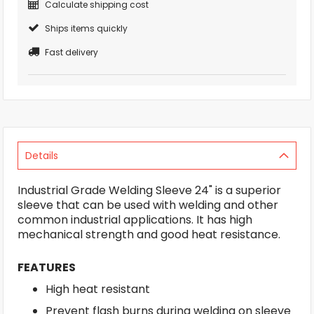
Calculate shipping cost
Ships items quickly
Fast delivery
Details
Industrial Grade Welding Sleeve 24" is a superior
sleeve that can be used with welding and other
common industrial applications. It has high
mechanical strength and good heat resistance.
FEATURES
High heat resistant
Prevent flash burns during welding on sleeve