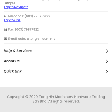
Lumpur.
Tap to Navigate
Telephone: (603) 7982 7966
Tap to Call
Fax: (603) 7981 7922
Email: sales@tonghin.com.my
Help & Services
About Us
Quick Link
Copyright © 2020 Tong Hin Machinery Hardware Trading
Sdn Bhd. All rights reserved.