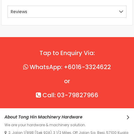
Reviews
Tap to Enquiry Via:
WhatsApp: +6016-3324622
or
Call: 03-79827966
About Tong Hin Machinery Hardware
We are your hardware & machinery solution.
2, Jalan 1/89B (Sek 92A), 3 1/2 Miles, Off Jalan Sg. Besi, 57100 Kuala