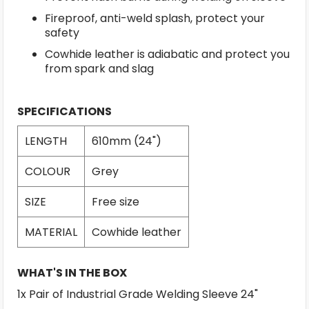
Fireproof, anti-weld splash, protect your
safety
Cowhide leather is adiabatic and protect you
from spark and slag
SPECIFICATIONS
LENGTH
610mm (24")
COLOUR
Grey
SIZE
Free size
MATERIAL
Cowhide leather
WHAT'S IN THE BOX
1x Pair of Industrial Grade Welding Sleeve 24"