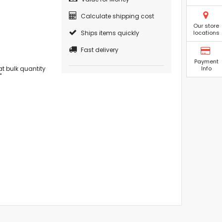
Calculate shipping cost
Our store
Ships items quickly
locations
Fast delivery
Payment
t bulk quantity
Info
"