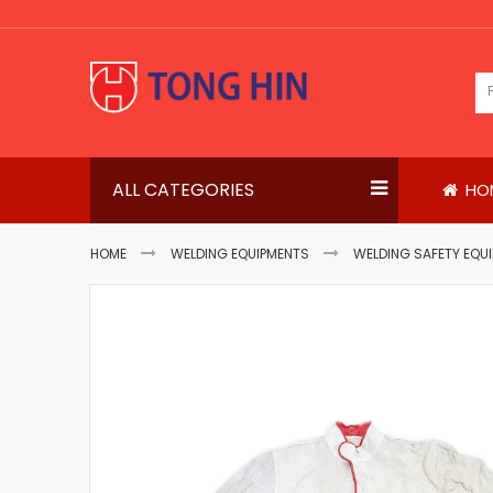
Skip
to
Content
ALL CATEGORIES
HO
HOME
WELDING EQUIPMENTS
WELDING SAFETY EQU