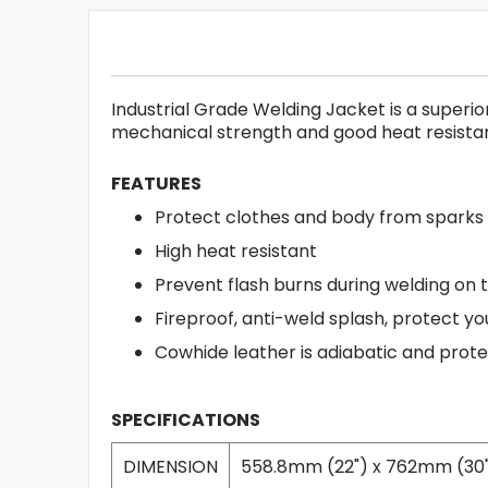
Industrial Grade Welding Jacket is a superio
mechanical strength and good heat resista
FEATURES
Protect clothes and body from sparks
High heat resistant
Prevent flash burns during welding on
Fireproof, anti-weld splash, protect yo
Cowhide leather is adiabatic and prot
SPECIFICATIONS
DIMENSION
558.8mm (22") x 762mm (30