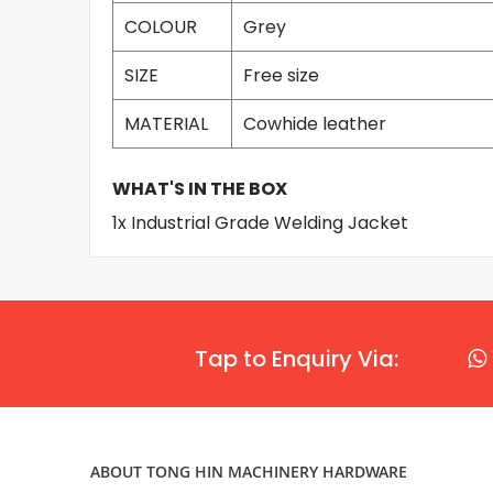
COLOUR
Grey
SIZE
Free size
MATERIAL
Cowhide leather
WHAT'S IN THE BOX
1x Industrial Grade Welding Jacket
Tap to Enquiry Via:
ABOUT TONG HIN MACHINERY HARDWARE