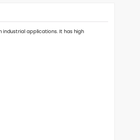
ndustrial applications. It has high