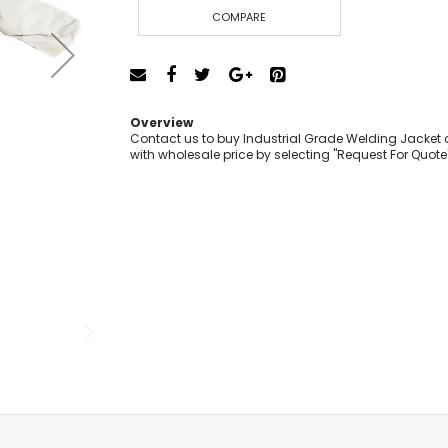
Cut-Off Machine
COMPARE
Concrete Saws
Diamond Cutters
Circular Saws
Groove Cutters
Overview
Reciprocating Saws
Contact us to buy Industrial Grade Welding Jacket a
with wholesale price by selecting "Request For Quote
Jigsaws
Power Mixer
Power Tools Combo Kit
Planer
Impact Wrenches
Sanders
Disc & Orbital Sanders
Heat Guns
Jobsite Blowers
Caulk Guns
Power Multi Tools
Multi Cutters