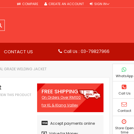
COMPARE
CREATE AN ACCOUNT
SIGN IN
SEARCH
CONTACT US
Call Us : 03-79827966
AL GRADE WELDING JACKET
WhatsApp
t
FREE SHIPPING
Call Us
EVIEW THIS PRODUCT
On Orders Over RM100
for KL & Klang Valley
Contact
Accept payments online
Store Open
time
Value for Money