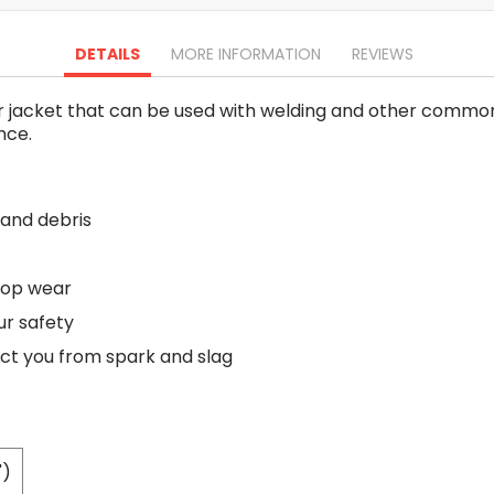
Oscillating Tools
Routers
DETAILS
MORE INFORMATION
REVIEWS
Drill Presses
Magnetic Drills
r jacket that can be used with welding and other common i
Machinery
nce.
Lift Equipment
Plain Trolley
Geared Trolley
 and debris
Car Jacks
Hydraulic Floor Jacks
Jack Stands
 top wear
Electric Hoist
ur safety
Cutting Equipment
ect you from spark and slag
Threading Machines
Pipe & Bolt Threading Machines
Power Tools Accessories
Abrasives
")
Grinder Accessories