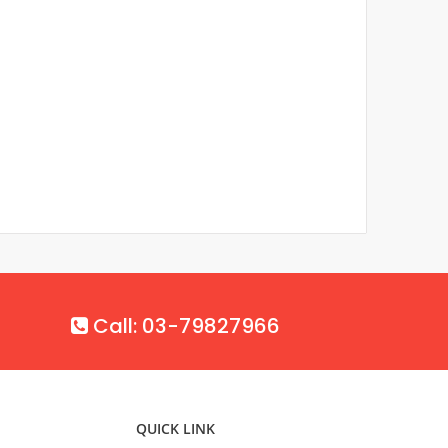
Call: 03-79827966
QUICK LINK