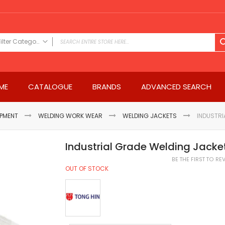
Filter Category
FILTER CATEGORY
Power Tools
ME
CATALOGUE
BRANDS
ADVANCED SEARCH
Drills & Drivers
Power Driver Drills
Impact Driver Drills
IPMENT
WELDING WORK WEAR
WELDING JACKETS
INDUSTRI
Hammer Drills
Rotary Hammers
Industrial Grade Welding Jacke
Impact Drills
BE THE FIRST TO R
Impact Drivers
OUT OF STOCK
Electric Screwdrivers
Angle Grinder
Saws
Miter Saws