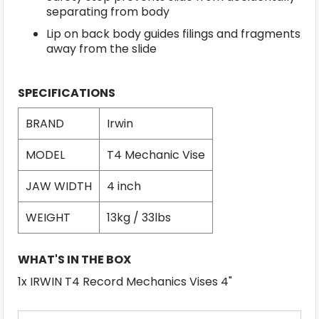
separating from body
Lip on back body guides filings and fragments
away from the slide
SPECIFICATIONS
BRAND
Irwin
MODEL
T4 Mechanic Vise
JAW WIDTH
4 inch
WEIGHT
13kg / 33lbs
WHAT'S IN THE BOX
1x IRWIN T4 Record Mechanics Vises 4"