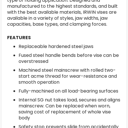
type of holding application. Designed and
manufactured to the highest standards, and built
with the best available materials, IRWIN vises are
available in a variety of styles, jaw widths, jaw
capacities, base types, and clamping forces.
FEATURES
Replaceable hardened steel jaws
Fused steel handle bends before vise can be
overstressed
Machined steel mainscrew with rolled two-
start acme thread for wear-resistance and
smooth operation
Fully-machined on all load-bearing surfaces
Internal SG nut takes load, secures and aligns
mainscrew. Can be replaced when worn,
saving cost of replacement of whole vise
body
Safety stop prevents slide from accidentally