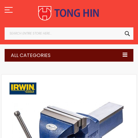
Skip
to
Content
SEA
ALL CATEGORIES