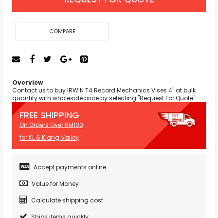
COMPARE
Overview
Contact us to buy IRWIN T4 Record Mechanics Vises 4" at bulk
quantity with wholesale price by selecting "Request For Quote"
FREE SHIPPING
On Orders Over RM100
for KL & Klang Valley
Accept payments online
Value for Money
Calculate shipping cost
Ships items quickly