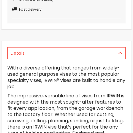
Fast delivery
Details
With a diverse offering that ranges from widely-
used general purpose vises to the most popular
specialty vises, IRWIN® vises are built to handle any
job.
The impressive, versatile line of vises from IRWIN is
designed with the most sought-after features to
fit every application, from the garage workbench
to the factory floor. Whether used for cutting,
screwing, drilling, planning, sanding, or just holding,
there is an IRWIN vise that’s perfect for the any