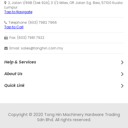
2, Jalan 1/89B (Sek 92A), 3 1/2 Miles, Off Jalan Sg. Besi, 57100 Kuala
Lumpur.
Tap to Navigate
Telephone: (603) 7982 7966
Tap to Call
Fax: (603) 7981 7922
Email: sales@tonghin.com.my
Help & Services
About Us
Quick Link
Copyright © 2020 Tong Hin Machinery Hardware Trading
Sdn Bhd. All rights reserved.