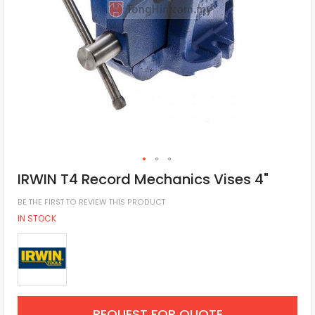
IRWIN T4 Record Mechanics Vises 4"
BE THE FIRST TO REVIEW THIS PRODUCT
IN STOCK
REQUEST FOR QUOTE