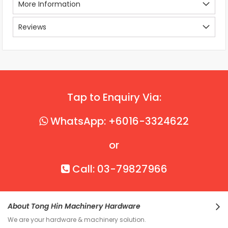
More Information
Reviews
Tap to Enquiry Via:
WhatsApp: +6016-3324622
or
Call: 03-79827966
About Tong Hin Machinery Hardware
We are your hardware & machinery solution.