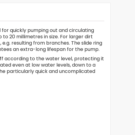
 for quickly pumping out and circulating
o 20 millimetres in size. For larger dirt
e.g. resulting from branches. The slide ring
antees an extra-long lifespan for the pump.
 according to the water level, protecting it
rated even at low water levels, down to a
the particularly quick and uncomplicated