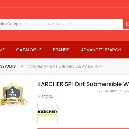
Filter Category
FILTER CATEGORY
Power Tools
ME
CATALOGUE
BRANDS
ADVANCED SEARCH
Drills & Drivers
Power Driver Drills
Impact Driver Drills
LE PUMPS
KARCHER SP1 DIRT SUBMERSIBLE WATER PUMP
Hammer Drills
Rotary Hammers
KARCHER SP1 Dirt Submersible 
Impact Drills
BE THE FIRST TO R
Impact Drivers
IN STOCK
Electric Screwdrivers
Angle Grinder
Saws
Miter Saws