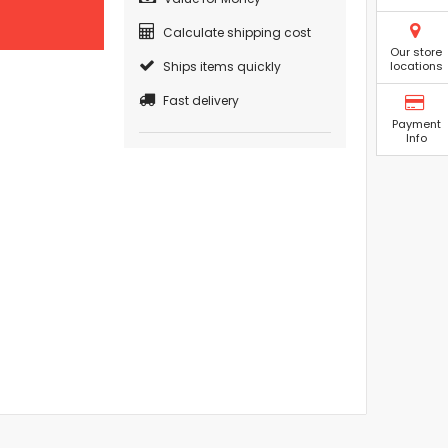
Calculate shipping cost
Our store
Ships items quickly
locations
Fast delivery
Payment
Info