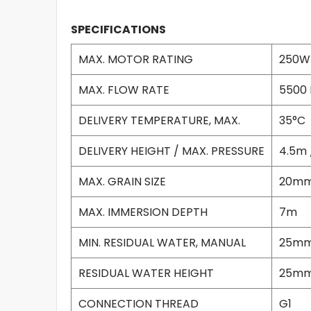
SPECIFICATIONS
MAX. MOTOR RATING
250W
MAX. FLOW RATE
5500 
DELIVERY TEMPERATURE, MAX.
35°C
DELIVERY HEIGHT / MAX. PRESSURE
4.5m 
MAX. GRAIN SIZE
20m
MAX. IMMERSION DEPTH
7m
MIN. RESIDUAL WATER, MANUAL
25m
RESIDUAL WATER HEIGHT
25m
CONNECTION THREAD
G1