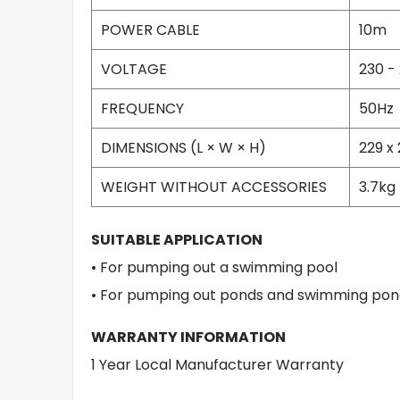
POWER CABLE
10m
VOLTAGE
230 -
FREQUENCY
50Hz
DIMENSIONS (L × W × H)
229 x
WEIGHT WITHOUT ACCESSORIES
3.7kg
SUITABLE APPLICATION
• For pumping out a swimming pool
• For pumping out ponds and swimming pon
WARRANTY INFORMATION
1 Year Local Manufacturer Warranty