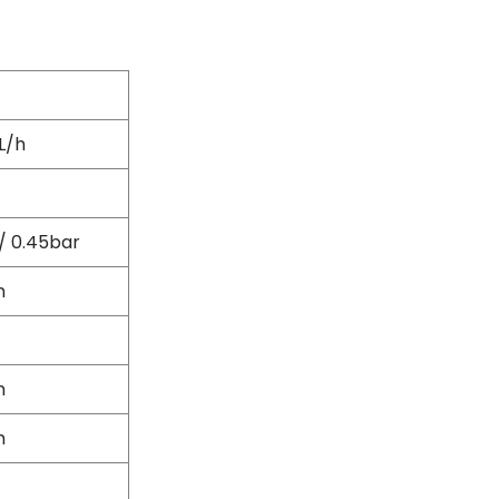
Flexible Grinding Wheel
Cutting Disc
Grinding Disc
Wire Wheel Brushes
Wire Cup Brushes
L/h
Polybrush
Polisher Accessories
Polishing Wheels
Sander Accessories
/ 0.45bar
Mounted Flap Wheels
m
Power Tools Batteries
Power Tools Battery Charger
Saw Blades
Jigsaw Blades
m
Drill Bits
Driving Bits
m
Twist Drill Bits
Brad Point/Wood Bits