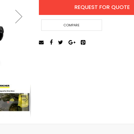
Cut-Off Machine
REQUEST FOR QUOTE
Concrete Saws
Diamond Cutters
Circular Saws
COMPARE
Groove Cutters
Reciprocating Saws
Jigsaws
Power Mixer
Power Tools Combo Kit
Planer
Impact Wrenches
Sanders
Disc & Orbital Sanders
Heat Guns
Jobsite Blowers
Caulk Guns
Power Multi Tools
Multi Cutters