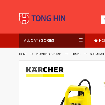
Skip
to
Content
ALL CATEGORIES
HO
HOME
PLUMBING & PUMPS
PUMPS
SUBMERSIB