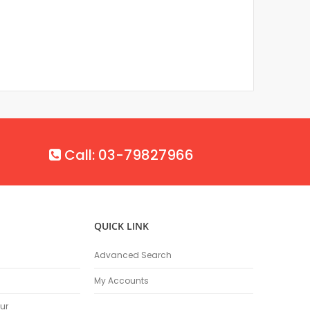
Call: 03-79827966
QUICK LINK
Advanced Search
My Accounts
ur