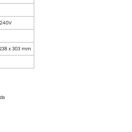
Masonry Drill Bits
Drill Bit Sets
Flat Chisels
 240V
Pointed Chisels
Drill Attachments
Outdoor Power Equipments
Chainsaws & Accessories
 238 x 303 mm
Chainsaws
High Pressure Cleaners
Pressure Cleaners
Trimmers
Hedge Trimmers
String Trimmers
ds
Brush Cutter Blades
Trimmer Heads
Trimmer Line
Blower
Replacement Engines & Parts