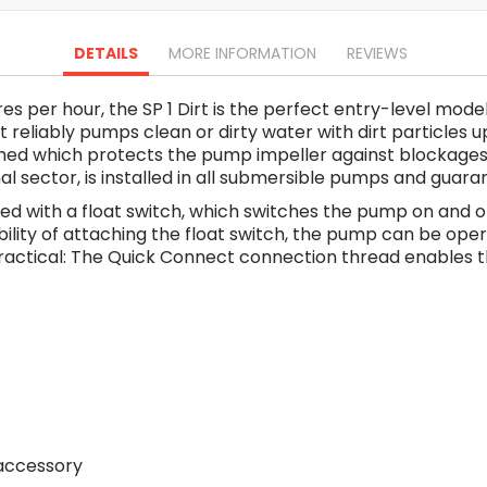
Oscillating Tools
Routers
DETAILS
MORE INFORMATION
REVIEWS
Drill Presses
Magnetic Drills
 per hour, the SP 1 Dirt is the perfect entry-level model
Machinery
eliably pumps clean or dirty water with dirt particles up t
Lift Equipment
ched which protects the pump impeller against blockages, 
Plain Trolley
onal sector, is installed in all submersible pumps and guar
Geared Trolley
d with a float switch, which switches the pump on and off
Car Jacks
bility of attaching the float switch, the pump can be ope
Hydraulic Floor Jacks
o practical: The Quick Connect connection thread enables 
Jack Stands
Electric Hoist
Cutting Equipment
Threading Machines
Pipe & Bolt Threading Machines
Power Tools Accessories
Abrasives
 accessory
Grinder Accessories