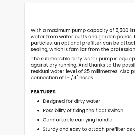
With a maximum pump capacity of 5,500 litres
water from water butts and garden ponds. It r
particles, an optional prefilter can be atta
sealing, which is familiar from the professi
The submersible dirty water pump is equippe
against dry running. And thanks to the possi
residual water level of 25 millimetres. Als
connection of 1-1/4" hoses.
FEATURES
Designed for dirty water
Possibility of fixing the float switch
Comfortable carrying handle
Sturdy and easy to attach prefilter as