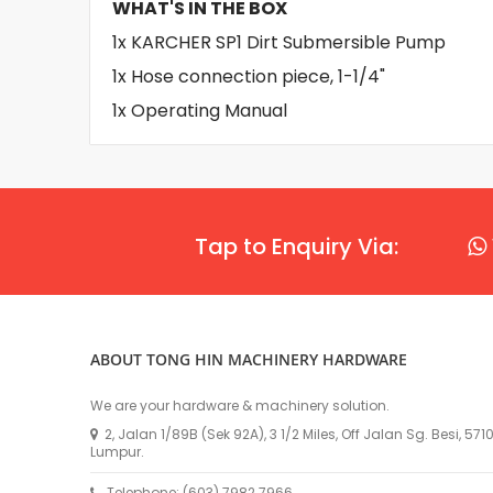
WHAT'S IN THE BOX
1x KARCHER SP1 Dirt Submersible Pump
1x Hose connection piece, 1-1/4"
1x Operating Manual
Tap to Enquiry Via:
ABOUT TONG HIN MACHINERY HARDWARE
We are your hardware & machinery solution.
2, Jalan 1/89B (Sek 92A), 3 1/2 Miles, Off Jalan Sg. Besi, 57
Lumpur.
Telephone: (603) 7982 7966