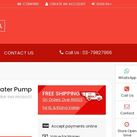
COMPARE
CREATE AN ACCOUNT
SIGN IN
SEARCH
CONTACT US
Call Us : 03-79827966
WhatsApp
Water Pump
FREE SHIPPING
Call Us
EVIEW THIS PRODUCT
On Orders Over RM100
for KL & Klang Valley
Contact
Accept payments online
Store Open
time
Value for Money