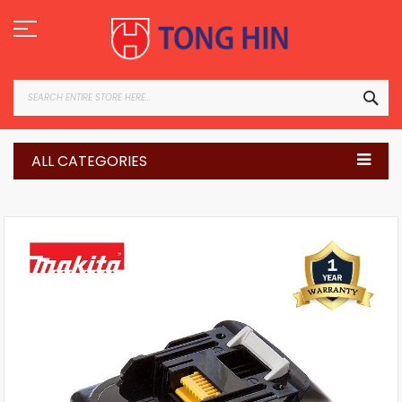
Skip
to
Content
SEA
ALL CATEGORIES