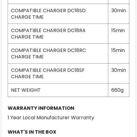
COMPATIBLE CHARGER DC18SD
30min
CHARGE TIME
COMPATIBLE CHARGER DC18RA
15min
CHARGE TIME
COMPATIBLE CHARGER DC18RC
15min
CHARGE TIME
COMPATIBLE CHARGER DC18SF
30min
CHARGE TIME
NET WEIGHT
660g
WARRANTY INFORMATION
1 Year Local Manufacturer Warranty
WHAT'S IN THE BOX