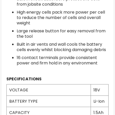
from jobsite conditions
High energy cells pack more power per cell
to reduce the number of cells and overall
weight
Large release button for easy removal from
the tool
Built in air vents and wall cools the battery
cells evenly whilst blocking damaging debris
16 contact terminals provide consistent
power and firm hold in any environment
SPECIFICATIONS
VOLTAGE
18V
BATTERY TYPE
Li-Ion
CAPACITY
1.5Ah