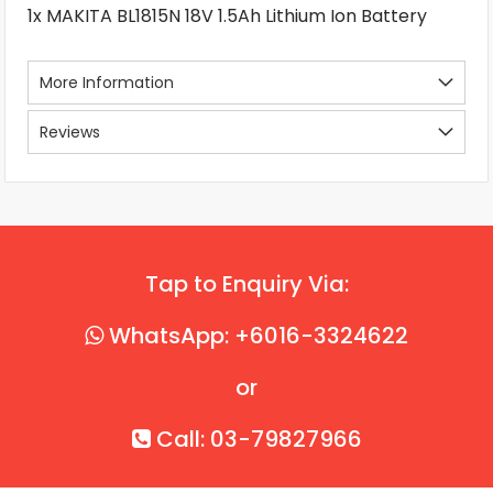
1x MAKITA BL1815N 18V 1.5Ah Lithium Ion Battery
More Information
Reviews
Tap to Enquiry Via:
WhatsApp: +6016-3324622
or
Call: 03-79827966