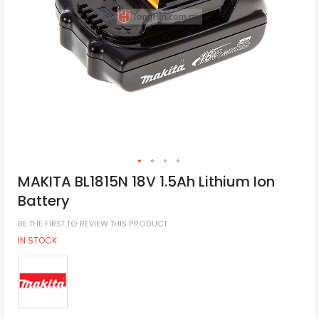
MAKITA BL1815N 18V 1.5Ah Lithium Ion
Battery
BE THE FIRST TO REVIEW THIS PRODUCT
IN STOCK