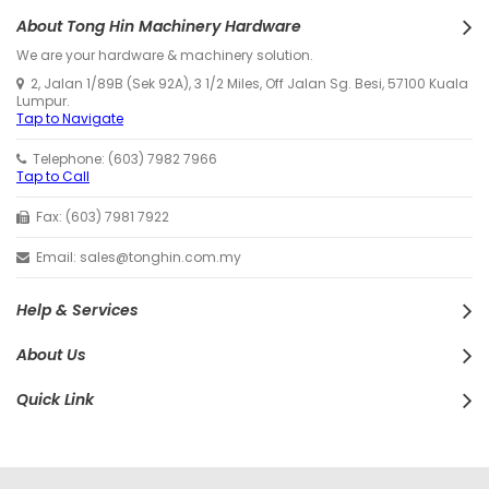
About Tong Hin Machinery Hardware
We are your hardware & machinery solution.
2, Jalan 1/89B (Sek 92A), 3 1/2 Miles, Off Jalan Sg. Besi, 57100 Kuala
Lumpur.
Tap to Navigate
Telephone: (603) 7982 7966
Tap to Call
Fax: (603) 7981 7922
Email: sales@tonghin.com.my
Help & Services
About Us
Quick Link