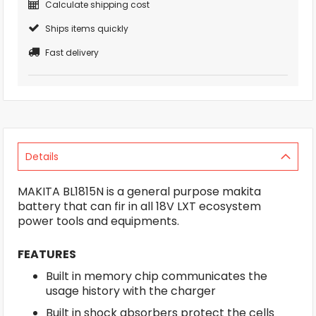
Calculate shipping cost
Ships items quickly
Fast delivery
Details
MAKITA BL1815N is a general purpose makita
battery that can fir in all 18V LXT ecosystem
power tools and equipments.
FEATURES
Built in memory chip communicates the
usage history with the charger
Built in shock absorbers protect the cells