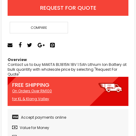
REQUEST FOR QUOTE
COMPARE
Overview
Contact us to buy MAKITA BL1815N 18V 1.5Ah Lithium Ion Battery at
bulk quantity with wholesale price by selecting "Request For
Quote"
FREE SHIPPING
On Orders Over RM100
for KL & Klang Valley
Accept payments online
Value for Money