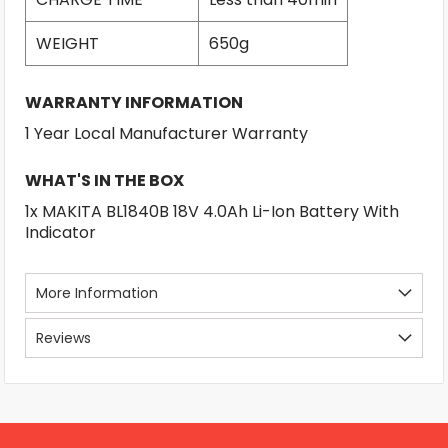
WEIGHT
650g
WARRANTY INFORMATION
1 Year Local Manufacturer Warranty
WHAT'S IN THE BOX
1x MAKITA BL1840B 18V 4.0Ah Li-Ion Battery With
Indicator
More Information
Reviews