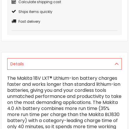
Calculate shipping cost
Ships items quickly
Fast delivery
Details
The Makita 18V LXT® Lithium-Ion battery charges
faster and works longer than standard lithium-ion
batteries, giving you and your cordless tools
unmatched performance and productivity to take
on the most demanding applications. The Makita
4.0 Ah battery combines more run time (35%
more run time per charge than the Makita BL1830
battery) with a category-leading charge time of
only 40 minutes, so it spends more time working