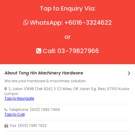
Tap to Enquiry Via:
WhatsApp: +6016-3324622
or
Call: 03-79827966
About Tong Hin Machinery Hardware
We are your hardware & machinery solution.
2, Jalan 1/89B (Sek 92A), 3 1/2 Miles, Off Jalan Sg. Besi, 57100 Kuala
Lumpur.
Tap to Navigate
Telephone: (603) 7982 7966
Tap to Call
Fax: (603) 7981 7922