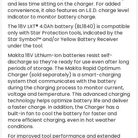
and less time sitting on the charger. For added
convenience, it also features an L.E.D. charge level
indicator to monitor battery charge.
The 18V LXT® 4.0Ah battery (BL1840) is compatible
only with Star Protection tools, indicated by the
Star Symbol™ and/or Yellow Battery Receiver
under the tool.
Makita 18V Lithium-Ion batteries resist self-
discharge so they’re ready for use even after long
periods of storage. The Makita Rapid Optimum
Charger (sold separately) is a smart-charging
system that communicates with the battery
during the charging process to monitor current,
voltage and temperature. This advanced charging
technology helps optimize battery life and deliver
a faster charge. In addition, the Charger has a
built-in fan to cool the battery for faster and
more efficient charging, even in hot weather
conditions.
For improved tool performance and extended