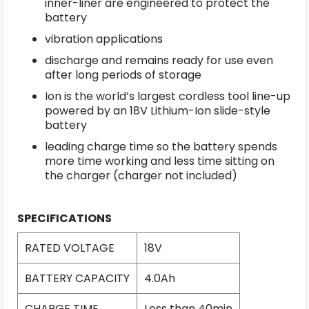
inner-liner are engineered to protect the
battery
vibration applications
discharge and remains ready for use even
after long periods of storage
Ion is the world’s largest cordless tool line-up
powered by an 18V Lithium-Ion slide-style
battery
leading charge time so the battery spends
more time working and less time sitting on
the charger (charger not included)
SPECIFICATIONS
RATED VOLTAGE
18V
BATTERY CAPACITY
4.0Ah
CHARGE TIME
Less than 40min