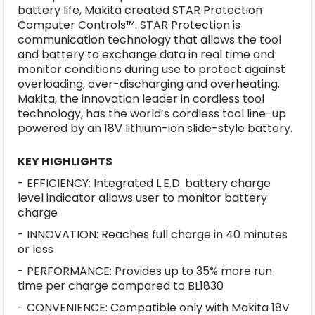
battery life, Makita created STAR Protection
Computer Controls™. STAR Protection is
communication technology that allows the tool
and battery to exchange data in real time and
monitor conditions during use to protect against
overloading, over-discharging and overheating.
Makita, the innovation leader in cordless tool
technology, has the world’s cordless tool line-up
powered by an 18V lithium-ion slide-style battery.
KEY HIGHLIGHTS
- EFFICIENCY: Integrated L.E.D. battery charge
level indicator allows user to monitor battery
charge
- INNOVATION: Reaches full charge in 40 minutes
or less
- PERFORMANCE: Provides up to 35% more run
time per charge compared to BL1830
- CONVENIENCE: Compatible only with Makita 18V