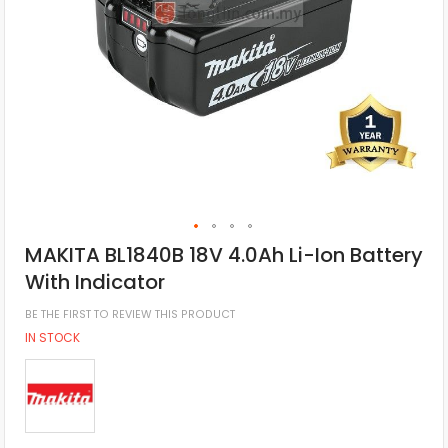
MAKITA BL1840B 18V 4.0Ah Li-Ion Battery
With Indicator
BE THE FIRST TO REVIEW THIS PRODUCT
IN STOCK