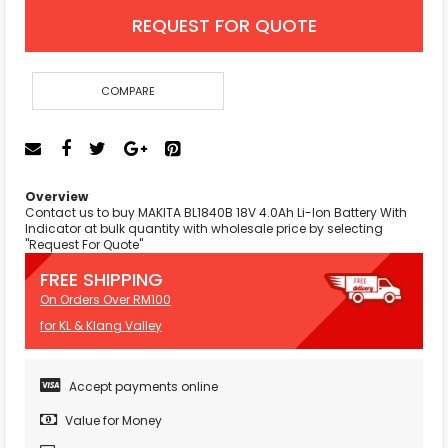
REQUEST FOR QUOTE
COMPARE
Overview
Contact us to buy MAKITA BL1840B 18V 4.0Ah Li-Ion Battery With
Indicator at bulk quantity with wholesale price by selecting
"Request For Quote"
FREE SHIPPING
On Orders Over RM100
for KL & Klang Valley
Accept payments online
Value for Money