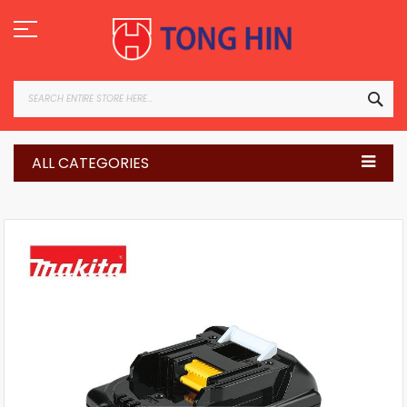
Skip
to
Content
SEA
ALL CATEGORIES