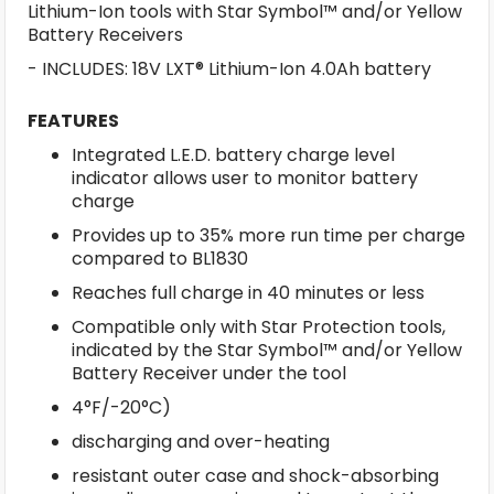
Lithium-Ion tools with Star Symbol™ and/or Yellow
Battery Receivers
- INCLUDES: 18V LXT® Lithium-Ion 4.0Ah battery
FEATURES
Integrated L.E.D. battery charge level
indicator allows user to monitor battery
charge
Provides up to 35% more run time per charge
compared to BL1830
Reaches full charge in 40 minutes or less
Compatible only with Star Protection tools,
indicated by the Star Symbol™ and/or Yellow
Battery Receiver under the tool
4°F/-20°C)
discharging and over-heating
resistant outer case and shock-absorbing