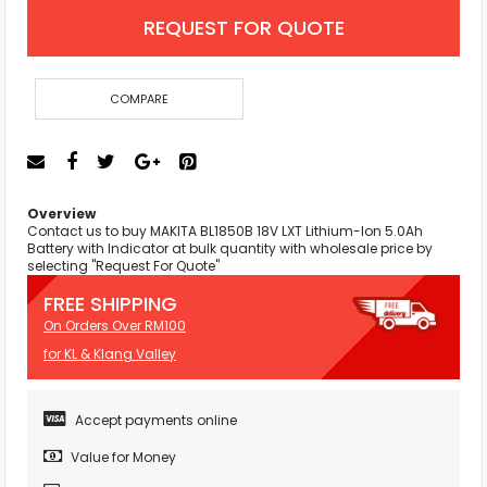
REQUEST FOR QUOTE
COMPARE
Overview
Contact us to buy MAKITA BL1850B 18V LXT Lithium-Ion 5.0Ah
Battery with Indicator at bulk quantity with wholesale price by
selecting "Request For Quote"
FREE SHIPPING
On Orders Over RM100
for KL & Klang Valley
Accept payments online
Value for Money