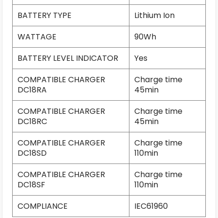
BATTERY TYPE
Lithium Ion
WATTAGE
90Wh
BATTERY LEVEL INDICATOR
Yes
COMPATIBLE CHARGER
Charge time
DC18RA
45min
COMPATIBLE CHARGER
Charge time
DC18RC
45min
COMPATIBLE CHARGER
Charge time
DC18SD
110min
COMPATIBLE CHARGER
Charge time
DC18SF
110min
COMPLIANCE
IEC61960