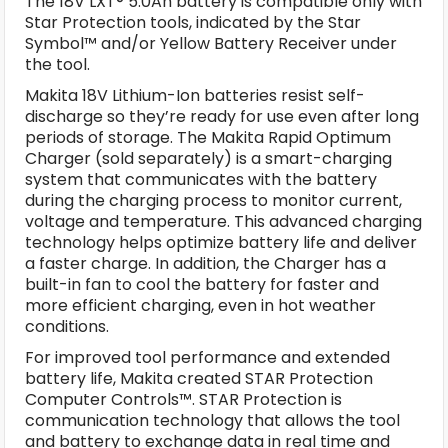
The 18V LXT® 5.0Ah battery is compatible only with
Star Protection tools, indicated by the Star
Symbol™ and/or Yellow Battery Receiver under
the tool.
Makita 18V Lithium-Ion batteries resist self-
discharge so they’re ready for use even after long
periods of storage. The Makita Rapid Optimum
Charger (sold separately) is a smart-charging
system that communicates with the battery
during the charging process to monitor current,
voltage and temperature. This advanced charging
technology helps optimize battery life and deliver
a faster charge. In addition, the Charger has a
built-in fan to cool the battery for faster and
more efficient charging, even in hot weather
conditions.
For improved tool performance and extended
battery life, Makita created STAR Protection
Computer Controls™. STAR Protection is
communication technology that allows the tool
and battery to exchange data in real time and