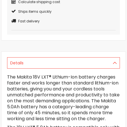
Calculate shipping cost
Ships items quickly
Fast delivery
Details
The Makita 18V LXT® Lithium-Ion battery charges
faster and works longer than standard lithium-ion
batteries, giving you and your cordless tools
unmatched performance and productivity to take
on the most demanding applications. The Makita
5.0Ah battery has a category-leading charge
time of only 45 minutes, so it spends more time
working and less time sitting on the charger.