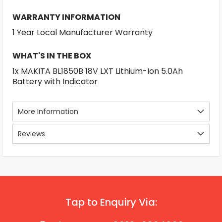
WARRANTY INFORMATION
1 Year Local Manufacturer Warranty
WHAT'S IN THE BOX
1x MAKITA BL1850B 18V LXT Lithium-Ion 5.0Ah
Battery with Indicator
More Information
Reviews
Tap to Enquiry Via: