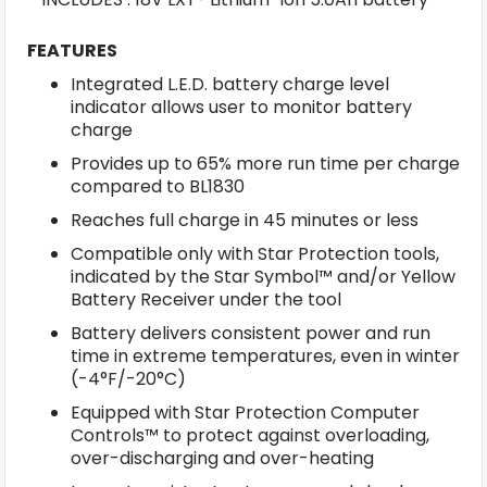
FEATURES
Integrated L.E.D. battery charge level
indicator allows user to monitor battery
charge
Provides up to 65% more run time per charge
compared to BL1830
Reaches full charge in 45 minutes or less
Compatible only with Star Protection tools,
indicated by the Star Symbol™ and/or Yellow
Battery Receiver under the tool
Battery delivers consistent power and run
time in extreme temperatures, even in winter
(-4°F/-20°C)
Equipped with Star Protection Computer
Controls™ to protect against overloading,
over-discharging and over-heating