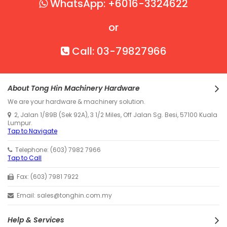
WhatsApp: +6016-3324622
or
Call: 03-79827966
About Tong Hin Machinery Hardware
We are your hardware & machinery solution.
2, Jalan 1/89B (Sek 92A), 3 1/2 Miles, Off Jalan Sg. Besi, 57100 Kuala
Lumpur.
Tap to Navigate
Telephone: (603) 7982 7966
Tap to Call
Fax: (603) 7981 7922
Email: sales@tonghin.com.my
Help & Services