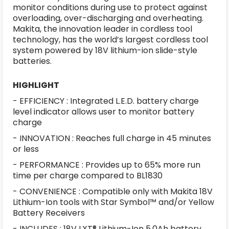
monitor conditions during use to protect against
overloading, over-discharging and overheating.
Makita, the innovation leader in cordless tool
technology, has the world’s largest cordless tool
system powered by 18V lithium-ion slide-style
batteries.
HIGHLIGHT
- EFFICIENCY : Integrated L.E.D. battery charge
level indicator allows user to monitor battery
charge
- INNOVATION : Reaches full charge in 45 minutes
or less
- PERFORMANCE : Provides up to 65% more run
time per charge compared to BL1830
- CONVENIENCE : Compatible only with Makita 18V
Lithium-Ion tools with Star Symbol™ and/or Yellow
Battery Receivers
- INCLUDES : 18V LXT® Lithium-Ion 5.0Ah battery