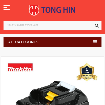
Skip
to
Content
SEA
ALL CATEGORIES