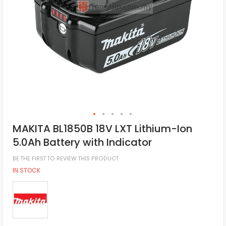
MAKITA BL1850B 18V LXT Lithium-Ion
5.0Ah Battery with Indicator
BE THE FIRST TO REVIEW THIS PRODUCT
IN STOCK