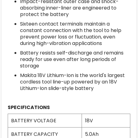
Impact-resistant outer case and shock-
absorbing inner-liner are engineered to
protect the battery
Sixteen contact terminals maintain a
constant connection with the tool to help
prevent power loss or fluctuation, even
during high-vibration applications
Battery resists self-discharge and remains
ready for use even after long periods of
storage
Makita 18V Lithium-Ion is the world's largest
cordless tool line-up powered by an 18V
Lithium-Ion slide-style battery
SPECIFICATIONS
BATTERY VOLTAGE
18V
BATTERY CAPACITY
5.0Ah