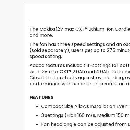
The Makita 12V max CXT® Lithium-Ion Cordles
and more.
The fan has three speed settings and an osc
(sold separately), users get up to 275 minu
speed setting.
Added features include tilt-settings for bet
with 12V max CXT® 2.0Ah and 4.0Ah batteries
Circuit that protects against overloading, 
performance with superior ergonomics in a
FEATURES
Compact Size Allows Installation Even 
3 settings (High 180 m/s, Medium 150 m/
Fan head angle can be adjusted from si