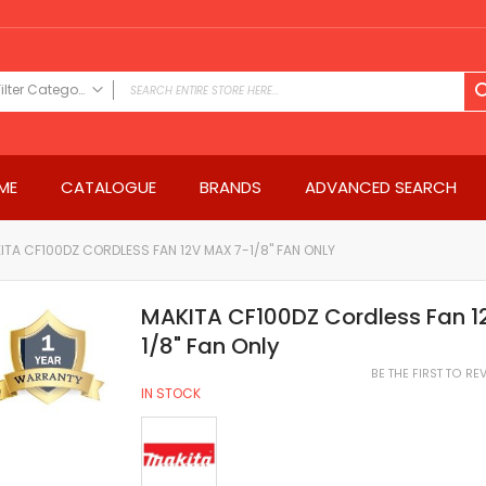
Filter Category
FILTER CATEGORY
Power Tools
ME
CATALOGUE
BRANDS
ADVANCED SEARCH
Drills & Drivers
Power Driver Drills
Impact Driver Drills
ITA CF100DZ CORDLESS FAN 12V MAX 7-1/8" FAN ONLY
Hammer Drills
Rotary Hammers
MAKITA CF100DZ Cordless Fan 1
Impact Drills
1/8" Fan Only
Impact Drivers
BE THE FIRST TO R
Electric Screwdrivers
IN STOCK
Angle Grinder
Saws
Miter Saws