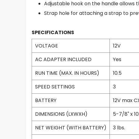
Adjustable hook on the handle allows t
Strap hole for attaching a strap to pr
SPECIFICATIONS
VOLTAGE
12V
AC ADAPTER INCLUDED
Yes
RUN TIME (MAX. IN HOURS)
10.5
SPEED SETTINGS
3
BATTERY
12V max CX
DIMENSIONS (LXWXH)
5-7/8" x 10
NET WEIGHT (WITH BATTERY)
3 lbs.