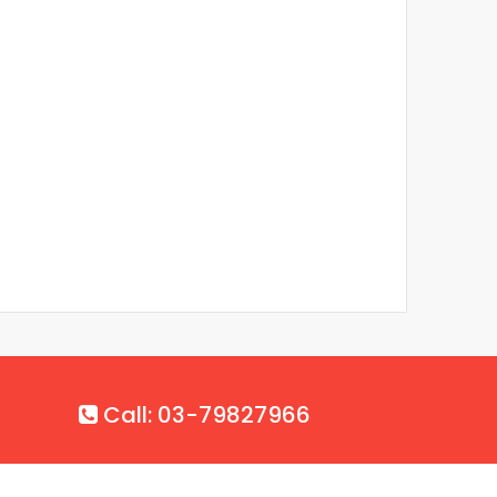
Call: 03-79827966