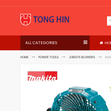
Skip
to
Content
ALL CATEGORIES
HO
HOME
POWER TOOLS
JOBSITE BLOWERS
MAK