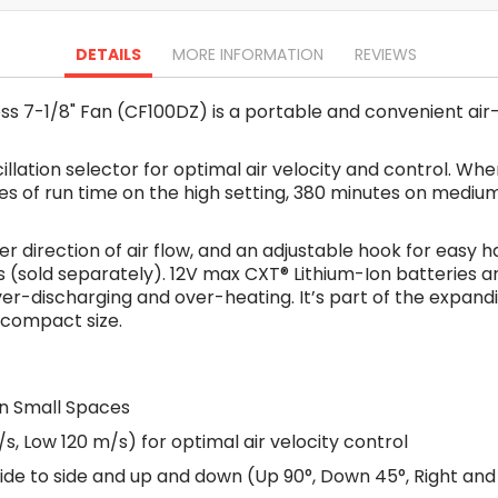
Oscillating Tools
Routers
DETAILS
MORE INFORMATION
REVIEWS
Drill Presses
Magnetic Drills
s 7-1/8" Fan (CF100DZ) is a portable and convenient air-
Machinery
Lift Equipment
illation selector for optimal air velocity and control. W
Plain Trolley
tes of run time on the high setting, 380 minutes on mediu
Geared Trolley
Car Jacks
ter direction of air flow, and an adjustable hook for easy 
Hydraulic Floor Jacks
 (sold separately). 12V max CXT® Lithium-Ion batteries a
Jack Stands
over-discharging and over-heating. It’s part of the expan
Electric Hoist
 compact size.
Cutting Equipment
Threading Machines
Pipe & Bolt Threading Machines
in Small Spaces
Power Tools Accessories
s, Low 120 m/s) for optimal air velocity control
Abrasives
de to side and up and down (Up 90°, Down 45°, Right and 
Grinder Accessories