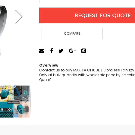
Cut-Off Machine
Concrete Saws
REQUEST FOR QUOTE
Diamond Cutters
Circular Saws
Groove Cutters
COMPARE
Reciprocating Saws
Jigsaws
Power Mixer
Power Tools Combo Kit
Overview
Planer
Contact us to buy MAKITA CF100DZ Cordless Fan 12V
Only at bulk quantity with wholesale price by selecti
Impact Wrenches
Quote"
Sanders
Disc & Orbital Sanders
Heat Guns
Jobsite Blowers
Caulk Guns
Power Multi Tools
Multi Cutters