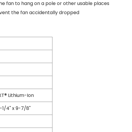
he fan to hang on a pole or other usable places
Flexible Grinding Wheel
Cutting Disc
event the fan accidentally dropped
Grinding Disc
Wire Wheel Brushes
Wire Cup Brushes
Polybrush
Polisher Accessories
Polishing Wheels
Sander Accessories
Mounted Flap Wheels
Power Tools Batteries
Power Tools Battery Charger
Saw Blades
T® Lithium-Ion
Jigsaw Blades
Drill Bits
-1/4" x 9-7/8"
Driving Bits
Twist Drill Bits
Brad Point/Wood Bits