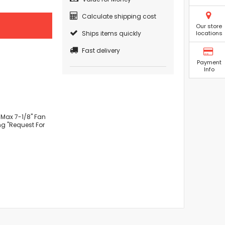
Calculate shipping cost
Our store
Ships items quickly
locations
Fast delivery
Payment
Info
 Max 7-1/8" Fan
ng "Request For