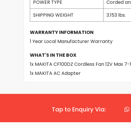
POWER TYPE
Corded an
SHIPPING WEIGHT
3.153 lbs.
WARRANTY INFORMATION
1 Year Local Manufacturer Warranty
WHAT'S IN THE BOX
1x MAKITA CF100DZ Cordless Fan 12V Max 7-1
1x MAKITA AC Adapter
Tap to Enquiry Via: