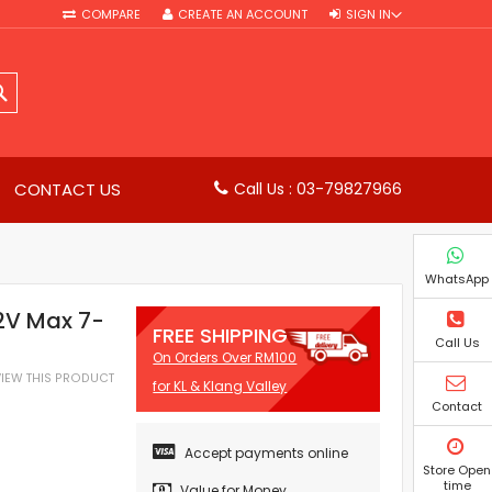
COMPARE
CREATE AN ACCOUNT
SIGN IN
SEARCH
CONTACT US
Call Us : 03-79827966
WhatsApp
2V Max 7-
FREE SHIPPING
Call Us
On Orders Over RM100
EVIEW THIS PRODUCT
for KL & Klang Valley
Contact
Accept payments online
Store Open
time
Value for Money