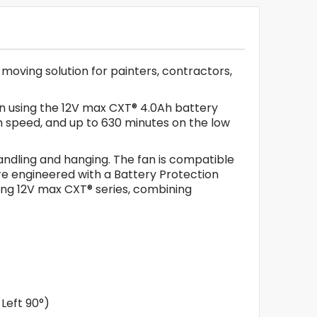
moving solution for painters, contractors,
hen using the 12V max CXT® 4.0Ah battery
m speed, and up to 630 minutes on the low
handling and hanging. The fan is compatible
re engineered with a Battery Protection
ding 12V max CXT® series, combining
Left 90°)