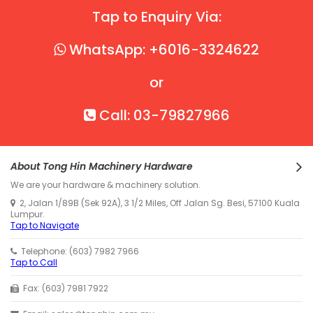
Tap to Enquiry Via:
WhatsApp: +6016-3324622
or
Call: 03-79827966
About Tong Hin Machinery Hardware
We are your hardware & machinery solution.
2, Jalan 1/89B (Sek 92A), 3 1/2 Miles, Off Jalan Sg. Besi, 57100 Kuala
Lumpur.
Tap to Navigate
Telephone: (603) 7982 7966
Tap to Call
Fax: (603) 7981 7922