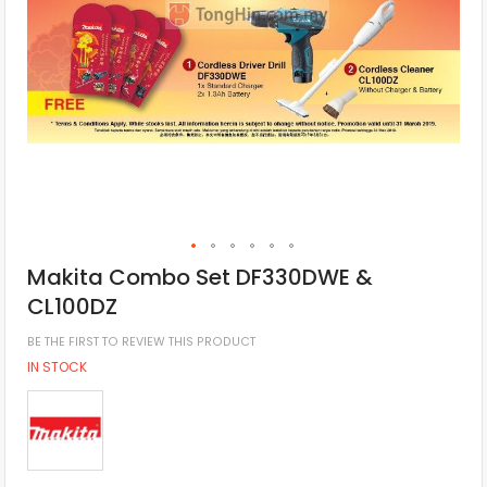
Makita Combo Set DF330DWE &
CL100DZ
BE THE FIRST TO REVIEW THIS PRODUCT
IN STOCK