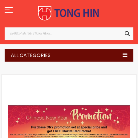
Skip
to
Content
SEA
ALL CATEGORIES