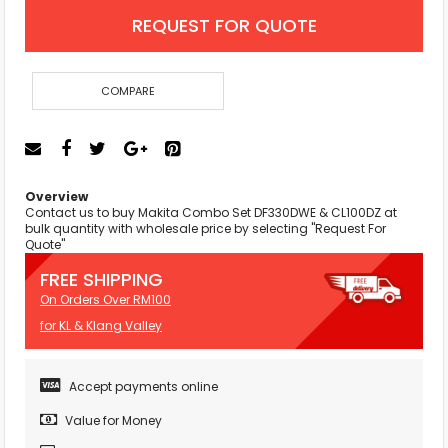
REQUEST FOR QUOTE
COMPARE
Overview
Contact us to buy Makita Combo Set DF330DWE & CL100DZ at
bulk quantity with wholesale price by selecting "Request For
Quote"
FREE SHIPPING
On Orders Over RM100
for KL & Klang Valley
Accept payments online
Value for Money