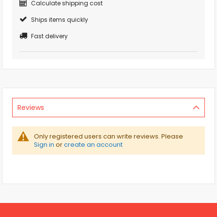
Calculate shipping cost
Ships items quickly
Fast delivery
Reviews
Only registered users can write reviews. Please
Sign in
or
create an account