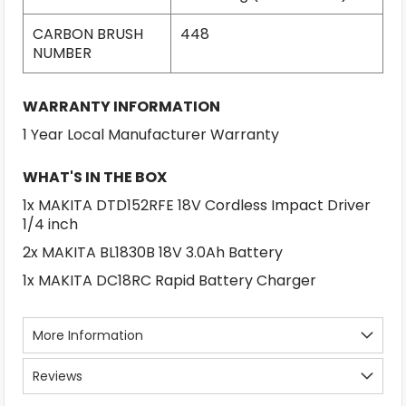
CARBON BRUSH
448
NUMBER
WARRANTY INFORMATION
1 Year Local Manufacturer Warranty
WHAT'S IN THE BOX
1x MAKITA DTD152RFE 18V Cordless Impact Driver
1/4 inch
2x MAKITA BL1830B 18V 3.0Ah Battery
1x MAKITA DC18RC Rapid Battery Charger
More Information
Reviews