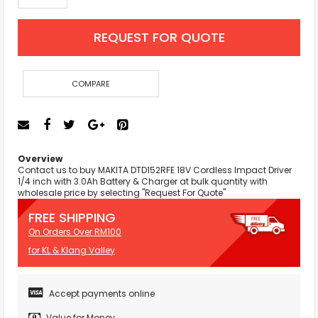
REQUEST FOR QUOTE
COMPARE
Overview
Contact us to buy MAKITA DTD152RFE 18V Cordless Impact Driver
1/4 inch with 3.0Ah Battery & Charger at bulk quantity with
wholesale price by selecting "Request For Quote"
FREE SHIPPING
On Orders Over RM100
for KL & Klang Valley
Accept payments online
Value for Money