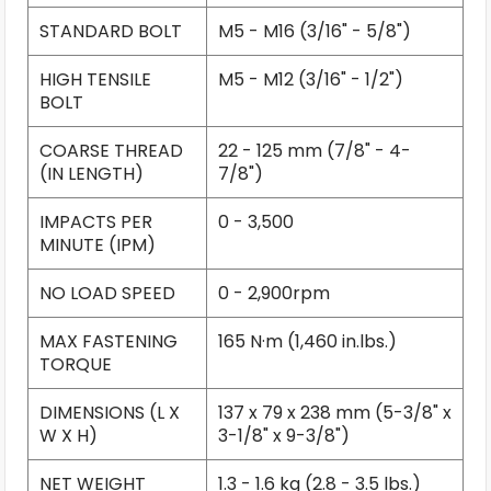
STANDARD BOLT
M5 - M16 (3/16" - 5/8")
HIGH TENSILE
M5 - M12 (3/16" - 1/2")
BOLT
COARSE THREAD
22 - 125 mm (7/8" - 4-
(IN LENGTH)
7/8")
IMPACTS PER
0 - 3,500
MINUTE (IPM)
NO LOAD SPEED
0 - 2,900rpm
MAX FASTENING
165 N·m (1,460 in.lbs.)
TORQUE
DIMENSIONS (L X
137 x 79 x 238 mm (5-3/8" x
W X H)
3-1/8" x 9-3/8")
NET WEIGHT
1.3 - 1.6 kg (2.8 - 3.5 lbs.)