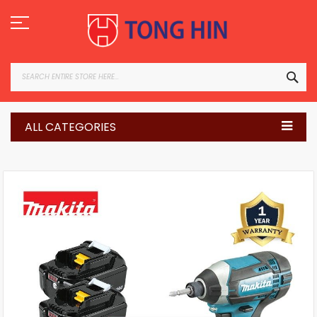
Skip
to
Content
SEA
ALL CATEGORIES