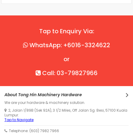
Tap to Enquiry Via:
WhatsApp: +6016-3324622
or
Call: 03-79827966
About Tong Hin Machinery Hardware
We are your hardware & machinery solution.
2, Jalan 1/89B (Sek 92A), 3 1/2 Miles, Off Jalan Sg. Besi, 57100 Kuala
Lumpur.
Tap to Navigate
Telephone: (603) 7982 7966