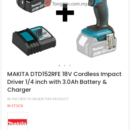
MAKITA DTD152RFE 18V Cordless Impact
Driver 1/4 inch with 3.0Ah Battery &
Charger
BE THE FIRST TO REVIEW THIS PRODUCT
IN STOCK