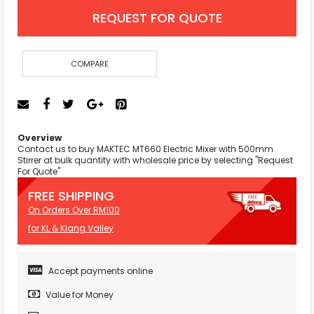
REQUEST FOR QUOTE
COMPARE
Overview
Contact us to buy MAKTEC MT660 Electric Mixer with 500mm
Stirrer at bulk quantity with wholesale price by selecting "Request
For Quote"
FREE SHIPPING
On Orders Over RM100
for KL & Klang Valley
Accept payments online
Value for Money