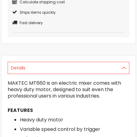
Calculate shipping cost
Ships items quickly
Fast delivery
Details
MAKTEC MT660 is an electric mixer comes with
heavy duty motor, designed to suit even the
professional users in various industries.
FEATURES
Heavy duty motor
Variable speed control by trigger