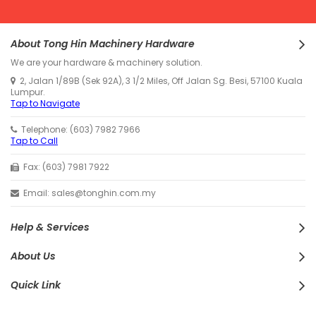
About Tong Hin Machinery Hardware
We are your hardware & machinery solution.
2, Jalan 1/89B (Sek 92A), 3 1/2 Miles, Off Jalan Sg. Besi, 57100 Kuala
Lumpur.
Tap to Navigate
Telephone: (603) 7982 7966
Tap to Call
Fax: (603) 7981 7922
Email: sales@tonghin.com.my
Help & Services
About Us
Quick Link