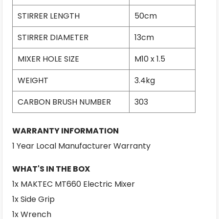
STIRRER LENGTH
50cm
STIRRER DIAMETER
13cm
MIXER HOLE SIZE
M10 x 1.5
WEIGHT
3.4kg
CARBON BRUSH NUMBER
303
WARRANTY INFORMATION
1 Year Local Manufacturer Warranty
WHAT'S IN THE BOX
1x MAKTEC MT660 Electric Mixer
1x Side Grip
1x Wrench