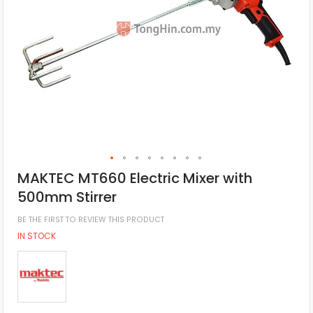
MAKTEC MT660 Electric Mixer with
500mm Stirrer
BE THE FIRST TO REVIEW THIS PRODUCT
IN STOCK