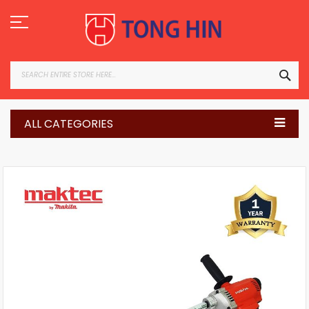
Skip
to
Content
SEA
ALL CATEGORIES