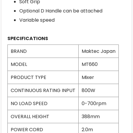
Soft Grip
Optional D Handle can be attached
Variable speed
SPECIFICATIONS
BRAND
Maktec Japan
MODEL
MT660
PRODUCT TYPE
Mixer
CONTINUOUS RATING INPUT
800W
NO LOAD SPEED
0-700rpm
OVERALL HEIGHT
388mm
POWER CORD
2.0m