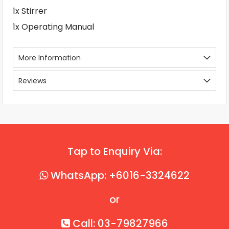
1x Stirrer
1x Operating Manual
More Information
Reviews
Tap to Enquiry Via:
WhatsApp: +6016-3324622
or
Call: 03-79827966