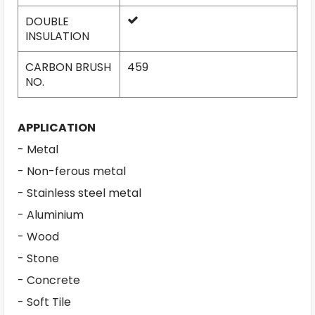
DOUBLE
INSULATION
CARBON BRUSH
459
NO.
APPLICATION
- Metal
- Non-ferous metal
- Stainless steel metal
- Aluminium
- Wood
- Stone
- Concrete
- Soft Tile