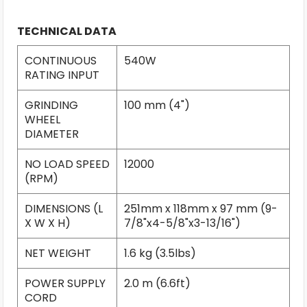
TECHNICAL DATA
CONTINUOUS
540W
RATING INPUT
GRINDING
100 mm (4")
WHEEL
DIAMETER
NO LOAD SPEED
12000
(RPM)
DIMENSIONS (L
251mm x 118mm x 97 mm (9-
X W X H)
7/8"x4-5/8"x3-13/16")
NET WEIGHT
1.6 kg (3.5lbs)
POWER SUPPLY
2.0 m (6.6ft)
CORD