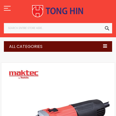
Skip
to
Content
SEA
ALL CATEGORIES