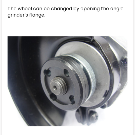
The wheel can be changed by opening the angle
grinder's flange.