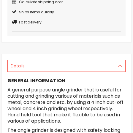
Calculate shipping cost
Ships items quickly
Fast delivery
Details
GENERAL INFORMATION
A general purpose angle grinder that is useful for
cutting and grinding various of materials such as
metal, concrete and etc, by using a 4 inch cut-off
wheel and 4 inch grinding wheel respectively.
Hand held tool that make it flexible to be used in
various of applications.
The angle grinder is designed with safety locking