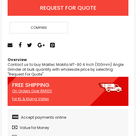
REQUEST FOR QUOTE
COMPARE
Overview
Contact us to buy Maktec Makita MT-90 4 Inch (100mm) Angle
Grinder at bulk quantity with wholesale price by selecting
"Request For Quote"
FREE SHIPPING
On Orders Over RM100
for KL & Klang Valley
Accept payments online
Value for Money