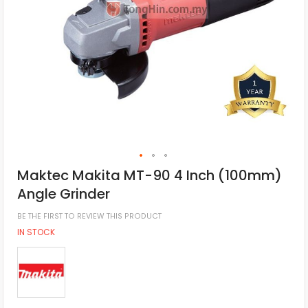
Maktec Makita MT-90 4 Inch (100mm)
Angle Grinder
BE THE FIRST TO REVIEW THIS PRODUCT
IN STOCK