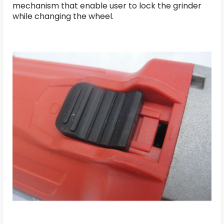
mechanism that enable user to lock the grinder
while changing the wheel.