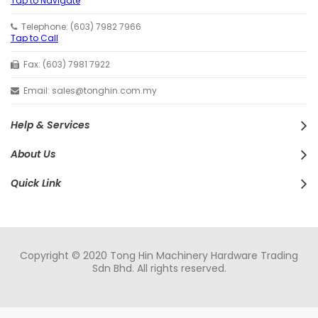
Tap to Navigate
Telephone: (603) 7982 7966
Tap to Call
Fax: (603) 7981 7922
Email: sales@tonghin.com.my
Help & Services
About Us
Quick Link
Copyright © 2020 Tong Hin Machinery Hardware Trading
Sdn Bhd. All rights reserved.