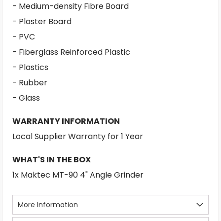
- Medium-density Fibre Board
- Plaster Board
- PVC
- Fiberglass Reinforced Plastic
- Plastics
- Rubber
- Glass
WARRANTY INFORMATION
Local Supplier Warranty for 1 Year
WHAT'S IN THE BOX
1x Maktec MT-90 4" Angle Grinder
More Information