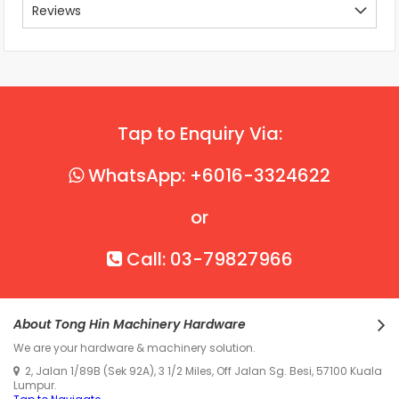
Reviews
Tap to Enquiry Via:
WhatsApp: +6016-3324622
or
Call: 03-79827966
About Tong Hin Machinery Hardware
We are your hardware & machinery solution.
2, Jalan 1/89B (Sek 92A), 3 1/2 Miles, Off Jalan Sg. Besi, 57100 Kuala
Lumpur.