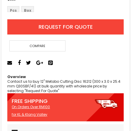
Pcs
Box
REQUEST FOR QUOTE
COMPARE
Overview
Contact us to buy 12'' Metabo Cutting Disc 16212 (300 x 3.0 x 25.4
mm Q30SBF/41) at bulk quantity with wholesale price by
selecting "Request For Quote"
FREE SHIPPING
On Orders Over RM100
for KL & Klang Valley