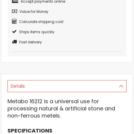
Accept payments online
Value for Money
Calculate shipping cost
Ships items quickly
Fast delivery
Details
Metabo 16212 is a universal use for
processing natural & artificial stone and
non-ferrous metels.
SPECIFICATIONS