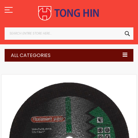
Skip
to
Content
SEA
ALL CATEGORIES