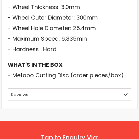
- Wheel Thickness: 3.0mm
- Wheel Outer Diameter: 300mm
- Wheel Hole Diameter: 25.4mm
- Maximum Speed: 6,335min
- Hardness : Hard
WHAT'S IN THE BOX
- Metabo Cutting Disc (order pieces/box)
Reviews
Tap to Enquiry Via: