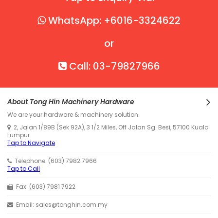
WhatsApp: +6016-3324622
or
Call: 03-79827966
About Tong Hin Machinery Hardware
We are your hardware & machinery solution.
2, Jalan 1/89B (Sek 92A), 3 1/2 Miles, Off Jalan Sg. Besi, 57100 Kuala
Lumpur.
Tap to Navigate
Telephone: (603) 7982 7966
Tap to Call
Fax: (603) 7981 7922
Email: sales@tonghin.com.my