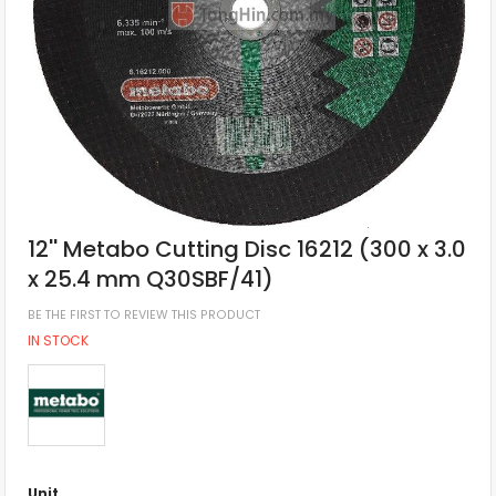
12'' Metabo Cutting Disc 16212 (300 x 3.0
x 25.4 mm Q30SBF/41)
BE THE FIRST TO REVIEW THIS PRODUCT
IN STOCK
Unit