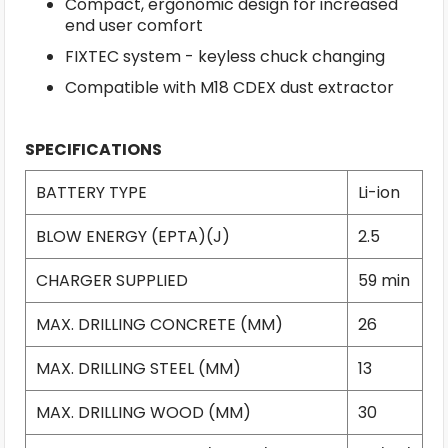
Compact, ergonomic design for increased
end user comfort
FIXTEC system - keyless chuck changing
Compatible with M18 CDEX dust extractor
SPECIFICATIONS
BATTERY TYPE
Li-ion
BLOW ENERGY (EPTA)(J)
2.5
CHARGER SUPPLIED
59 min
MAX. DRILLING CONCRETE (MM)
26
MAX. DRILLING STEEL (MM)
13
MAX. DRILLING WOOD (MM)
30