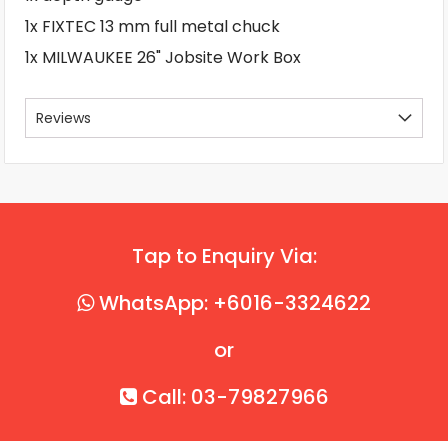
1x FIXTEC 13 mm full metal chuck
1x MILWAUKEE 26" Jobsite Work Box
Reviews
Tap to Enquiry Via:
WhatsApp: +6016-3324622
or
Call: 03-79827966