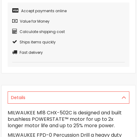
Accept payments online
Value for Money
Calculate shipping cost
Ships items quickly
Fast delivery
Details
MILWAUKEE M18 CHX-502C is designed and built
brushless POWERSTATE™ motor for up to 2x
longer motor life and up to 25% more power.
MILWAUKEE FPD-0 Percussion Drill a heavy duty