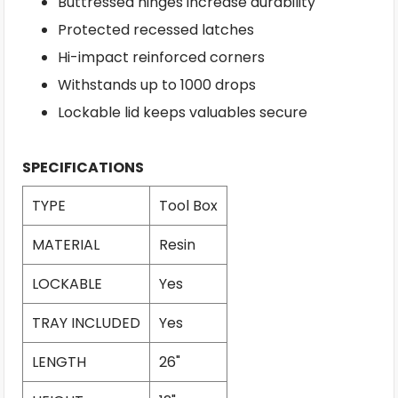
Buttressed hinges increase durability
Protected recessed latches
Hi-impact reinforced corners
Withstands up to 1000 drops
Lockable lid keeps valuables secure
SPECIFICATIONS
TYPE
Tool Box
MATERIAL
Resin
LOCKABLE
Yes
TRAY INCLUDED
Yes
LENGTH
26"