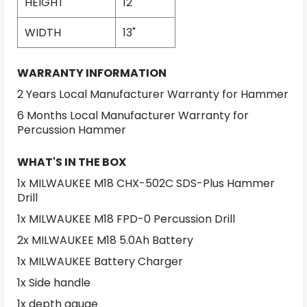
HEIGHT
12"
WIDTH
13"
WARRANTY INFORMATION
2 Years Local Manufacturer Warranty for Hammer
6 Months Local Manufacturer Warranty for
Percussion Hammer
WHAT'S IN THE BOX
1x MILWAUKEE M18 CHX-502C SDS-Plus Hammer
Drill
1x MILWAUKEE M18 FPD-0 Percussion Drill
2x MILWAUKEE M18 5.0Ah Battery
1x MILWAUKEE Battery Charger
1x Side handle
1x depth gauge