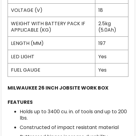
VOLTAGE (V)
18
WEIGHT WITH BATTERY PACK IF
2.5kg
APPLICABLE (KG)
(5.0Ah)
LENGTH (MM)
197
LED LIGHT
Yes
FUEL GAUGE
Yes
MILWAUKEE 26 INCH JOBSITE WORK BOX
FEATURES
Holds up to 3400 cu. in. of tools and up to 200
lbs.
Constructed of impact resistant material