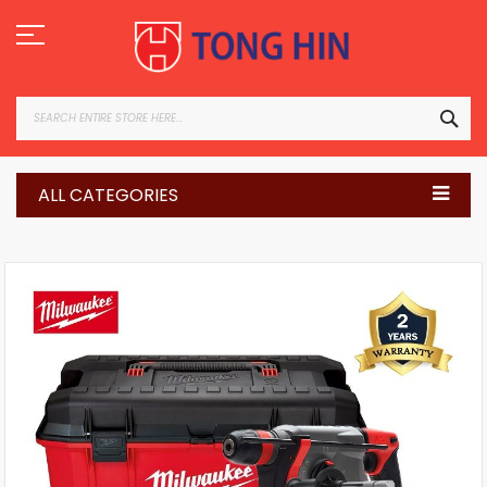
Skip
to
Content
SEA
ALL CATEGORIES