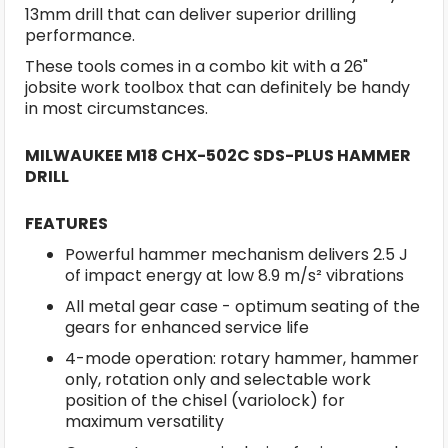
13mm drill that can deliver superior drilling
performance.
These tools comes in a combo kit with a 26"
jobsite work toolbox that can definitely be handy
in most circumstances.
MILWAUKEE M18 CHX-502C SDS-PLUS HAMMER
DRILL
FEATURES
Powerful hammer mechanism delivers 2.5 J
of impact energy at low 8.9 m/s² vibrations
All metal gear case - optimum seating of the
gears for enhanced service life
4-mode operation: rotary hammer, hammer
only, rotation only and selectable work
position of the chisel (variolock) for
maximum versatility