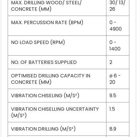
MAX. DRILLING WOOD/ STEEL/
30/ 13/
CONCRETE (MM)
26
MAX. PERCUSSION RATE (BPM)
0 -
4900
NO LOAD SPEED (RPM)
0 -
1400
NO. OF BATTERIES SUPPLIED
2
OPTIMISED DRILLING CAPACITY IN
ø 6 -
CONCRETE (MM)
20
VIBRATION CHISELING (M/S²)
9.5
VIBRATION CHISELLING UNCERTAINTY
1.5
(M/S²)
VIBRATION DRILLING (M/S²)
8.9