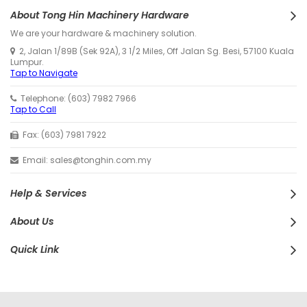
About Tong Hin Machinery Hardware
We are your hardware & machinery solution.
2, Jalan 1/89B (Sek 92A), 3 1/2 Miles, Off Jalan Sg. Besi, 57100 Kuala
Lumpur.
Tap to Navigate
Telephone: (603) 7982 7966
Tap to Call
Fax: (603) 7981 7922
Email: sales@tonghin.com.my
Help & Services
About Us
Quick Link