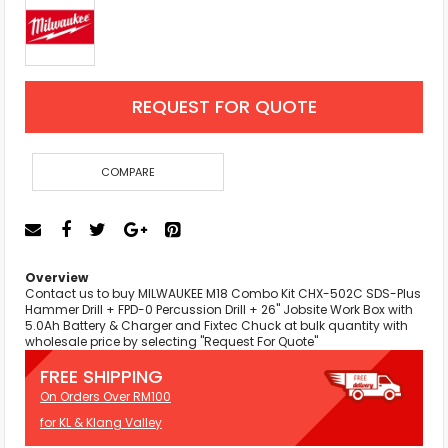
REQUEST FOR QUOTE
COMPARE
Overview
Contact us to buy MILWAUKEE M18 Combo Kit CHX-502C SDS-Plus
Hammer Drill + FPD-0 Percussion Drill + 26" Jobsite Work Box with
5.0Ah Battery & Charger and Fixtec Chuck at bulk quantity with
wholesale price by selecting "Request For Quote"
FREE SHIPPING
On Orders Over RM100
for KL & Klang Valley