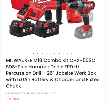
MILWAUKEE M18 Combo Kit CHX-502C
SDS-Plus Hammer Drill + FPD-0
Percussion Drill + 26" Jobsite Work Box
with 5.0Ah Battery & Charger and Fixtec
Chuck
BE THE FIRST TO REVIEW THIS PRODUCT
IN STOCK