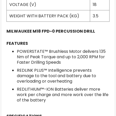
VOLTAGE (V)
18
WEIGHT WITH BATTERY PACK (KG)
3.5
MILWAUKEE M18 FPD-0 PERCUSSION DRILL
FEATURES
POWERSTATE™ Brushless Motor delivers 135
Nm of Peak Torque and up to 2,000 RPM for
Faster Drilling Speeds
REDLINK PLUS™ Intelligence prevents
damage to the tool and battery due to
overloading or overheating
REDLITHIUM™-ION Batteries deliver more
work per charge and more work over the life
of the battery