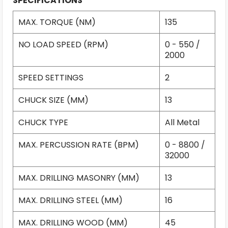
SPECIFICATIONS
MAX. TORQUE (NM)
135
NO LOAD SPEED (RPM)
0 - 550 /
2000
SPEED SETTINGS
2
CHUCK SIZE (MM)
13
CHUCK TYPE
All Metal
MAX. PERCUSSION RATE (BPM)
0 - 8800 /
32000
MAX. DRILLING MASONRY (MM)
13
MAX. DRILLING STEEL (MM)
16
MAX. DRILLING WOOD (MM)
45