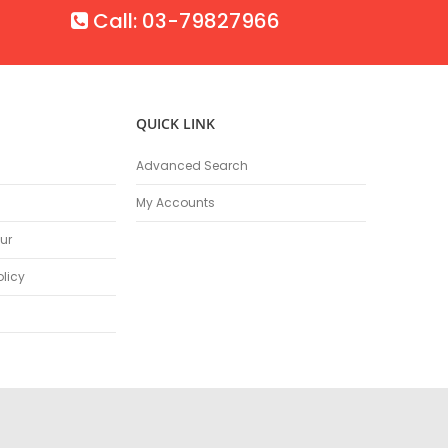
Call: 03-79827966
QUICK LINK
Advanced Search
My Accounts
ur
olicy