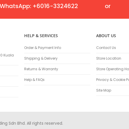
Flexible Grinding Wheel
WhatsApp: +6016-3324622
or
Cutting Disc
Grinding Disc
Wire Wheel Brushes
Wire Cup Brushes
HELP & SERVICES
ABOUT US
Polybrush
Polisher Accessories
Order & Payment Info
Contact Us
Polishing Wheels
100 Kuala
Shipping & Delivery
Store Location
Sander Accessories
Mounted Flap Wheels
Returns & Warranty
Store Operating Ho
Power Tools Batteries
Help & FAQs
Privacy & Cookie P
Power Tools Battery Charger
Saw Blades
Site Map
Jigsaw Blades
Drill Bits
Driving Bits
Twist Drill Bits
g Sdn Bhd. All rights reserved.
Brad Point/Wood Bits