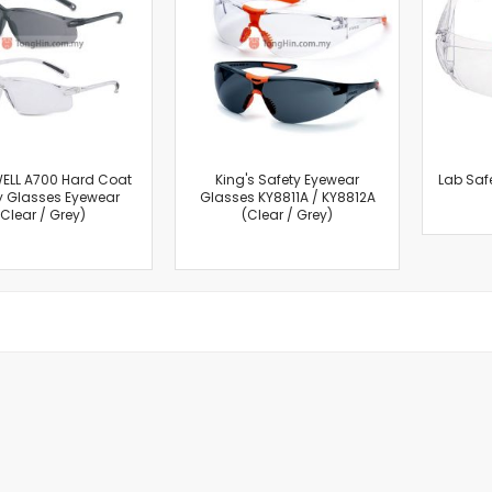
Cut-Off Machine
Concrete Saws
Diamond Cutters
Circular Saws
Groove Cutters
Reciprocating Saws
Jigsaws
ELL A700 Hard Coat
King's Safety Eyewear
Lab Saf
y Glasses Eyewear
Glasses KY8811A / KY8812A
Power Mixer
(Clear / Grey)
(Clear / Grey)
Power Tools Combo Kit
Planer
Impact Wrenches
Sanders
Disc & Orbital Sanders
Heat Guns
Jobsite Blowers
Caulk Guns
Power Multi Tools
Multi Cutters