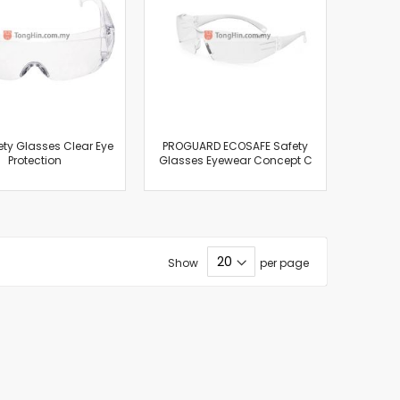
ety Glasses Clear Eye
PROGUARD ECOSAFE Safety
Protection
Glasses Eyewear Concept C
Show
per page