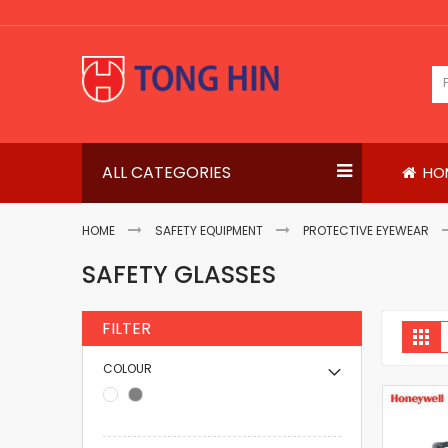
Skip
to
Content
ALL CATEGORIES
HO
HOME
SAFETY EQUIPMENT
PROTECTIVE EYEWEAR
SAFETY GLASSES
FILTER
V
Gri
a
COLOUR