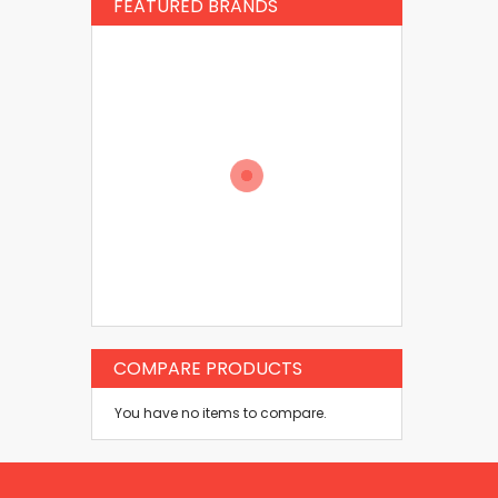
FEATURED BRANDS
COMPARE PRODUCTS
You have no items to compare.