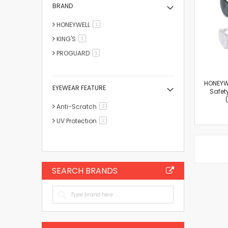
BRAND
HONEYWELL
item
1
KING'S
item
1
PROGUARD
item
1
HONEYW
EYEWEAR FEATURE
Safet
Anti-Scratch
items
3
UV Protection
items
2
SEARCH BRANDS