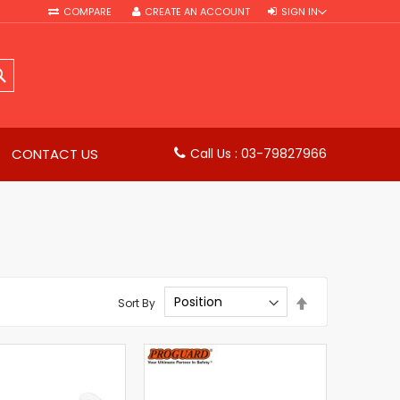
COMPARE
CREATE AN ACCOUNT
SIGN IN
SEARCH
CONTACT US
Call Us : 03-79827966
Set
Sort By
Descending
Direction