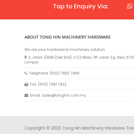
Tap to Enquiry Via:
ABOUT TONG HIN MACHINERY HARDWARE
We are your hardware & machinery solution.
2, Jalan 1/89B (Sek 92A), 3 1/2 Miles, Off Jalan Sg. Besi, 57
Lumpur.
Telephone: (603) 7982 7966
Fax: (603) 7981 7922
Email: sales@tonghin.com.my
Copyright © 2020 Tong Hin Machinery Hardware Tradin