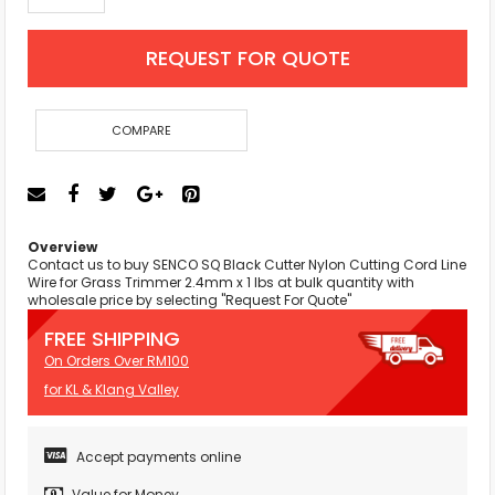
REQUEST FOR QUOTE
COMPARE
Overview
Contact us to buy SENCO SQ Black Cutter Nylon Cutting Cord Line
Wire for Grass Trimmer 2.4mm x 1 lbs at bulk quantity with
wholesale price by selecting "Request For Quote"
FREE SHIPPING
On Orders Over RM100
for KL & Klang Valley
Accept payments online
Value for Money