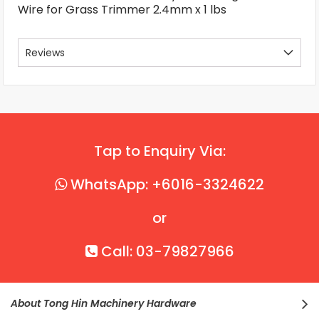
Wire for Grass Trimmer 2.4mm x 1 lbs
Reviews
Tap to Enquiry Via:
WhatsApp: +6016-3324622
or
Call: 03-79827966
About Tong Hin Machinery Hardware