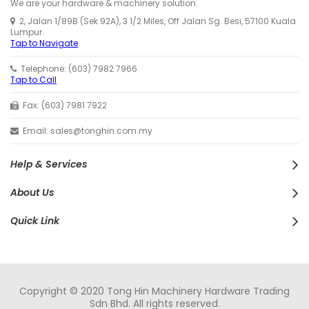
We are your hardware & machinery solution.
2, Jalan 1/89B (Sek 92A), 3 1/2 Miles, Off Jalan Sg. Besi, 57100 Kuala
Lumpur.
Tap to Navigate
Telephone: (603) 7982 7966
Tap to Call
Fax: (603) 7981 7922
Email: sales@tonghin.com.my
Help & Services
About Us
Quick Link
Copyright © 2020 Tong Hin Machinery Hardware Trading
Sdn Bhd. All rights reserved.