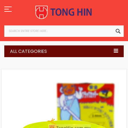
Skip
to
Content
SEA
ALL CATEGORIES