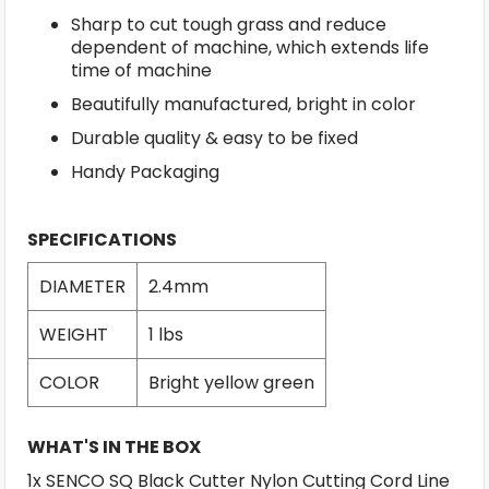
Sharp to cut tough grass and reduce
dependent of machine, which extends life
time of machine
Beautifully manufactured, bright in color
Durable quality & easy to be fixed
Handy Packaging
SPECIFICATIONS
DIAMETER
2.4mm
WEIGHT
1 lbs
COLOR
Bright yellow green
WHAT'S IN THE BOX
1x SENCO SQ Black Cutter Nylon Cutting Cord Line