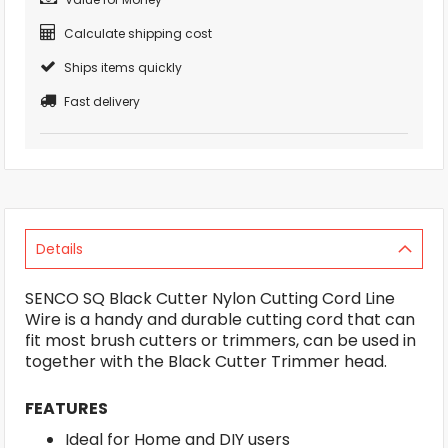
Calculate shipping cost
Ships items quickly
Fast delivery
Details
SENCO SQ Black Cutter Nylon Cutting Cord Line
Wire is a handy and durable cutting cord that can
fit most brush cutters or trimmers, can be used in
together with the Black Cutter Trimmer head.
FEATURES
Ideal for Home and DIY users