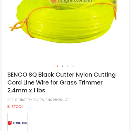
SENCO SQ Black Cutter Nylon Cutting
Cord Line Wire for Grass Trimmer
2.4mm x 1 lbs
BE THE FIRST TO REVIEW THIS PRODUCT
IN STOCK