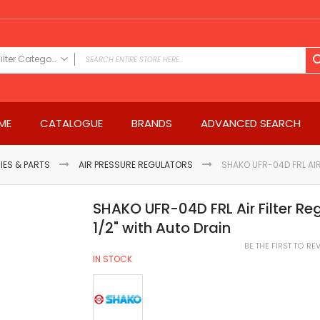
Filter Category
FILTER CATEGORY
Power Tools
ME
CATALOGUE
BRANDS
ADVANCED SEARCH
Drills & Drivers
Power Driver Drills
Impact Driver Drills
IES & PARTS
AIR PRESSURE REGULATORS
SHAKO UFR-04D FRL AIR
Hammer Drills
Rotary Hammers
SHAKO UFR-04D FRL Air Filter Re
Impact Drills
1/2" with Auto Drain
Impact Drivers
BE THE FIRST TO R
Electric Screwdrivers
IN STOCK
Angle Grinder
Saws
Miter Saws