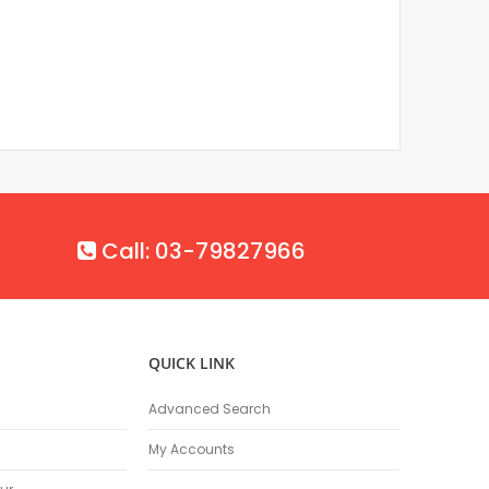
Call: 03-79827966
QUICK LINK
Advanced Search
My Accounts