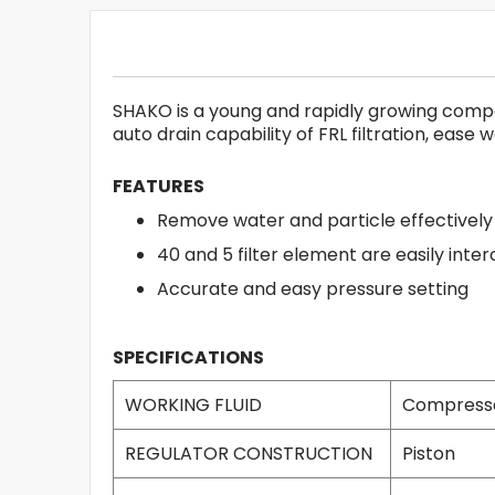
SHAKO is a young and rapidly growing company
auto drain capability of FRL filtration, ease
FEATURES
Remove water and particle effectively
40 and 5 filter element are easily int
Accurate and easy pressure setting
SPECIFICATIONS
WORKING FLUID
Compresse
REGULATOR CONSTRUCTION
Piston