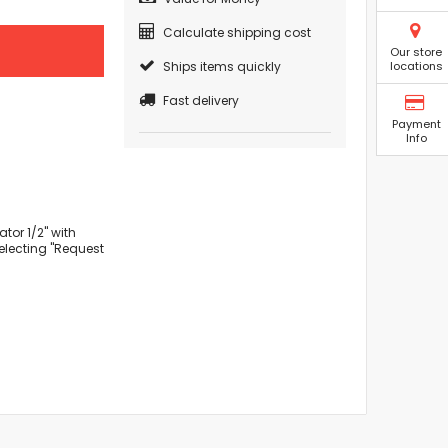
Calculate shipping cost
Our store
Ships items quickly
locations
Fast delivery
Payment
Info
tor 1/2" with
selecting "Request