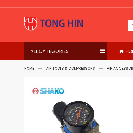
Skip
to
Content
ALL CATEGORIES
HO
HOME
AIR TOOLS & COMPRESSORS
AIR ACCESSOR