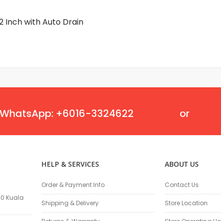
Masonry Drill Bits
Drill Bit Sets
2 Inch with Auto Drain
Flat Chisels
Pointed Chisels
Drill Attachments
Outdoor Power Equipments
Chainsaws & Accessories
Chainsaws
High Pressure Cleaners
WhatsApp: +6016-3324622
or
Pressure Cleaners
Trimmers
Hedge Trimmers
String Trimmers
HELP & SERVICES
ABOUT US
Brush Cutter Blades
Trimmer Heads
Order & Payment Info
Contact Us
Trimmer Line
100 Kuala
Blower
Shipping & Delivery
Store Location
Replacement Engines & Parts