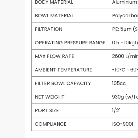
BODY MATERIAL
Aluminium
BOWL MATERIAL
Polycarbo
FILTRATION
PE: 5μm (
OPERATING PRESSURE RANGE
0.5 ~ 10kg
MAX FLOW RATE
2600 L/mi
AMBIENT TEMPERATURE
-10°C ~ 60
FILTER BOWL CAPACITY
105cc
NET WEIGHT
930g (w/l 
PORT SIZE
1/2"
COMPLIANCE
ISO-9001