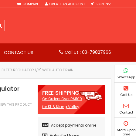
COMPARE
CREATE AN ACCOUNT
SIGN IN
SEARCH
CONTACT US
Call Us : 03-79827966
 FILTER REGULATOR 1/2" WITH AUTO DRAIN
WhatsApp
gulator
FREE SHIPPING
Call Us
On Orders Over RM100
EVIEW THIS PRODUCT
for KL & Klang Valley
Contact
Accept payments online
Store Open
time
Value for Money