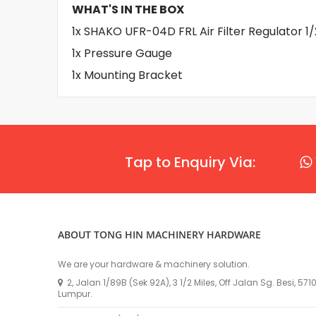
WHAT'S IN THE BOX
1x SHAKO UFR-04D FRL Air Filter Regulator 1/
1x Pressure Gauge
1x Mounting Bracket
Tap to Enquiry Via:
ABOUT TONG HIN MACHINERY HARDWARE
We are your hardware & machinery solution.
2, Jalan 1/89B (Sek 92A), 3 1/2 Miles, Off Jalan Sg. Besi, 57
Lumpur.