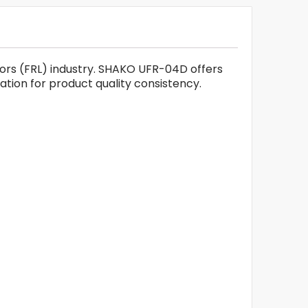
ators (FRL) industry. SHAKO UFR-04D offers
cation for product quality consistency.