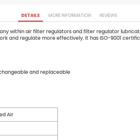
Oscillating Tools
Routers
DETAILS
MORE INFORMATION
REVIEWS
Drill Presses
Magnetic Drills
 within air filter regulators and filter regulator lubric
Machinery
 work and regulate more effectively. It has ISO-9001 certifi
Lift Equipment
Plain Trolley
Geared Trolley
Car Jacks
erchangeable and replaceable
Hydraulic Floor Jacks
Jack Stands
Electric Hoist
Cutting Equipment
Threading Machines
Pipe & Bolt Threading Machines
d Air
Power Tools Accessories
Abrasives
Grinder Accessories