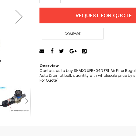
Cut-Off Machine
Concrete Saws
REQUEST FOR QUOTE
Diamond Cutters
Circular Saws
Groove Cutters
COMPARE
Reciprocating Saws
Jigsaws
Power Mixer
Power Tools Combo Kit
Overview
Planer
Contact us to buy SHAKO UFR-04D FRL Air Filter Regula
Auto Drain at bulk quantity with wholesale price by 
Impact Wrenches
For Quote"
Sanders
Disc & Orbital Sanders
Heat Guns
Jobsite Blowers
Caulk Guns
Power Multi Tools
Multi Cutters